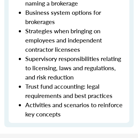
naming a brokerage
Business system options for
brokerages
Strategies when bringing on
employees and independent
contractor licensees
Supervisory responsibilities relating
to licensing, laws and regulations,
and risk reduction
Trust fund accounting: legal
requirements and best practices
Activities and scenarios to reinforce
key concepts