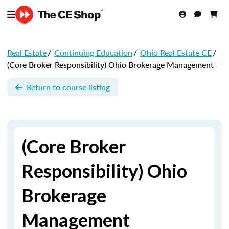
Real Estate
/
Continuing Education
/
Ohio Real Estate CE
/
(Core Broker Responsibility) Ohio Brokerage Management
Return to course listing
(Core Broker
Responsibility) Ohio
Brokerage
Management