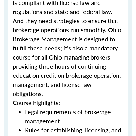
is compliant with license law and
regulations and state and federal law.
And they need strategies to ensure that
brokerage operations run smoothly. Ohio
Brokerage Management is designed to
fulfill these needs; it's also a mandatory
course for all Ohio managing brokers,
providing three hours of continuing
education credit on brokerage operation,
management, and license law
obligations.
Course highlights:
Legal requirements of brokerage
management
Rules for establishing, licensing, and