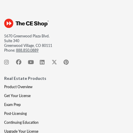
5670 Greenwood Plaza Blvd.
Suite 340
Greenwood Village, CO 80111
Phone:
888.850.0889
Real Estate Products
Product Overview
Get Your License
Exam Prep
Post-Licensing
Continuing Education
Upgrade Your License