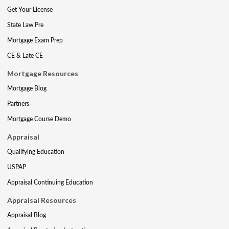
Get Your License
State Law Pre
Mortgage Exam Prep
CE & Late CE
Mortgage Resources
Mortgage Blog
Partners
Mortgage Course Demo
Appraisal
Qualifying Education
USPAP
Appraisal Continuing Education
Appraisal Resources
Appraisal Blog