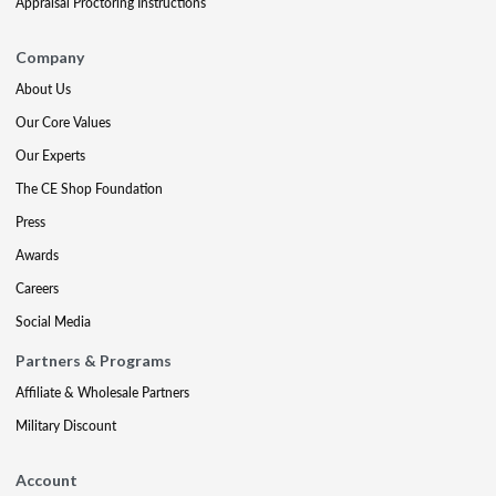
Appraisal Proctoring Instructions
Company
About Us
Our Core Values
Our Experts
The CE Shop Foundation
Press
Awards
Careers
Social Media
Partners & Programs
Affiliate & Wholesale Partners
Military Discount
Account