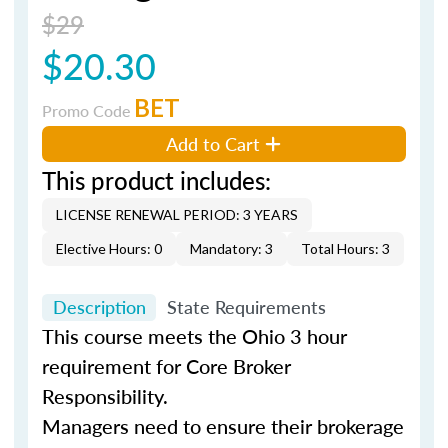
$29
$20.30
BET
Promo Code
Add to Cart
This product includes:
LICENSE RENEWAL PERIOD: 3 YEARS
Elective Hours: 0
Mandatory: 3
Total Hours: 3
Description
State Requirements
This course meets the Ohio 3 hour
requirement for Core Broker
Responsibility.
Managers need to ensure their brokerage