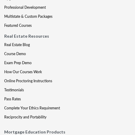
Professional Development
Multistate & Custom Packages
Featured Courses
Real Estate Resources
Real Estate Blog
Course Demo
Exam Prep Demo
How Our Courses Work
Online Proctoring Instructions
Testimonials
Pass Rates
Complete Your Ethics Requirement
Reciprocity and Portability
Mortgage Education Products