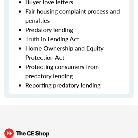
Buyer love letters
Fair housing complaint process and
penalties
Predatory lending
Truth in Lending Act
Home Ownership and Equity
Protection Act
Protecting consumers from
predatory lending
Reporting predatory lending