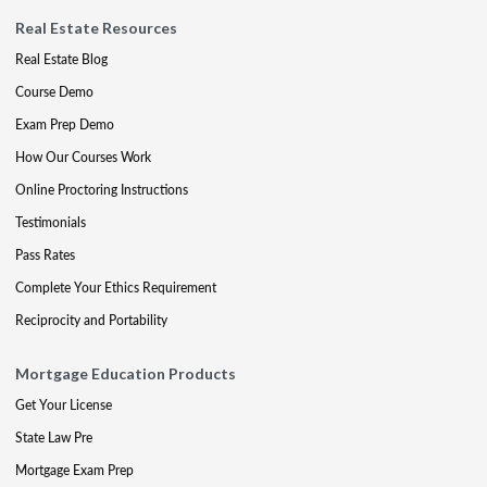
Real Estate Resources
Real Estate Blog
Course Demo
Exam Prep Demo
How Our Courses Work
Online Proctoring Instructions
Testimonials
Pass Rates
Complete Your Ethics Requirement
Reciprocity and Portability
Mortgage Education Products
Get Your License
State Law Pre
Mortgage Exam Prep