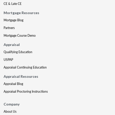
CE & Late CE
Mortgage Resources
Mortgage Blog
Partners
Mortgage Course Demo
Appraisal
Qualifying Education
USPAP
Appraisal Continuing Education
Appraisal Resources
Appraisal Blog
Appraisal Proctoring Instructions
Company
About Us