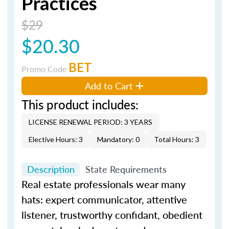
Practices
$29
$20.30
BET
Promo Code
Add to Cart
This product includes:
LICENSE RENEWAL PERIOD: 3 YEARS
Elective Hours: 3
Mandatory: 0
Total Hours: 3
Description
State Requirements
Real estate professionals wear many
hats: expert communicator, attentive
listener, trustworthy confidant, obedient