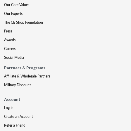
Our Core Values
Our Experts
The CE Shop Foundation
Press
Awards
Careers
Social Media
Partners & Programs
Affiliate & Wholesale Partners
Military Discount
Account
Log In
Create an Account
Refer a Friend