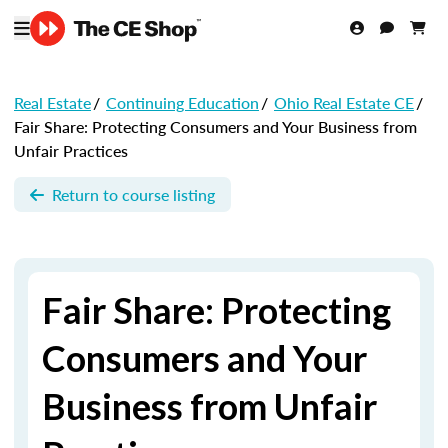
Real Estate
/
Continuing Education
/
Ohio Real Estate CE
/
Fair Share: Protecting Consumers and Your Business from
Unfair Practices
Return to course listing
Fair Share: Protecting
Consumers and Your
Business from Unfair