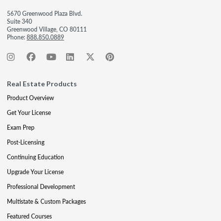
5670 Greenwood Plaza Blvd.
Suite 340
Greenwood Village, CO 80111
Phone:
888.850.0889
Real Estate Products
Product Overview
Get Your License
Exam Prep
Post-Licensing
Continuing Education
Upgrade Your License
Professional Development
Multistate & Custom Packages
Featured Courses