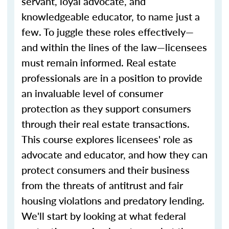
servant, loyal advocate, and
knowledgeable educator, to name just a
few. To juggle these roles effectively—
and within the lines of the law—licensees
must remain informed. Real estate
professionals are in a position to provide
an invaluable level of consumer
protection as they support consumers
through their real estate transactions.
This course explores licensees' role as
advocate and educator, and how they can
protect consumers and their business
from the threats of antitrust and fair
housing violations and predatory lending.
We'll start by looking at what federal