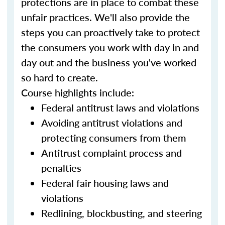
protections are in place to combat these
unfair practices. We'll also provide the
steps you can proactively take to protect
the consumers you work with day in and
day out and the business you've worked
so hard to create.
Course highlights include:
Federal antitrust laws and violations
Avoiding antitrust violations and
protecting consumers from them
Antitrust complaint process and
penalties
Federal fair housing laws and
violations
Redlining, blockbusting, and steering