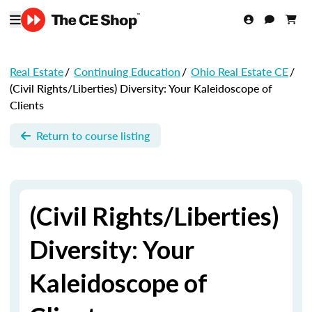
Real Estate
/
Continuing Education
/
Ohio Real Estate CE
/
(Civil Rights/Liberties) Diversity: Your Kaleidoscope of
Clients
Return to course listing
(Civil Rights/Liberties)
Diversity: Your
Kaleidoscope of