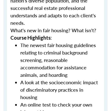
nation's diverse population, and the
successful real estate professional
understands and adapts to each client's
needs.
What's new in fair housing? What isn't?
Course Highlights:
The newest fair housing guidelines
relating to criminal background
screening, reasonable
accommodation for assistance
animals, and hoarding
A look at the socioeconomic impact
of discriminatory practices in
housing
An online test to check your own