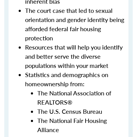
inherent bias
The court case that led to sexual
orientation and gender identity being
afforded federal fair housing
protection
Resources that will help you identify
and better serve the diverse
populations within your market
Statistics and demographics on
homeownership from:
The National Association of
REALTORS®
The U.S. Census Bureau
The National Fair Housing
Alliance