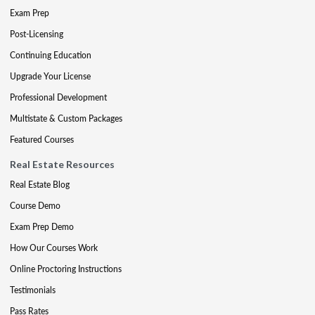
Exam Prep
Post-Licensing
Continuing Education
Upgrade Your License
Professional Development
Multistate & Custom Packages
Featured Courses
Real Estate Resources
Real Estate Blog
Course Demo
Exam Prep Demo
How Our Courses Work
Online Proctoring Instructions
Testimonials
Pass Rates