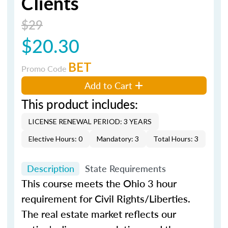
Clients
$29
$20.30
BET
Promo Code
Add to Cart
This product includes:
LICENSE RENEWAL PERIOD: 3 YEARS
Elective Hours: 0
Mandatory: 3
Total Hours: 3
Description
State Requirements
This course meets the Ohio 3 hour
requirement for Civil Rights/Liberties.
The real estate market reflects our