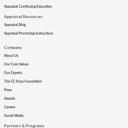
Appraisal Continuing Education
Appraisal Resources
Appraisal Blog
Appraisal Proctoring Instructions
Company
About Us
Our Core Values
Our Experts
The CE Shop Foundation
Press
Awards
Careers
Social Media
Partners & Programs