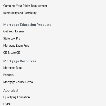
Complete Your Ethics Requirement
Reciprocity and Portability
Mortgage Education Products
Get Your License
State Law Pre
Mortgage Exam Prep
CE & Late CE
Mortgage Resources
Mortgage Blog
Partners
Mortgage Course Demo
Appraisal
Qualifying Education
USPAP