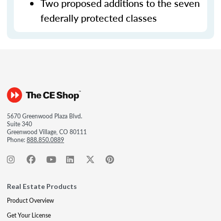
Two proposed additions to the seven
federally protected classes
5670 Greenwood Plaza Blvd.
Suite 340
Greenwood Village, CO 80111
Phone:
888.850.0889
Real Estate Products
Product Overview
Get Your License