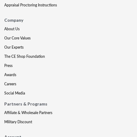
Appraisal Proctoring Instructions
Company
About Us
Our Core Values
Our Experts
The CE Shop Foundation
Press
Awards
Careers
Social Media
Partners & Programs
Affiliate & Wholesale Partners
Military Discount
Account