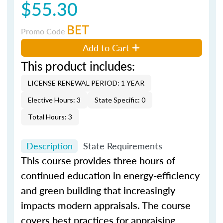
$55.30
BET
Promo Code
Add to Cart
This product includes:
LICENSE RENEWAL PERIOD: 1 YEAR
Elective Hours: 3
State Specific: 0
Total Hours: 3
Description
State Requirements
This course provides three hours of
continued education in energy-efficiency
and green building that increasingly
impacts modern appraisals. The course
covers best practices for appraising