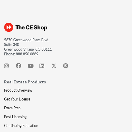
5670 Greenwood Plaza Blvd.
Suite 340
Greenwood Village, CO 80111
Phone:
888.850.0889
Real Estate Products
Product Overview
Get Your License
Exam Prep
Post-Licensing
Continuing Education