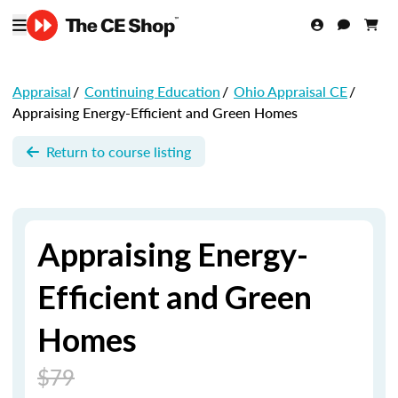
Appraisal
/
Continuing Education
/
Ohio Appraisal CE
/
Appraising Energy-Efficient and Green Homes
Return to course listing
Appraising Energy-
Efficient and Green
Homes
$79