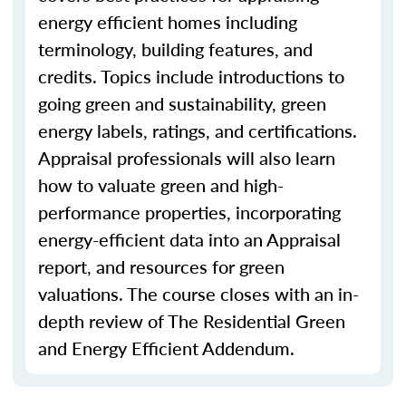
energy efficient homes including
terminology, building features, and
credits. Topics include introductions to
going green and sustainability, green
energy labels, ratings, and certifications.
Appraisal professionals will also learn
how to valuate green and high-
performance properties, incorporating
energy-efficient data into an Appraisal
report, and resources for green
valuations. The course closes with an in-
depth review of The Residential Green
and Energy Efficient Addendum.