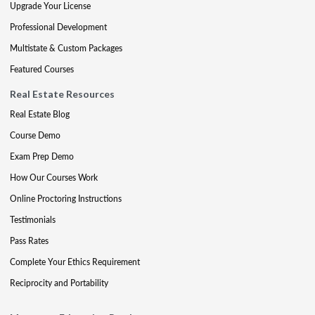
Upgrade Your License
Professional Development
Multistate & Custom Packages
Featured Courses
Real Estate Resources
Real Estate Blog
Course Demo
Exam Prep Demo
How Our Courses Work
Online Proctoring Instructions
Testimonials
Pass Rates
Complete Your Ethics Requirement
Reciprocity and Portability