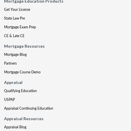
Mortgage Education Products
Get Your License
State Law Pre
Mortgage Exam Prep
CE & Late CE
Mortgage Resources
Mortgage Blog
Partners
Mortgage Course Demo
Appraisal
Qualifying Education
USPAP
Appraisal Continuing Education
Appraisal Resources
Appraisal Blog