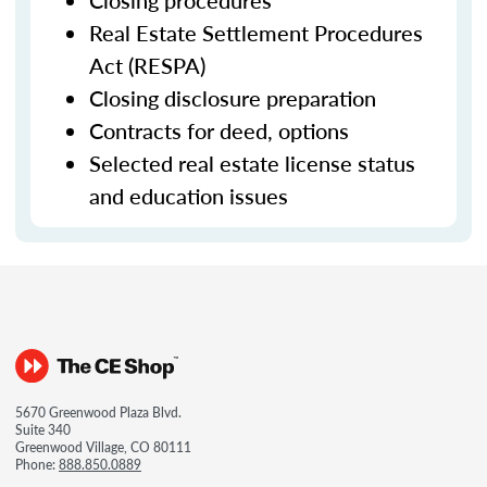
Closing procedures
Real Estate Settlement Procedures
Act (RESPA)
Closing disclosure preparation
Contracts for deed, options
Selected real estate license status
and education issues
5670 Greenwood Plaza Blvd.
Suite 340
Greenwood Village, CO 80111
Phone:
888.850.0889