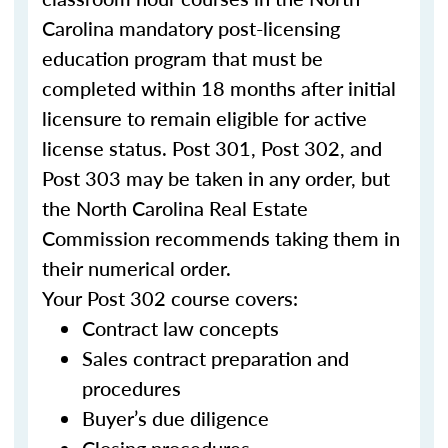
Carolina mandatory post-licensing
education program that must be
completed within 18 months after initial
licensure to remain eligible for active
license status. Post 301, Post 302, and
Post 303 may be taken in any order, but
the North Carolina Real Estate
Commission recommends taking them in
their numerical order.
Your Post 302 course covers:
Contract law concepts
Sales contract preparation and
procedures
Buyer’s due diligence