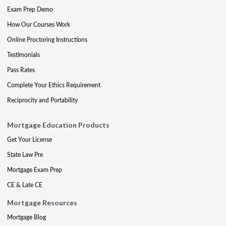
Exam Prep Demo
How Our Courses Work
Online Proctoring Instructions
Testimonials
Pass Rates
Complete Your Ethics Requirement
Reciprocity and Portability
Mortgage Education Products
Get Your License
State Law Pre
Mortgage Exam Prep
CE & Late CE
Mortgage Resources
Mortgage Blog