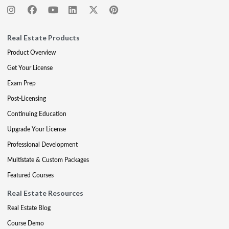
Real Estate Products
Product Overview
Get Your License
Exam Prep
Post-Licensing
Continuing Education
Upgrade Your License
Professional Development
Multistate & Custom Packages
Featured Courses
Real Estate Resources
Real Estate Blog
Course Demo