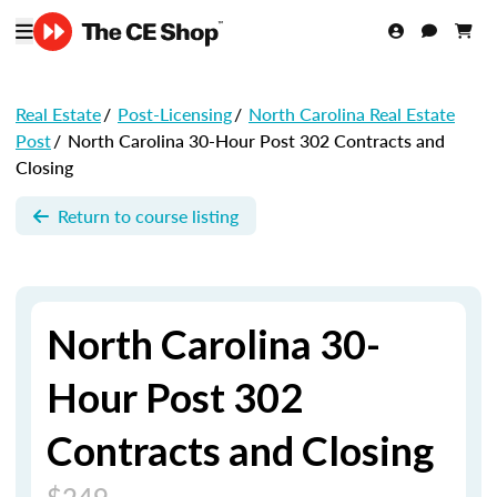
Real Estate
/
Post-Licensing
/
North Carolina Real Estate
Post
/
North Carolina 30-Hour Post 302 Contracts and
Closing
Return to course listing
North Carolina 30-
Hour Post 302
Contracts and Closing
$249