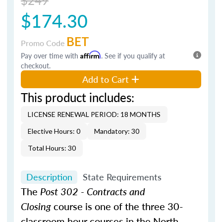
$174.30
BET
Promo Code
Pay over time with
Affirm
. See if you qualify at
checkout.
Add to Cart
This product includes:
LICENSE RENEWAL PERIOD: 18 MONTHS
Elective Hours: 0
Mandatory: 30
Total Hours: 30
Description
State Requirements
The
Post 302 - Contracts and
Closing
course is one of the three 30-
classroom hour courses in the North