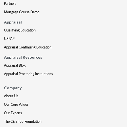
Partners
Mortgage Course Demo
Appraisal
Qualifying Education
USPAP
Appraisal Continuing Education
Appraisal Resources
Appraisal Blog
Appraisal Proctoring Instructions
Company
About Us
Our Core Values
Our Experts
The CE Shop Foundation