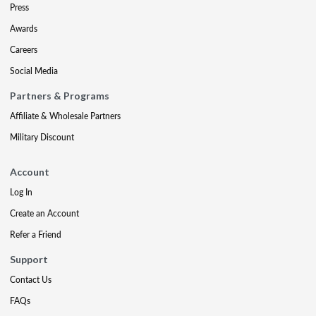
Press
Awards
Careers
Social Media
Partners & Programs
Affiliate & Wholesale Partners
Military Discount
Account
Log In
Create an Account
Refer a Friend
Support
Contact Us
FAQs