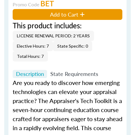
BET
Promo Code
Add to Cart
This product includes:
LICENSE RENEWAL PERIOD: 2 YEARS
Elective Hours: 7
State Specific: 0
Total Hours: 7
Description
State Requirements
Are you ready to discover how emerging
technologies can elevate your appraisal
practice?
The Appraiser's Tech Toolkit
is a
seven-hour continuing education course
crafted for appraisers eager to stay ahead
in a rapidly evolving field. This course