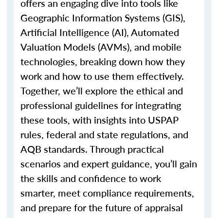
offers an engaging dive into tools like
Geographic Information Systems (GIS),
Artificial Intelligence (AI), Automated
Valuation Models (AVMs), and mobile
technologies, breaking down how they
work and how to use them effectively.
Together,
we’ll
explore the ethical and
professional guidelines for integrating
these tools, with insights into USPAP
rules, federal and state regulations, and
AQB standards. Through practical
scenarios and expert guidance,
you’ll
gain
the skills and confidence to work
smarter, meet compliance requirements,
and prepare for the future of appraisal