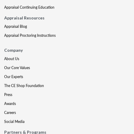
Appraisal Continuing Education
Appraisal Resources
Appraisal Blog
Appraisal Proctoring Instructions
Company
About Us
Our Core Values
Our Experts
The CE Shop Foundation
Press
Awards
Careers
Social Media
Partners & Programs