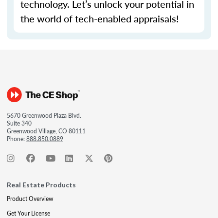
technology.
Let’s
unlock your potential in
the world of tech-enabled appraisals!
5670 Greenwood Plaza Blvd.
Suite 340
Greenwood Village, CO 80111
Phone:
888.850.0889
Real Estate Products
Product Overview
Get Your License