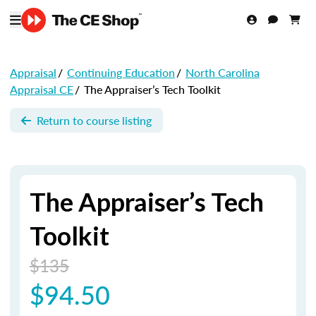
Appraisal
/
Continuing Education
/
North Carolina
Appraisal CE
/
The Appraiser’s Tech Toolkit
Return to course listing
The Appraiser’s Tech
Toolkit
$135
$94.50