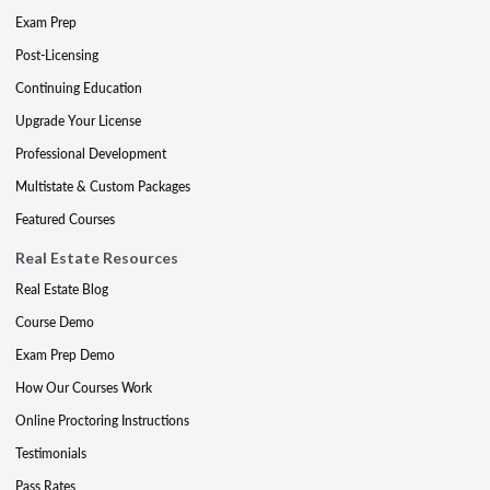
Exam Prep
Post-Licensing
Continuing Education
Upgrade Your License
Professional Development
Multistate & Custom Packages
Featured Courses
Real Estate Resources
Real Estate Blog
Course Demo
Exam Prep Demo
How Our Courses Work
Online Proctoring Instructions
Testimonials
Pass Rates