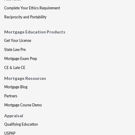
Complete Your Ethics Requirement
Reciprocity and Portability
Mortgage Education Products
Get Your License
State Law Pre
Mortgage Exam Prep
CE & Late CE
Mortgage Resources
Mortgage Blog
Partners
Mortgage Course Demo
Appraisal
Qualifying Education
USPAP