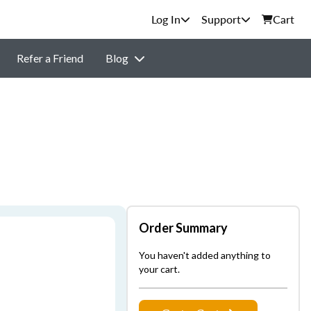
Support
Cart
Refer a Friend
Blog
Order Summary
You haven't added anything to
your cart.