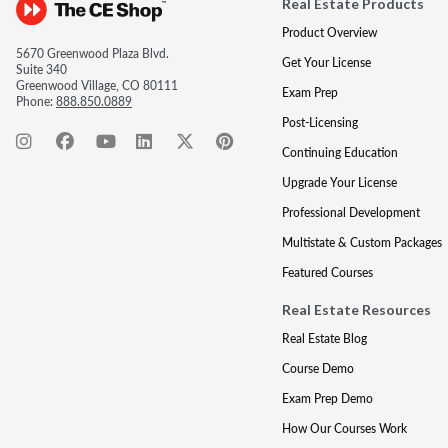
Real Estate Products
Product Overview
5670 Greenwood Plaza Blvd.
Get Your License
Suite 340
Greenwood Village, CO 80111
Exam Prep
Phone:
888.850.0889
Post-Licensing
Continuing Education
Upgrade Your License
Professional Development
Multistate & Custom Packages
Featured Courses
Real Estate Resources
Real Estate Blog
Course Demo
Exam Prep Demo
How Our Courses Work