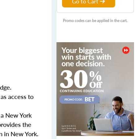
Go to Cart
Promo codes can be applied in the cart.
Edge.
 as access to
r a New York
provides the
n in New York.