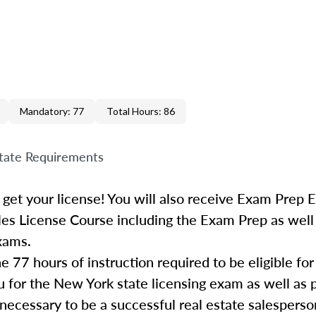
Mandatory: 77
Total Hours: 86
tate Requirements
 get your license! You will also receive Exam Prep 
les License Course including the Exam Prep as well
exams.
he
77
hours of instruction required to be eligible fo
 for the New York state licensing exam as well as 
necessary to be a successful
real
estate
salesperso