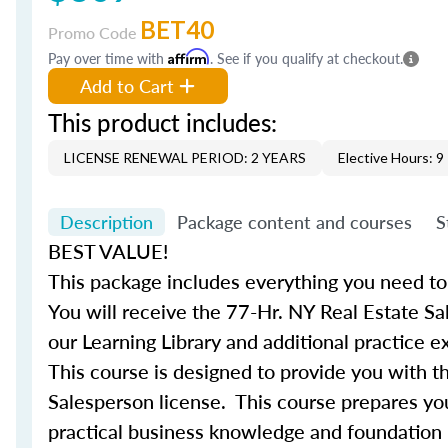
BET40
Promo Code
Pay over time with
Affirm
. See if you qualify at checkout.
Add to Cart
This product includes:
LICENSE RENEWAL PERIOD: 2 YEARS
Elective Hours: 9
Description
Package content and courses
S
BEST VALUE!
This package includes everything you need to
You will receive the 77-Hr. NY Real Estate Sa
our Learning Library and additional practice 
This
course
is designed to provide you with t
Salesperson
license
. This
course
prepares you
practical business knowledge and foundation 