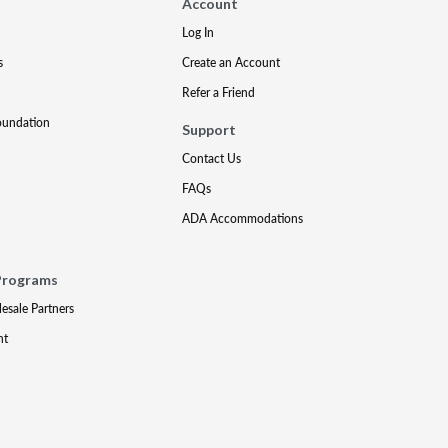
Account
Log In
s
Create an Account
Refer a Friend
oundation
Support
Contact Us
FAQs
ADA Accommodations
Programs
lesale Partners
nt