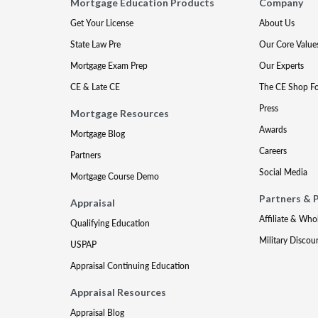
Mortgage Education Products
Company
Get Your License
About Us
State Law Pre
Our Core Value
Mortgage Exam Prep
Our Experts
CE & Late CE
The CE Shop F
Press
Mortgage Resources
Awards
Mortgage Blog
Careers
Partners
Social Media
Mortgage Course Demo
Partners & 
Appraisal
Affiliate & Who
Qualifying Education
Military Discou
USPAP
Appraisal Continuing Education
Appraisal Resources
Appraisal Blog