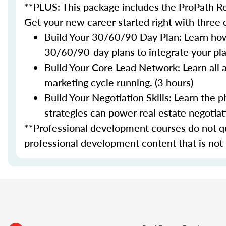
**PLUS: This package includes the ProPath Re
Get your new career started right with three
Build Your 30/60/90 Day Plan: Learn how
30/60/90-day plans to integrate your plan
Build Your Core Lead Network: Learn all 
marketing cycle running. (3 hours)
Build Your Negotiation Skills: Learn the
strategies can power real estate negotiati
**Professional development courses do not qua
professional development content that is not