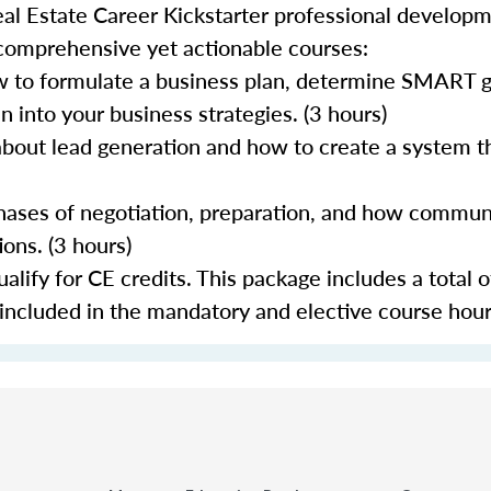
al Estate Career Kickstarter professional develop
 comprehensive yet actionable courses:
 to formulate a business plan, determine SMART go
 into your business strategies. (3 hours)
about lead generation and how to create a system th
 phases of negotiation, preparation, and how commun
ons. (3 hours)
lify for CE credits. This package includes a total o
 included in the mandatory and elective course hour