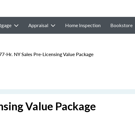
tgage
Appraisal
Home Inspection
Bookstore
77-Hr. NY Sales Pre-Licensing Value Package
ensing Value Package