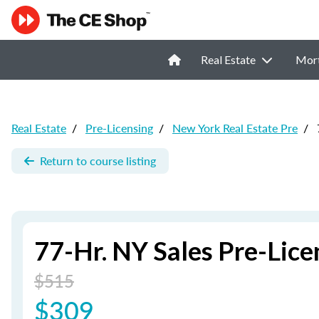
Real Estate
Mor
Real Estate
/
Pre-Licensing
/
New York Real Estate Pre
/
Return to course listing
77-Hr. NY Sales Pre-Lic
$515
$309