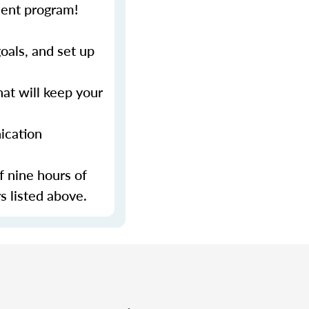
ment program!
als, and set up
at will keep your
ication
f nine hours of
s listed above.