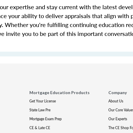
our expertise and stay current with the latest deve
ce your ability to deliver appraisals that align with 
y. Whether you're fulfilling continuing education r
we invite you to be part of this important conversat
Mortgage Education Products
Company
Get Your License
About Us
State Law Pre
Our Core Value
Mortgage Exam Prep
Our Experts
CE & Late CE
The CE Shop F