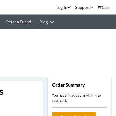
Support
Cart
Refer a Friend
Blog
Order Summary
s
You haven't added anything to
your cart.