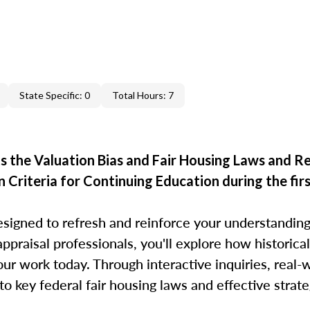
State Specific: 0
Total Hours: 7
 the Valuation Bias and Fair Housing Laws and R
 Criteria for Continuing Education during the firs
esigned to refresh and reinforce your understanding
appraisal professionals, you'll explore how historical
r work today. Through interactive inquiries, real-
to key federal fair housing laws and effective strat