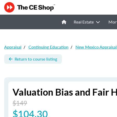
Real Estate
Mor
Appraisal
/
Continuing Education
/
New Mexico Appraisal
Return to course listing
Valuation Bias and Fair 
$149
$104.30