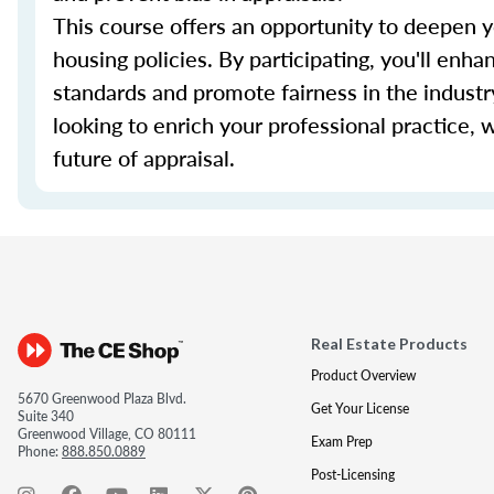
This course offers an opportunity to deepen y
housing policies. By participating, you'll enhan
standards and promote fairness in the industr
looking to enrich your professional practice, 
future of appraisal.
Real Estate Products
Product Overview
5670 Greenwood Plaza Blvd.
Get Your License
Suite 340
Greenwood Village, CO 80111
Exam Prep
Phone:
888.850.0889
Post-Licensing