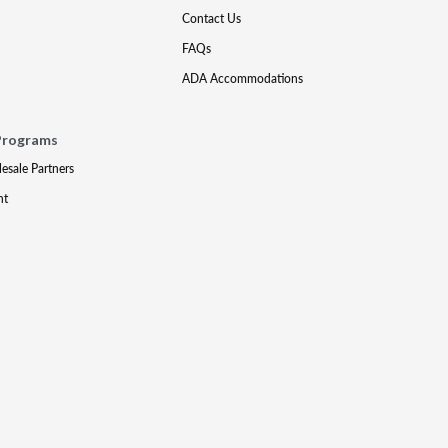
Contact Us
FAQs
ADA Accommodations
Programs
lesale Partners
nt