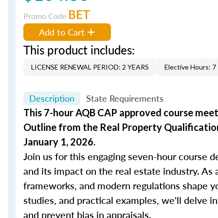
BET
Promo Code
Add to Cart
This product includes:
LICENSE RENEWAL PERIOD: 2 YEARS
Elective Hours: 7
Description
State Requirements
This 7-hour AQB CAP approved course meets
Outline from the Real Property Qualification
January 1, 2026.
Join us for this engaging seven-hour course d
and its impact on the real estate industry. As 
frameworks, and modern regulations shape you
studies, and practical examples, we'll delve in
and prevent bias in appraisals.