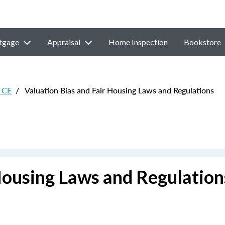
tgage
Appraisal
Home Inspection
Bookstore
 CE
/
Valuation Bias and Fair Housing Laws and Regulations
Housing Laws and Regulation