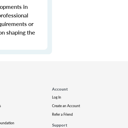
lopments in
professional
equirements or
ion shaping the
Account
Log In
s
Create an Account
Refer a Friend
oundation
Support