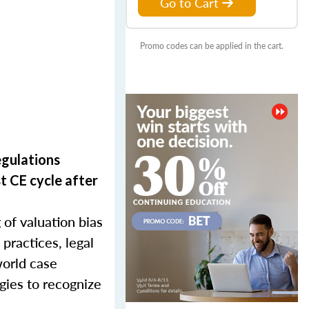
Go to Cart
Promo codes can be applied in the cart.
egulations
t CE cycle after
 of valuation bias
 practices, legal
world case
egies to recognize