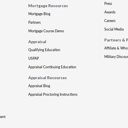
Press
Mortgage Resources
Awards
Mortgage Blog
Careers
Partners
Social Media
Mortgage Course Demo
Partners & 
Appraisal
Affiliate & Who
Qualifying Education
Military Discou
USPAP
Appraisal Continuing Education
Appraisal Resources
Appraisal Blog
Appraisal Proctoring Instructions
ment