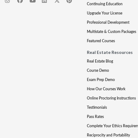
Continuing Education
Upgrade Your License
Professional Development
Multistate & Custom Packages
Featured Courses
Real Estate Resources
Real Estate Blog
Course Demo
Exam Prep Demo
How Our Courses Work
Online Proctoring Instructions
Testimonials
Pass Rates
Complete Your Ethics Require
Reciprocity and Portability