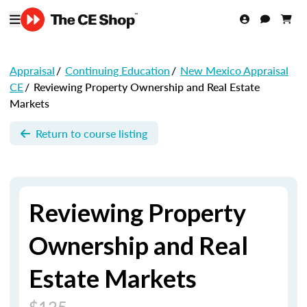
Appraisal
/
Continuing Education
/
New Mexico Appraisal
CE
/
Reviewing Property Ownership and Real Estate
Markets
Return to course listing
Reviewing Property
Ownership and Real
Estate Markets
$135