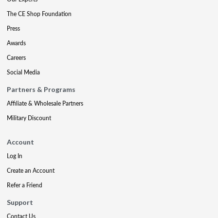
The CE Shop Foundation
Press
Awards
Careers
Social Media
Partners & Programs
Affiliate & Wholesale Partners
Military Discount
Account
Log In
Create an Account
Refer a Friend
Support
Contact Us