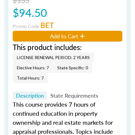
$94.50
BET
Promo Code
Add to Cart
This product includes:
LICENSE RENEWAL PERIOD: 2 YEARS
Elective Hours: 7
State Specific: 0
Total Hours: 7
Description
State Requirements
This course provides 7 hours of
continued education in property
ownership and real estate markets for
appraisal professionals. Topics include