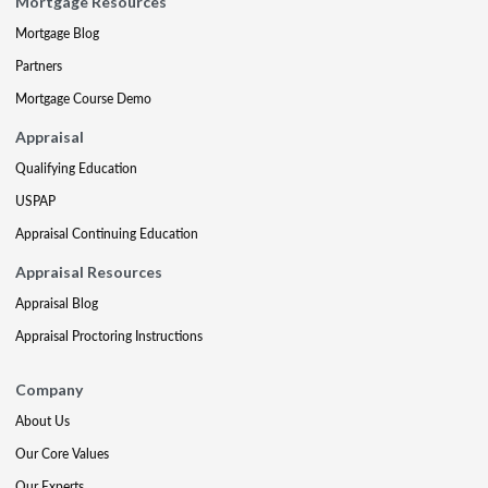
Mortgage Resources
Mortgage Blog
Partners
Mortgage Course Demo
Appraisal
Qualifying Education
USPAP
Appraisal Continuing Education
Appraisal Resources
Appraisal Blog
Appraisal Proctoring Instructions
Company
About Us
Our Core Values
Our Experts