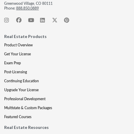
Greenwood Village, CO 80111
Phone:
888.850.0889
Real Estate Products
Product Overview
Get Your License
Exam Prep
Post-Licensing
Continuing Education
Upgrade Your License
Professional Development
Multistate & Custom Packages
Featured Courses
Real Estate Resources