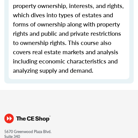
property ownership, interests, and rights,
which dives into types of estates and
forms of ownership along with property
rights and public and private restrictions
to ownership rights. This course also
covers real estate markets and analysis
including economic characteristics and
analyzing supply and demand.
5670 Greenwood Plaza Blvd.
Suite 340