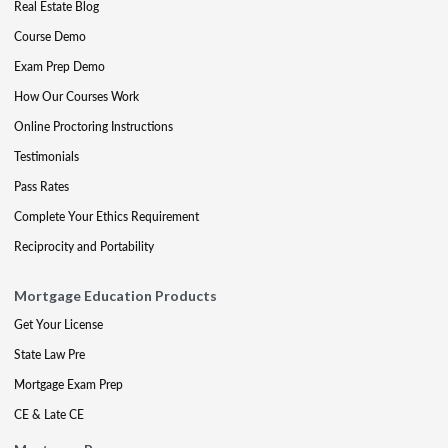
Real Estate Blog
Course Demo
Exam Prep Demo
How Our Courses Work
Online Proctoring Instructions
Testimonials
Pass Rates
Complete Your Ethics Requirement
Reciprocity and Portability
Mortgage Education Products
Get Your License
State Law Pre
Mortgage Exam Prep
CE & Late CE