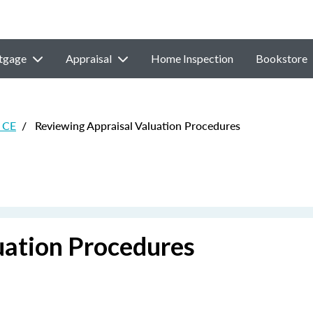
tgage
Appraisal
Home Inspection
Bookstore
 CE
/
Reviewing Appraisal Valuation Procedures
uation Procedures