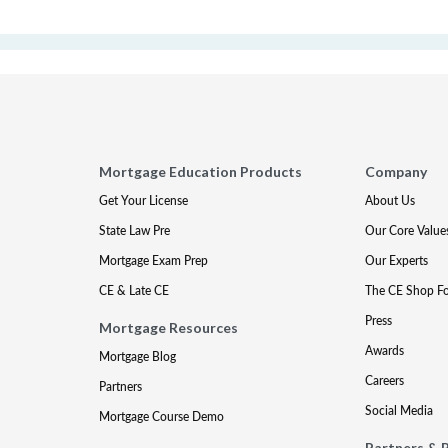
Mortgage Education Products
Company
Get Your License
About Us
State Law Pre
Our Core Value
Mortgage Exam Prep
Our Experts
CE & Late CE
The CE Shop F
Press
Mortgage Resources
Awards
Mortgage Blog
Careers
Partners
Social Media
Mortgage Course Demo
Partners & 