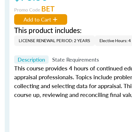
BET
Promo Code
Add to Cart
This product includes:
LICENSE RENEWAL PERIOD: 2 YEARS
Elective Hours: 4
Description
State Requirements
This course provides 4 hours of continued edu
appraisal professionals. Topics include proble
collecting and selecting data for appraisal. Th
course up, reviewing and reconciling final val