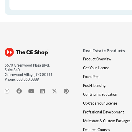
Real Estate Products
Product Overview
5670 Greenwood Plaza Blvd.
Get Your License
Suite 340
Greenwood Village, CO 80111
Exam Prep
Phone:
888.850.0889
Post-Licensing
Continuing Education
Upgrade Your License
Professional Development
Multistate & Custom Packages
Featured Courses