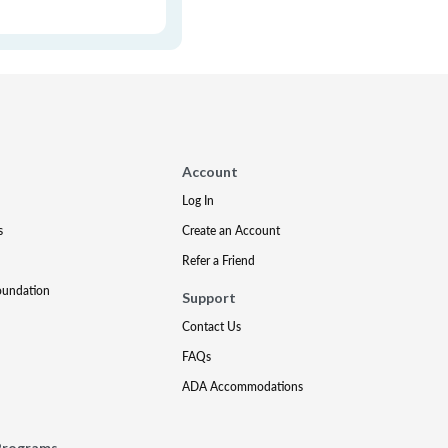
Account
Log In
s
Create an Account
Refer a Friend
oundation
Support
Contact Us
FAQs
ADA Accommodations
Programs