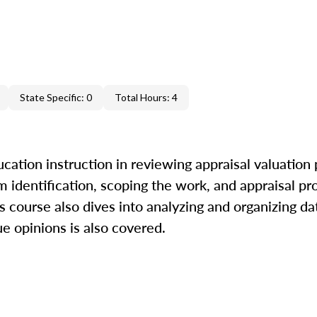
State Specific: 0
Total Hours: 4
cation instruction in reviewing appraisal valuation
m identification, scoping the work, and appraisal pr
is course also dives into analyzing and organizing da
ue opinions is also covered.