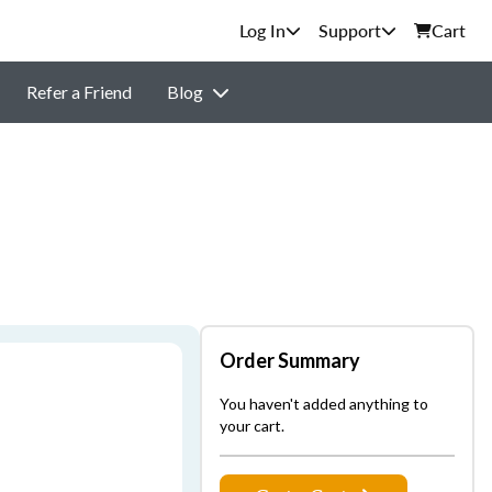
Support
Cart
Refer a Friend
Blog
Order Summary
You haven't added anything to
your cart.