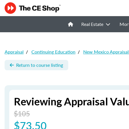
Real Estate
Mor
Appraisal
/
Continuing Education
/
New Mexico Appraisal
Return to course listing
Reviewing Appraisal Val
$105
$73.50