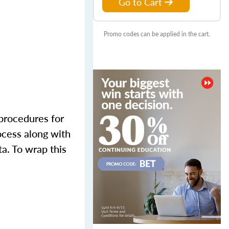
Go to Cart
Promo codes can be applied in the cart.
 procedures for
ocess along with
ta. To wrap this