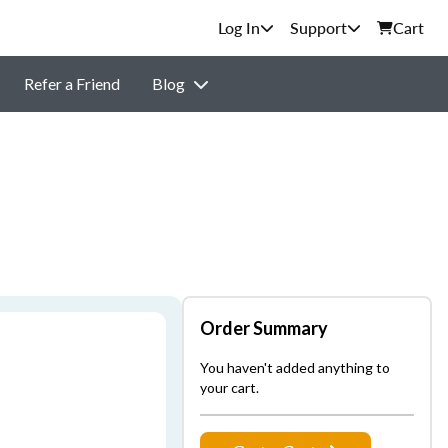
Support
Cart
Refer a Friend
Blog
Order Summary
You haven't added anything to
your cart.