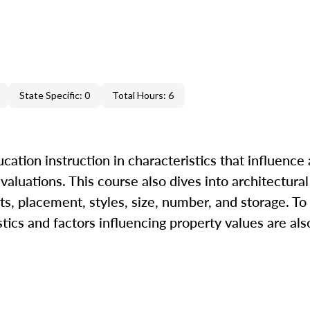
State Specific: 0
Total Hours: 6
ation instruction in characteristics that influence 
 valuations. This course also dives into architectural
s, placement, styles, size, number, and storage. To
tics and factors influencing property values are als