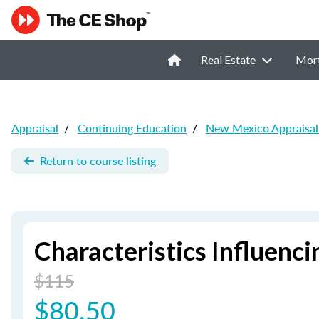
Real Estate
Mor
Appraisal
/
Continuing Education
/
New Mexico Appraisal
Return to course listing
Characteristics Influenci
$115
$80.50