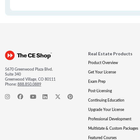
Real Estate Products
Product Overview
5670 Greenwood Plaza Blvd.
Get Your License
Suite 340
Greenwood Village, CO 80111
Exam Prep
Phone:
888.850.0889
Post-Licensing
Continuing Education
Upgrade Your License
Professional Development
Multistate & Custom Packages
Featured Courses