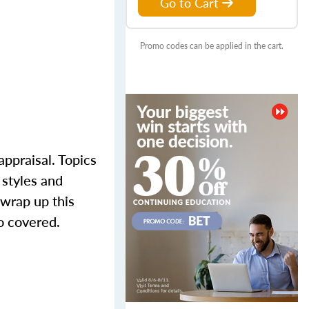
Go to Cart
Promo codes can be applied in the cart.
appraisal. Topics
 styles and
 wrap up this
o covered.