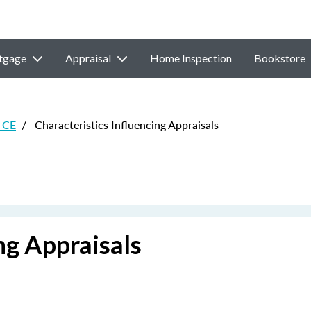
tgage
Appraisal
Home Inspection
Bookstore
 CE
/
Characteristics Influencing Appraisals
ng Appraisals