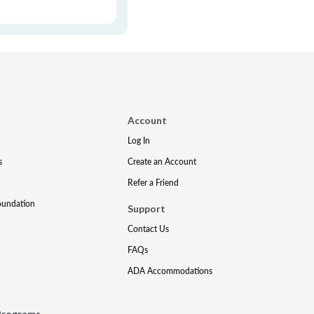
Account
Log In
s
Create an Account
Refer a Friend
oundation
Support
Contact Us
FAQs
ADA Accommodations
Programs