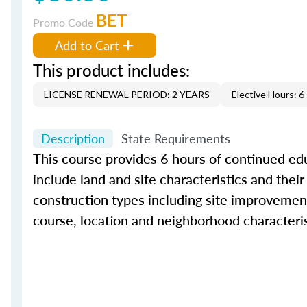
BET
Promo Code
Add to Cart
This product includes:
LICENSE RENEWAL PERIOD: 2 YEARS
Elective Hours: 6
Description
State Requirements
This course provides 6 hours of continued educ
include land and site characteristics and their
construction types including site improvement
course, location and neighborhood characteris