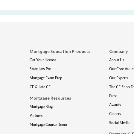
Mortgage Education Products
Company
Get Your License
About Us
State Law Pre
Our Core Value
Mortgage Exam Prep
Our Experts
CE & Late CE
The CE Shop F
Press
Mortgage Resources
Awards
Mortgage Blog
Careers
Partners
Social Media
Mortgage Course Demo
Partners & 