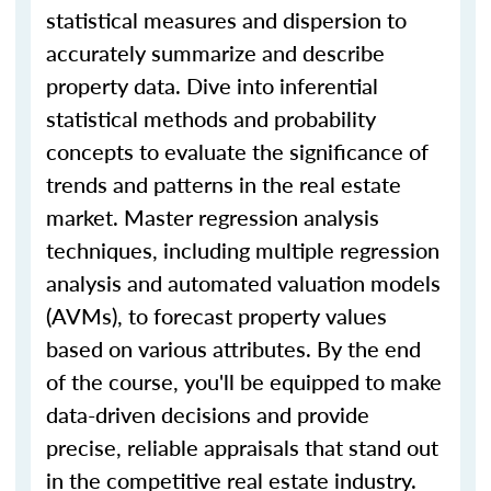
statistical measures and dispersion to
accurately summarize and describe
property data. Dive into inferential
statistical methods and probability
concepts to evaluate the significance of
trends and patterns in the real estate
market. Master regression analysis
techniques, including multiple regression
analysis and automated valuation models
(AVMs), to forecast property values
based on various attributes. By the end
of the course, you'll be equipped to make
data-driven decisions and provide
precise, reliable appraisals that stand out
in the competitive real estate industry.