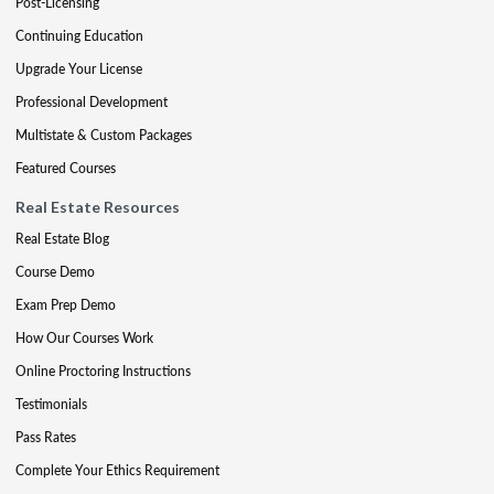
Post-Licensing
Continuing Education
Upgrade Your License
Professional Development
Multistate & Custom Packages
Featured Courses
Real Estate Resources
Real Estate Blog
Course Demo
Exam Prep Demo
How Our Courses Work
Online Proctoring Instructions
Testimonials
Pass Rates
Complete Your Ethics Requirement