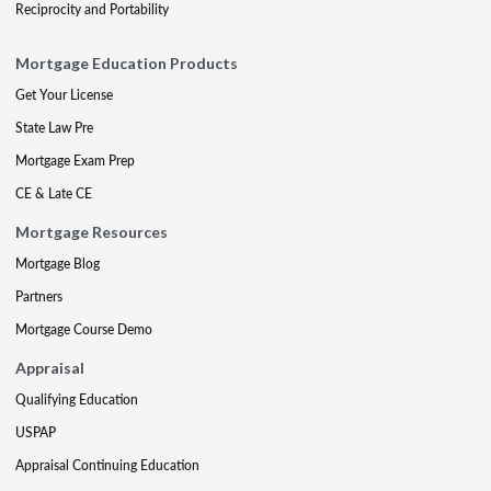
Reciprocity and Portability
Mortgage Education Products
Get Your License
State Law Pre
Mortgage Exam Prep
CE & Late CE
Mortgage Resources
Mortgage Blog
Partners
Mortgage Course Demo
Appraisal
Qualifying Education
USPAP
Appraisal Continuing Education