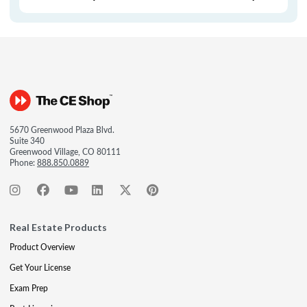
5670 Greenwood Plaza Blvd.
Suite 340
Greenwood Village, CO 80111
Phone:
888.850.0889
Real Estate Products
Product Overview
Get Your License
Exam Prep