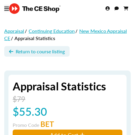
Appraisal
/
Continuing Education
/
New Mexico Appraisal
CE
/
Appraisal Statistics
Return to course listing
Appraisal Statistics
$79
$55.30
BET
Promo Code
Add to Cart