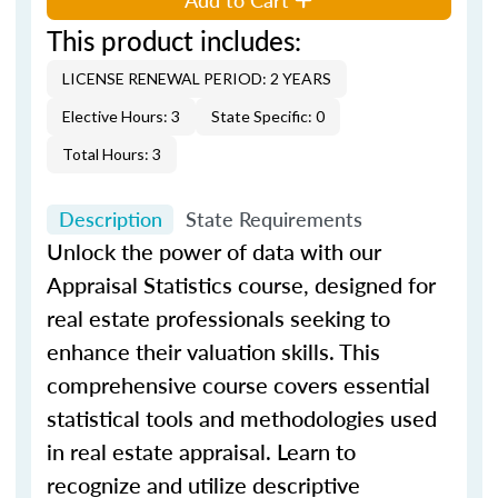
This product includes:
LICENSE RENEWAL PERIOD: 2 YEARS
Elective Hours: 3
State Specific: 0
Total Hours: 3
Description
State Requirements
Unlock the power of data with our
Appraisal Statistics course, designed for
real estate professionals seeking to
enhance their valuation skills. This
comprehensive course covers essential
statistical tools and methodologies used
in real estate appraisal. Learn to
recognize and utilize descriptive