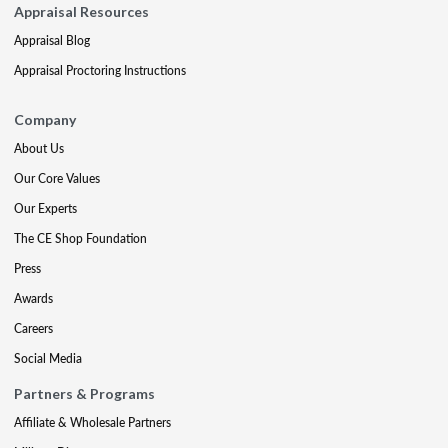
Appraisal Resources
Appraisal Blog
Appraisal Proctoring Instructions
Company
About Us
Our Core Values
Our Experts
The CE Shop Foundation
Press
Awards
Careers
Social Media
Partners & Programs
Affiliate & Wholesale Partners