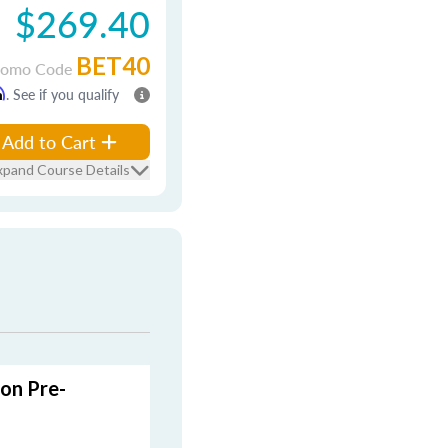
$269.40
BET40
romo Code
m
. See if you qualify
Add to Cart
xpand Course Details
son Pre-