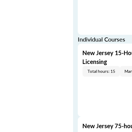
Individual Courses
New Jersey 15-Hou
Licensing
Total hours: 15
Man
New Jersey 75-hou