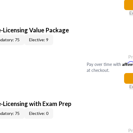
E
e-Licensing Value Package
datory: 75
Elective: 9
P
Pay over time with
Affir
at checkout.
E
e-Licensing with Exam Prep
datory: 75
Elective: 0
P