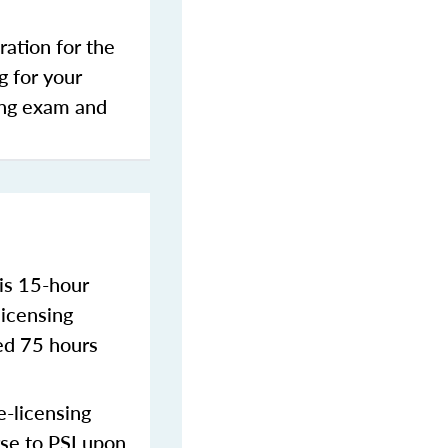
ration for the
g for your
sing exam and
is 15-hour
licensing
ed 75 hours
-licensing
rse to PSI upon