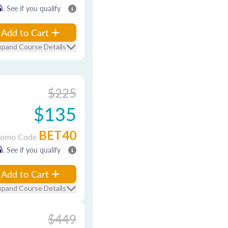
m
. See if you qualify
Add to Cart
xpand Course Details
$225
$135
BET40
romo Code
m
. See if you qualify
Add to Cart
xpand Course Details
$449