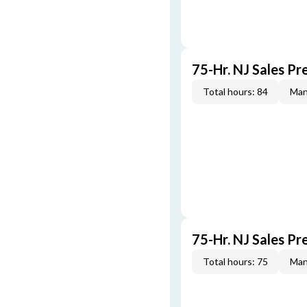
75-Hr. NJ Sales Pr
Total hours: 84
Man
75-Hr. NJ Sales Pr
Total hours: 75
Man