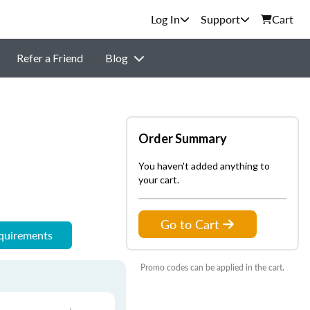
Support
Cart
Refer a Friend
Blog
Order Summary
You haven't added anything to
your cart.
Go to Cart
equirements
Promo codes can be applied in the cart.