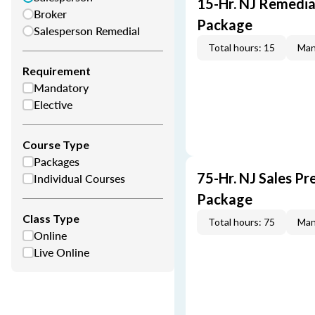
15-Hr. NJ Remedia
Broker
Package
Salesperson Remedial
Total hours: 15
Man
Requirement
Mandatory
Elective
Course Type
Packages
75-Hr. NJ Sales Pr
Individual Courses
Package
Class Type
Total hours: 75
Man
Online
Live Online