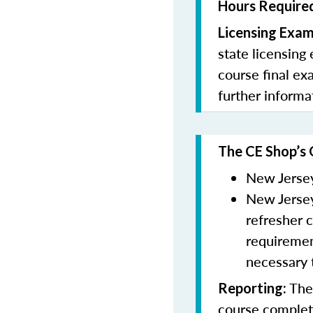
Hours Required
Licensing Exa
state licensing
course final ex
further informa
The CE Shop’s 
New Jersey
New Jersey
refresher 
requiremen
necessary 
The 
Reporting
:
course completi