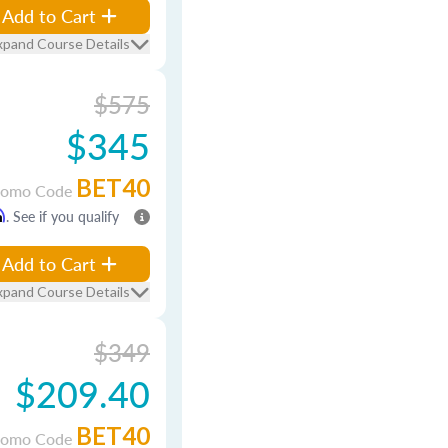
Add to Cart
xpand Course Details
$575
$345
BET40
romo Code
m
. See if you qualify
Add to Cart
xpand Course Details
$349
$209.40
BET40
romo Code