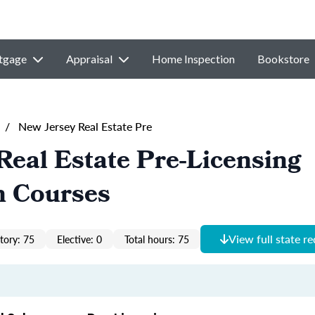
tgage
Appraisal
Home Inspection
Bookstore
/
New Jersey Real Estate Pre
Real Estate Pre-Licensing
n Courses
View full state r
ory: 75
Elective: 0
Total hours: 75