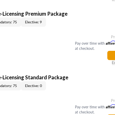
re-Licensing Premium Package
datory: 75
Elective: 9
P
Pay over time with
Affir
at checkout.
E
re-Licensing Standard Package
datory: 75
Elective: 0
P
Pay over time with
Affir
at checkout.