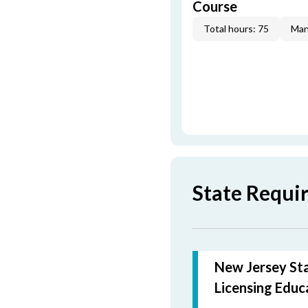
Course
Total hours: 75
Man
State Requi
New Jersey Sta
Licensing Educ