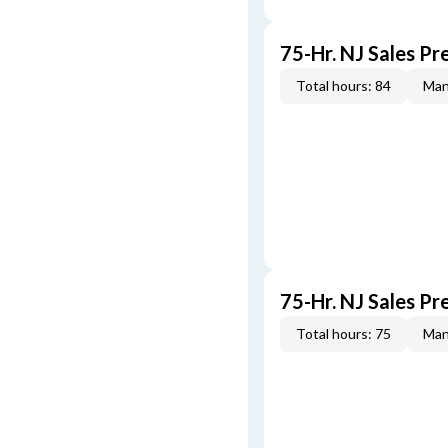
75-Hr. NJ Sales P
Total hours: 84
Man
75-Hr. NJ Sales P
Total hours: 75
Man