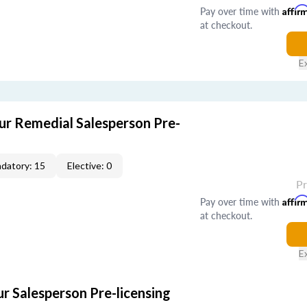
Pay over time with
Affir
at checkout.
E
r Remedial Salesperson Pre-
datory: 15
Elective: 0
P
Pay over time with
Affir
at checkout.
E
r Salesperson Pre-licensing