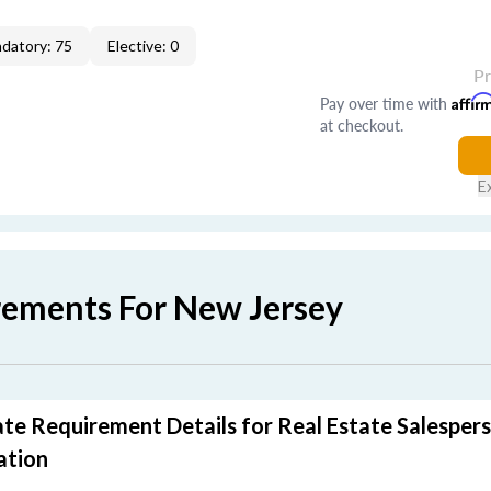
datory: 75
Elective: 0
P
Pay over time with
Affir
at checkout.
E
rements For New Jersey
te Requirement Details for Real Estate Salesper
ation