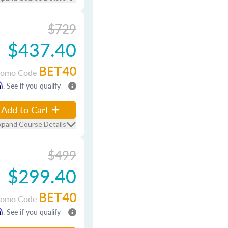
$729
$437.40
BET40
romo Code
m
. See if you qualify
Add to Cart
xpand Course Details
$499
$299.40
BET40
romo Code
m
. See if you qualify