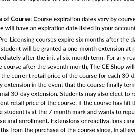
Course expiration dates vary by cours
e of Course:
e will have an expiration date listed in your account
re-Licensing courses expire six months after the d
student will be granted a one-month extension at n
diately after the initial six-month term. For any rea
e course after the seventh month, The CE Shop will
the current retail price of the course for each 30-
ay extension in the event that the course finally te
final 30-day extension. Students may also elect to re
nt retail price of the course, if the course has hit 
he student is at the 7 month mark and wants to rep
rse and enrollment. Extensions or reactivations can
s from the purchase of the course since, in all ev