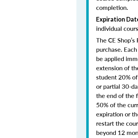
completion.
Expiration Dat
individual cours
The CE Shop’s P
purchase. Each 
be applied imme
extension of th
student 20% of 
or partial 30-d
the end of the 
50% of the curre
expiration or t
restart the cou
beyond 12 month