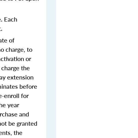
e. Each
.
ate of
o charge, to
ctivation or
 charge the
day extension
rminates before
-enroll for
the year
urchase and
not be granted
ents, the