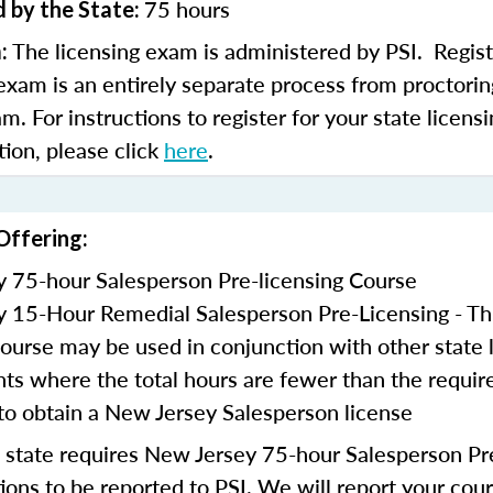
75 hours
 by the State:
The licensing exam is administered by PSI. Regist
m:
 exam is an entirely separate process from proctorin
am. For instructions to register for your state licen
tion, please click
here
.
Offering:
 75-hour Salesperson Pre-licensing Course
 15-Hour Remedial Salesperson Pre-Licensing - Th
course may be used in conjunction with other state 
ts where the total hours are fewer than the requir
to obtain a New Jersey Salesperson license
state requires New Jersey 75-hour Salesperson Pre
ons to be reported to PSI. We will report your cou