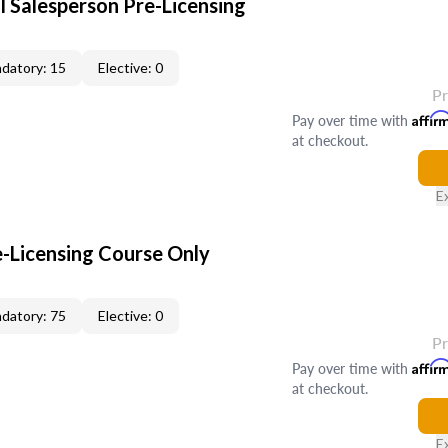
l Salesperson Pre-Licensing
datory: 15
Elective: 0
P
Pay over time with
Affir
at checkout.
E
e-Licensing Course Only
datory: 75
Elective: 0
P
Pay over time with
Affir
at checkout.
E