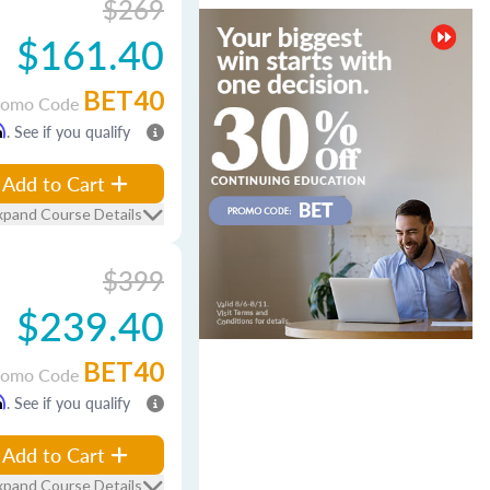
$269
$161.40
BET40
romo Code
m
. See if you qualify
Add to Cart
xpand Course Details
$399
$239.40
BET40
romo Code
m
. See if you qualify
Add to Cart
xpand Course Details