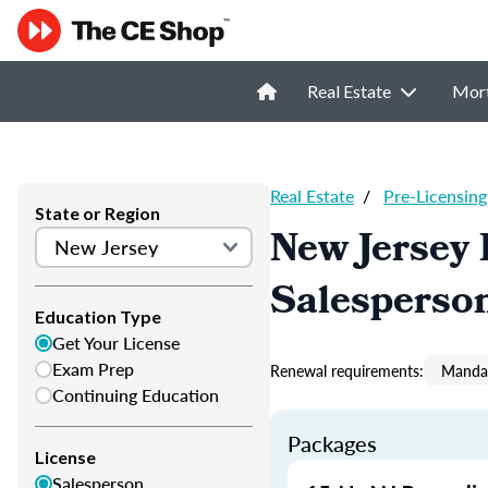
Real Estate
Mor
Real Estate
/
Pre-Licensing
State or Region
New Jersey 
Salesperso
Education Type
Get Your License
Exam Prep
Renewal requirements:
Mandat
Continuing Education
Packages
License
Salesperson