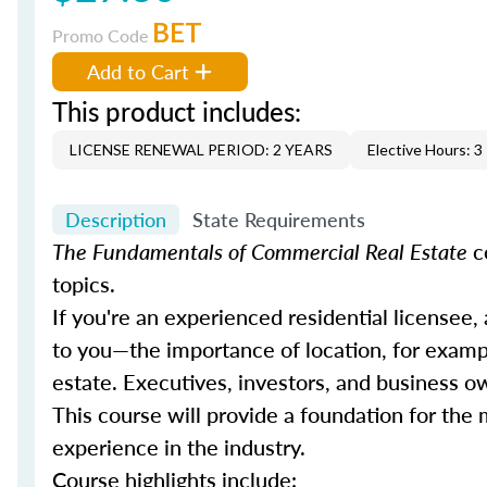
BET
Promo Code
Add to Cart
This product includes:
LICENSE RENEWAL PERIOD: 2 YEARS
Elective Hours: 3
Description
State Requirements
The Fundamentals of Commercial Real Estate
c
topics.
If you're an experienced residential licensee,
to you—the importance of location, for example
estate. Executives, investors, and business o
This course will provide a foundation for th
experience in the industry.
Course highlights include: