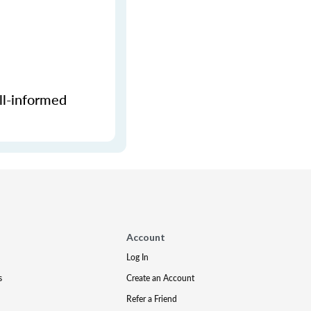
ll-informed
Account
Log In
s
Create an Account
Refer a Friend