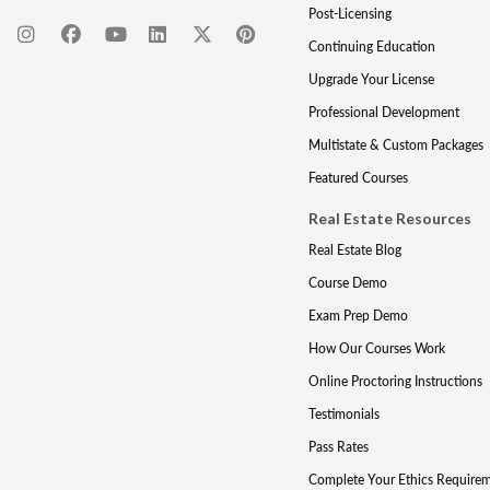
Post-Licensing
Continuing Education
Upgrade Your License
Professional Development
Multistate & Custom Packages
Featured Courses
Real Estate Resources
Real Estate Blog
Course Demo
Exam Prep Demo
How Our Courses Work
Online Proctoring Instructions
Testimonials
Pass Rates
Complete Your Ethics Require