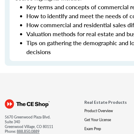
Key terms and concepts of commercial re
How to identify and meet the needs of co
How commercial and residential sales dif
Valuation methods for real estate and bu
Tips on gathering the demographic and lo
decisions
Real Estate Products
Product Overview
5670 Greenwood Plaza Blvd.
Get Your License
Suite 340
Greenwood Village, CO 80111
Exam Prep
Phone:
888.850.0889