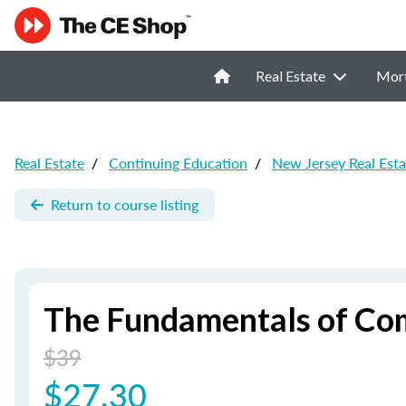
Real Estate
Mor
Real Estate
/
Continuing Education
/
New Jersey Real Est
Return to course listing
The Fundamentals of Com
$39
$27.30