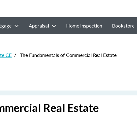
tgage
Appraisal
Home Inspection
Bookstore
ate CE
/
The Fundamentals of Commercial Real Estate
mercial Real Estate