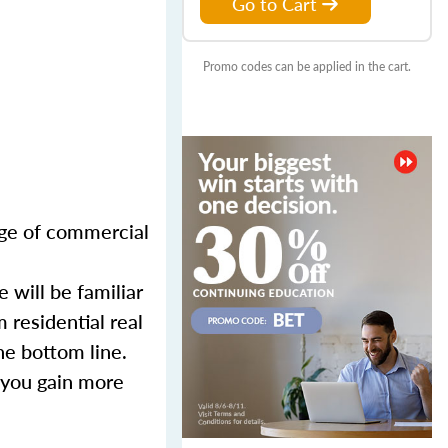
Go to Cart
Promo codes can be applied in the cart.
nge of commercial
 will be familiar
 residential real
he bottom line.
 you gain more