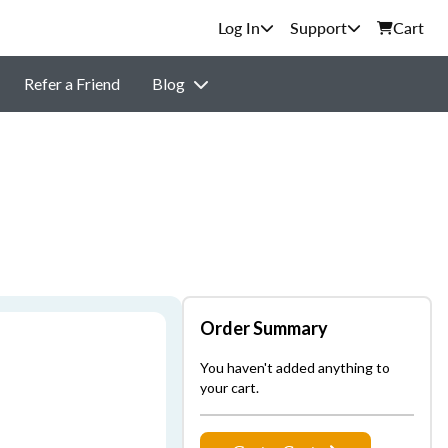
Support
Cart
Refer a Friend
Blog
Order Summary
You haven't added anything to
your cart.