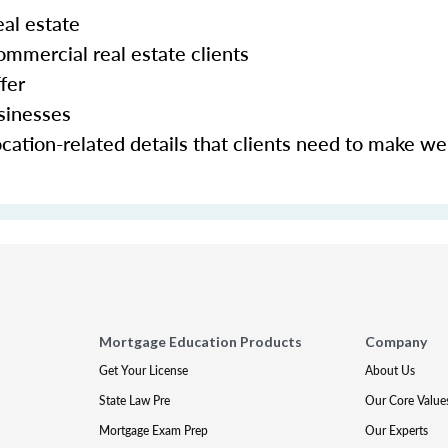
al estate
mmercial real estate clients
fer
sinesses
cation-related details that clients need to make we
Mortgage Education Products
Company
Get Your License
About Us
State Law Pre
Our Core Value
Mortgage Exam Prep
Our Experts