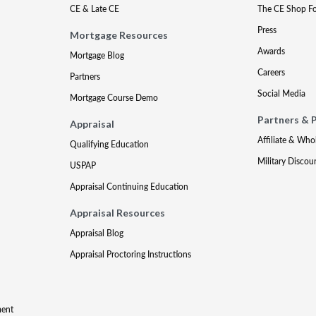
CE & Late CE
The CE Shop F
Press
Mortgage Resources
Awards
Mortgage Blog
Careers
Partners
Social Media
Mortgage Course Demo
Partners & 
Appraisal
Affiliate & Who
Qualifying Education
Military Discou
USPAP
Appraisal Continuing Education
Appraisal Resources
Appraisal Blog
Appraisal Proctoring Instructions
ment