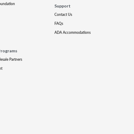
oundation
Support
Contact Us
FAQs
ADA Accommodations
Programs
lesale Partners
nt