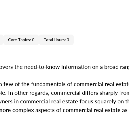
Core Topics: 0
Total Hours: 3
overs the need-to-know information on a broad ra
 a few of the fundamentals of commercial real estate
. In other regards, commercial differs sharply from
wners in commercial real estate focus squarely on t
e more complex aspects of commercial real estate as