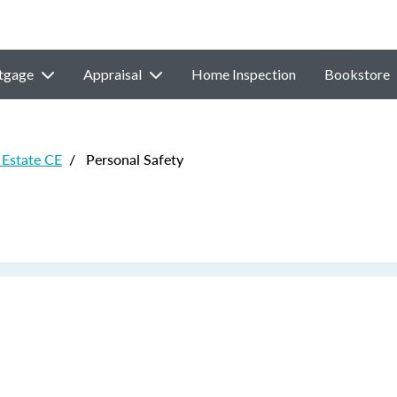
tgage
Appraisal
Home Inspection
Bookstore
Estate CE
/
Personal Safety