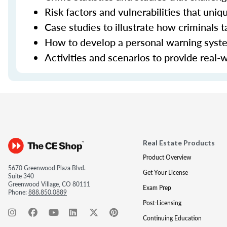
Risk factors and vulnerabilities that uniq
Case studies to illustrate how criminals t
How to develop a personal warning system
Activities and scenarios to provide real-
Real Estate Products
Product Overview
5670 Greenwood Plaza Blvd.
Get Your License
Suite 340
Greenwood Village, CO 80111
Exam Prep
Phone:
888.850.0889
Post-Licensing
Continuing Education