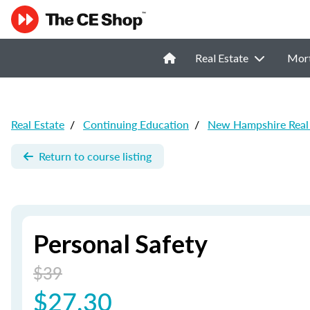
Real Estate
Mor
Real Estate
/
Continuing Education
/
New Hampshire Real 
Return to course listing
Personal Safety
$39
$27.30