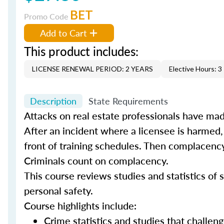
BET
Promo Code
Add to Cart
This product includes:
LICENSE RENEWAL PERIOD: 2 YEARS
Elective Hours: 3
Description
State Requirements
Attacks on real estate professionals have mad
After an incident where a licensee is harmed,
front of training schedules. Then complacency
Criminals count on complacency.
This course reviews studies and statistics of s
personal safety.
Course highlights include:
Crime statistics and studies that challe