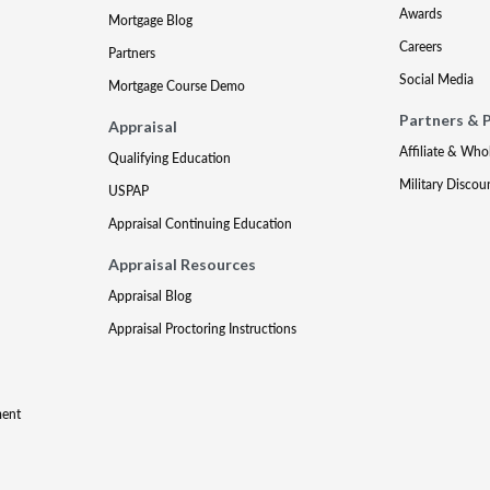
Awards
Mortgage Blog
Careers
Partners
Social Media
Mortgage Course Demo
Partners & 
Appraisal
Affiliate & Who
Qualifying Education
Military Discou
USPAP
Appraisal Continuing Education
Appraisal Resources
Appraisal Blog
Appraisal Proctoring Instructions
ment