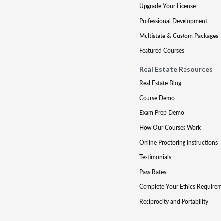
Upgrade Your License
Professional Development
Multistate & Custom Packages
Featured Courses
Real Estate Resources
Real Estate Blog
Course Demo
Exam Prep Demo
How Our Courses Work
Online Proctoring Instructions
Testimonials
Pass Rates
Complete Your Ethics Require
Reciprocity and Portability