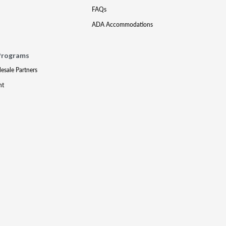
FAQs
ADA Accommodations
Programs
lesale Partners
nt