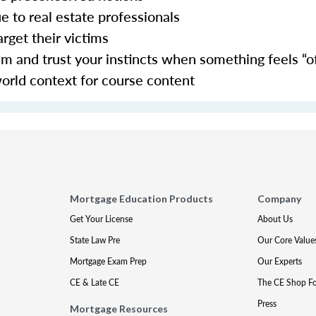
ue to real estate professionals
arget their victims
 and trust your instincts when something feels “of
world context for course content
Mortgage Education Products
Company
Get Your License
About Us
State Law Pre
Our Core Value
Mortgage Exam Prep
Our Experts
CE & Late CE
The CE Shop F
Press
Mortgage Resources