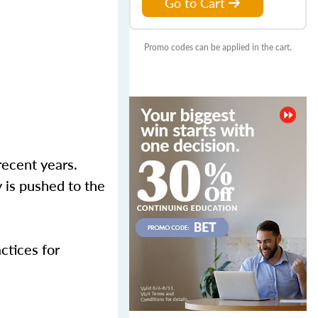
Go to Cart
Promo codes can be applied in the cart.
recent years.
 is pushed to the
actices for