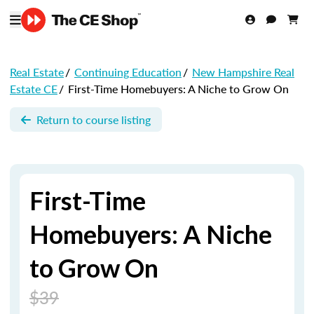
Real Estate
/
Continuing Education
/
New Hampshire Real
Estate CE
/
First-Time Homebuyers: A Niche to Grow On
Return to course listing
First-Time
Homebuyers: A Niche
to Grow On
$39