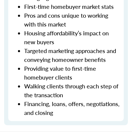
First-time homebuyer market stats
Pros and cons unique to working
with this market
Housing affordability’s impact on
new buyers
Targeted marketing approaches and
conveying homeowner benefits
Providing value to first-time
homebuyer clients
Walking clients through each step of
the transaction
Financing, loans, offers, negotiations,
and closing