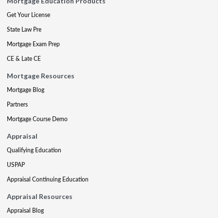
Mortgage Education Products
Get Your License
State Law Pre
Mortgage Exam Prep
CE & Late CE
Mortgage Resources
Mortgage Blog
Partners
Mortgage Course Demo
Appraisal
Qualifying Education
USPAP
Appraisal Continuing Education
Appraisal Resources
Appraisal Blog