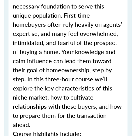
necessary foundation to serve this
unique population. First-time
homebuyers often rely heavily on agents’
expertise, and many feel overwhelmed,
intimidated, and fearful of the prospect
of buying a home. Your knowledge and
calm influence can lead them toward
their goal of homeownership, step by
step. In this three-hour course we’ll
explore the key characteristics of this
niche market, how to cultivate
relationships with these buyers, and how
to prepare them for the transaction
ahead.
Course highlights include: