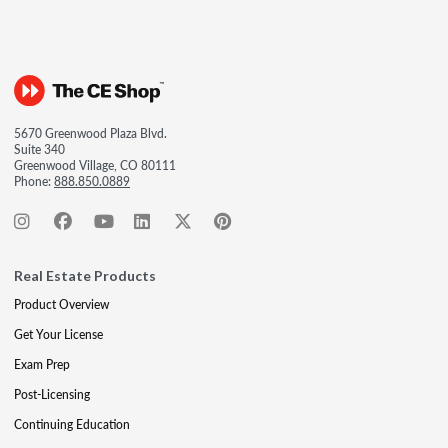
5670 Greenwood Plaza Blvd.
Suite 340
Greenwood Village, CO 80111
Phone:
888.850.0889
Real Estate Products
Product Overview
Get Your License
Exam Prep
Post-Licensing
Continuing Education