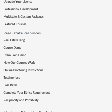
Upgrade Your License
Professional Development
Multistate & Custom Packages
Featured Courses
Real Estate Resources
Real Estate Blog
Course Demo
Exam Prep Demo
How Our Courses Work
Online Proctoring Instructions
Testimonials
Pass Rates
Complete Your Ethics Requirement
Reciprocity and Portability