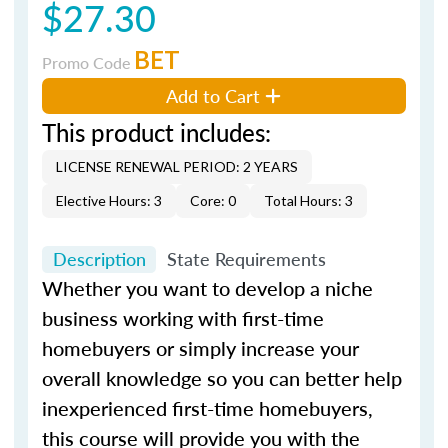
$27.30
BET
Promo Code
Add to Cart
This product includes:
LICENSE RENEWAL PERIOD: 2 YEARS
Elective Hours: 3
Core: 0
Total Hours: 3
Description
State Requirements
Whether you want to develop a niche
business working with first-time
homebuyers or simply increase your
overall knowledge so you can better help
inexperienced first-time homebuyers,
this course will provide you with the