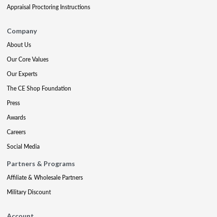
Appraisal Proctoring Instructions
Company
About Us
Our Core Values
Our Experts
The CE Shop Foundation
Press
Awards
Careers
Social Media
Partners & Programs
Affiliate & Wholesale Partners
Military Discount
Account