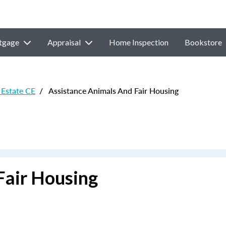
tgage
Appraisal
Home Inspection
Bookstore
Estate CE
/
Assistance Animals And Fair Housing
Fair Housing