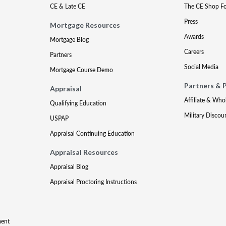
CE & Late CE
The CE Shop F
Press
Mortgage Resources
Awards
Mortgage Blog
Careers
Partners
Social Media
Mortgage Course Demo
Partners & 
Appraisal
Affiliate & Who
Qualifying Education
Military Discou
USPAP
Appraisal Continuing Education
Appraisal Resources
Appraisal Blog
Appraisal Proctoring Instructions
ment