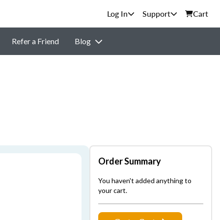
Support
Cart
Refer a Friend
Blog
Order Summary
You haven't added anything to
your cart.