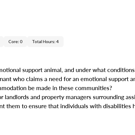
Core: 0
Total Hours: 4
motional support animal, and under what condition
tenant who claims a need for an emotional support 
modation be made in these communities?
or landlords and property managers surrounding ass
t them to ensure that individuals with disabilities
.