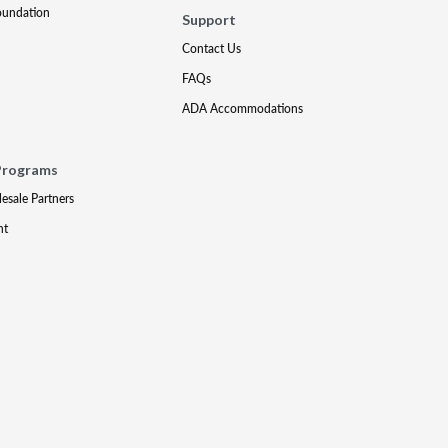
oundation
Support
Contact Us
FAQs
ADA Accommodations
Programs
lesale Partners
nt