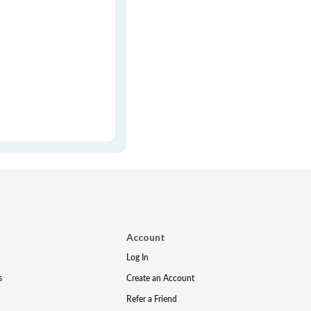
Account
Log In
s
Create an Account
Refer a Friend