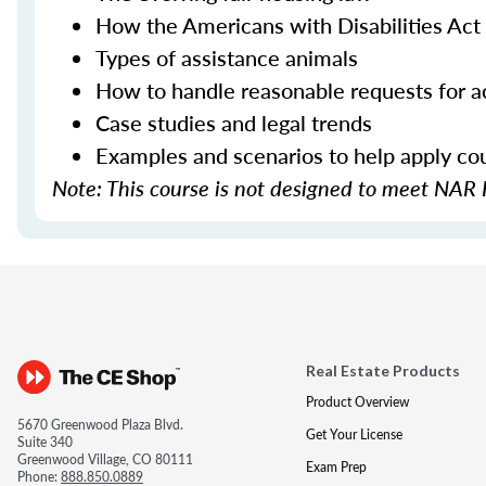
How the Americans with Disabilities Act 
Types of assistance animals
How to handle reasonable requests for
Case studies and legal trends
Examples and scenarios to help apply cour
Note: This course is not designed to meet NAR 
Real Estate Products
Product Overview
5670 Greenwood Plaza Blvd.
Get Your License
Suite 340
Greenwood Village, CO 80111
Exam Prep
Phone:
888.850.0889