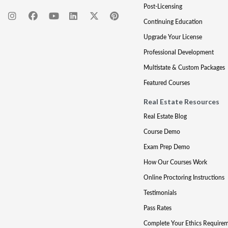
Post-Licensing
Continuing Education
Upgrade Your License
Professional Development
Multistate & Custom Packages
Featured Courses
Real Estate Resources
Real Estate Blog
Course Demo
Exam Prep Demo
How Our Courses Work
Online Proctoring Instructions
Testimonials
Pass Rates
Complete Your Ethics Require