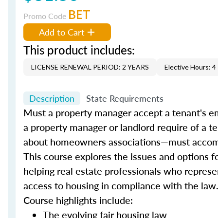
BET
Promo Code
Add to Cart
This product includes:
LICENSE RENEWAL PERIOD: 2 YEARS
Elective Hours: 4
Description
State Requirements
Must a property manager accept a tenant's e
a property manager or landlord require of a 
about homeowners associations—must accom
This course explores the issues and options f
helping real estate professionals who represen
access to housing in compliance with the law
Course highlights include:
The evolving fair housing law