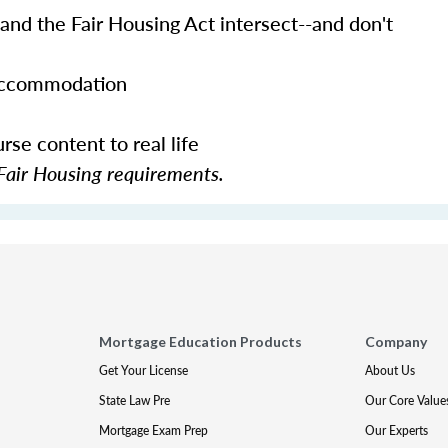
and the Fair Housing Act intersect--and don't
 accommodation
se content to real life
Fair Housing requirements.
Mortgage Education Products
Company
Get Your License
About Us
State Law Pre
Our Core Value
Mortgage Exam Prep
Our Experts