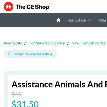
Real Estate
Mor
Real Estate
/
Continuing Education
/
New Hampshire Real 
Return to course listing
Assistance Animals And 
$45
$31.50