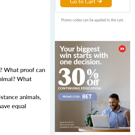
Go to Cart
Promo codes can be applied in the cart.
s? What proof can
animal? What
istance animals,
 have equal