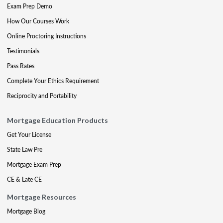
Exam Prep Demo
How Our Courses Work
Online Proctoring Instructions
Testimonials
Pass Rates
Complete Your Ethics Requirement
Reciprocity and Portability
Mortgage Education Products
Get Your License
State Law Pre
Mortgage Exam Prep
CE & Late CE
Mortgage Resources
Mortgage Blog