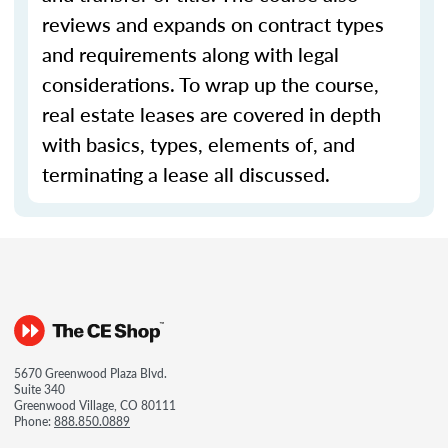
reviews and expands on contract types
and requirements along with legal
considerations. To wrap up the course,
real estate leases are covered in depth
with basics, types, elements of, and
terminating a lease all discussed.
5670 Greenwood Plaza Blvd.
Suite 340
Greenwood Village, CO 80111
Phone:
888.850.0889