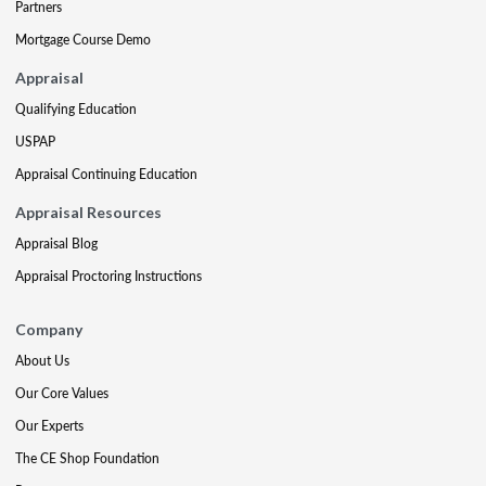
Partners
Mortgage Course Demo
Appraisal
Qualifying Education
USPAP
Appraisal Continuing Education
Appraisal Resources
Appraisal Blog
Appraisal Proctoring Instructions
Company
About Us
Our Core Values
Our Experts
The CE Shop Foundation