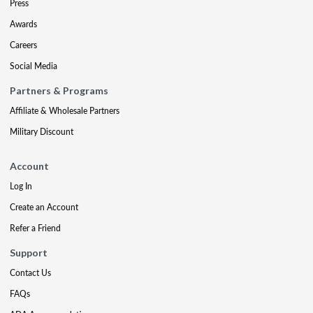
Press
Awards
Careers
Social Media
Partners & Programs
Affiliate & Wholesale Partners
Military Discount
Account
Log In
Create an Account
Refer a Friend
Support
Contact Us
FAQs