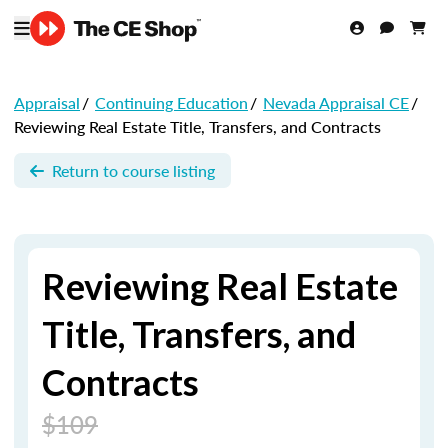
Appraisal
/
Continuing Education
/
Nevada Appraisal CE
/
Reviewing Real Estate Title, Transfers, and Contracts
Return to course listing
Reviewing Real Estate
Title, Transfers, and
Contracts
$109