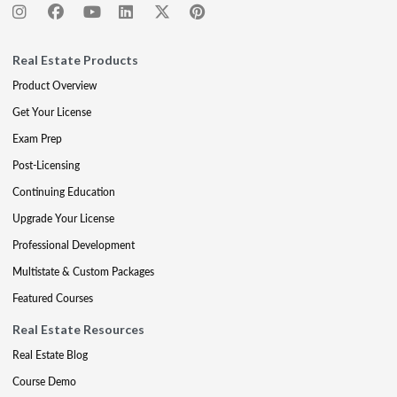
Real Estate Products
Product Overview
Get Your License
Exam Prep
Post-Licensing
Continuing Education
Upgrade Your License
Professional Development
Multistate & Custom Packages
Featured Courses
Real Estate Resources
Real Estate Blog
Course Demo