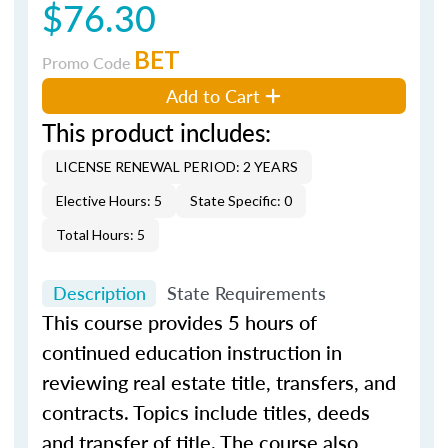
$76.30
BET
Promo Code
Add to Cart
This product includes:
LICENSE RENEWAL PERIOD: 2 YEARS
Elective Hours: 5
State Specific: 0
Total Hours: 5
Description
State Requirements
This course provides 5 hours of
continued education instruction in
reviewing real estate title, transfers, and
contracts. Topics include titles, deeds
and transfer of title. The course also