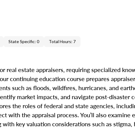
State Specific: 0
Total Hours: 7
r real estate appraisers, requiring specialized kno
our continuing education course prepares appraiser
ents such as floods, wildfires, hurricanes, and eart
dentify market impacts, and navigate post-disaster c
ores the roles of federal and state agencies, inclu
t with the appraisal process. You’ll also examine e
ong with key valuation considerations such as stigma,