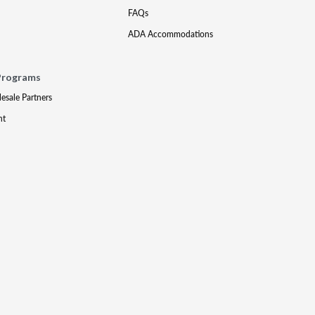
FAQs
ADA Accommodations
Programs
lesale Partners
nt