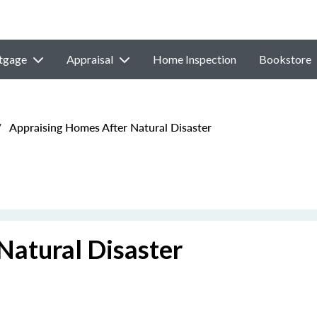
tgage
Appraisal
Home Inspection
Bookstore
/
Appraising Homes After Natural Disaster
Natural Disaster