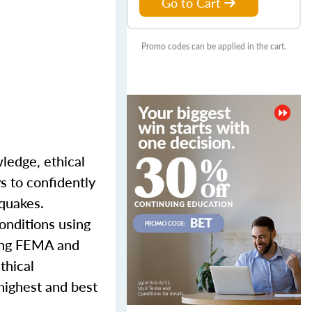
Go to Cart
Promo codes can be applied in the cart.
wledge, ethical
s to confidently
hquakes.
onditions using
ding FEMA and
thical
 highest and best