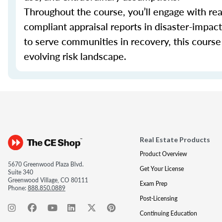
Throughout the course, you’ll engage with real
compliant appraisal reports in disaster-impa
to serve communities in recovery, this course 
evolving risk landscape.
Real Estate Products
Product Overview
5670 Greenwood Plaza Blvd.
Get Your License
Suite 340
Greenwood Village, CO 80111
Exam Prep
Phone:
888.850.0889
Post-Licensing
Continuing Education