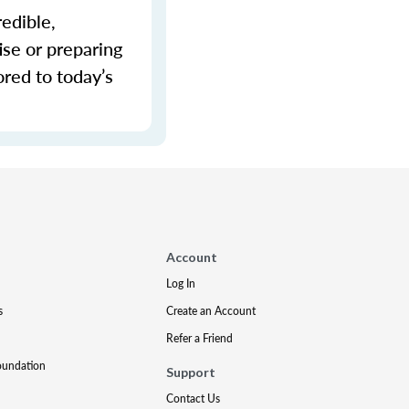
redible,
ise or preparing
ored to today’s
Account
Log In
s
Create an Account
Refer a Friend
oundation
Support
Contact Us