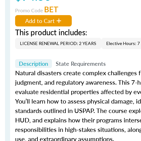
BET
Promo Code
Add to Cart
This product includes:
LICENSE RENEWAL PERIOD: 2 YEARS
Elective Hours: 7
Description
State Requirements
Natural disasters create complex challenges fo
judgment, and regulatory awareness. This 7-h
evaluate residential properties affected by ev
You’ll learn how to assess physical damage, i
standards outlined in USPAP. The course expl
HUD, and explains how their programs intersec
responsibilities in high-stakes situations, al
use, and extraordinary assumptions.