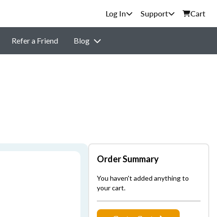
Support
Cart
Refer a Friend
Blog
Order Summary
You haven't added anything to
your cart.