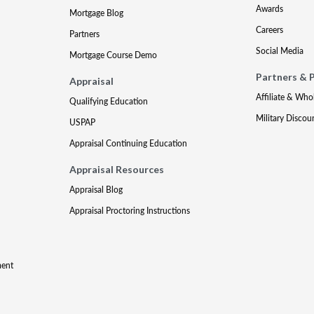
Awards
Mortgage Blog
Careers
Partners
Social Media
Mortgage Course Demo
Partners & 
Appraisal
Affiliate & Who
Qualifying Education
Military Discou
USPAP
Appraisal Continuing Education
Appraisal Resources
Appraisal Blog
Appraisal Proctoring Instructions
ment