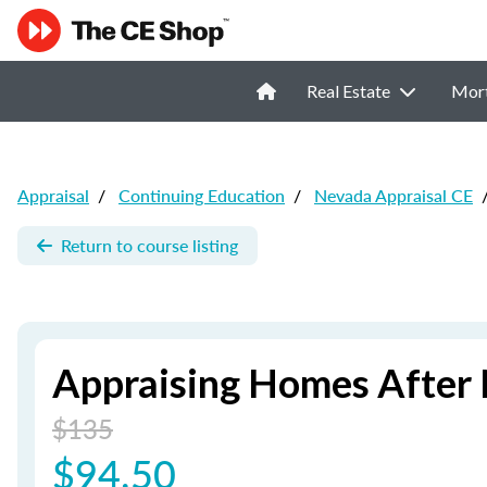
Real Estate
Mor
Appraisal
/
Continuing Education
/
Nevada Appraisal CE
Return to course listing
Appraising Homes After 
$135
$94.50