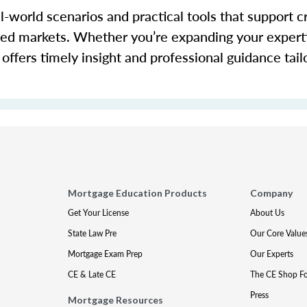
-world scenarios and practical tools that support c
cted markets. Whether you’re expanding your expert
offers timely insight and professional guidance tail
Mortgage Education Products
Company
Get Your License
About Us
State Law Pre
Our Core Value
Mortgage Exam Prep
Our Experts
CE & Late CE
The CE Shop F
Press
Mortgage Resources