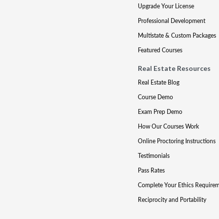
Upgrade Your License
Professional Development
Multistate & Custom Packages
Featured Courses
Real Estate Resources
Real Estate Blog
Course Demo
Exam Prep Demo
How Our Courses Work
Online Proctoring Instructions
Testimonials
Pass Rates
Complete Your Ethics Require
Reciprocity and Portability