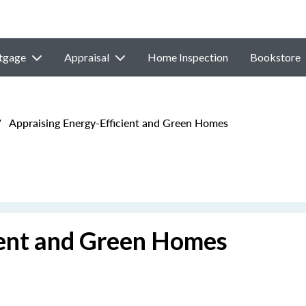
tgage
Appraisal
Home Inspection
Bookstore
/
Appraising Energy-Efficient and Green Homes
ient and Green Homes