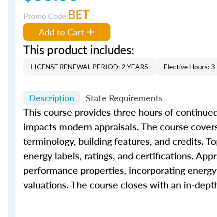
BET
Promo Code
Add to Cart
This product includes:
LICENSE RENEWAL PERIOD: 2 YEARS
Elective Hours: 3
Description
State Requirements
This course provides three hours of continued
impacts modern appraisals. The course covers 
terminology, building features, and credits. To
energy labels, ratings, and certifications. App
performance properties, incorporating energy-
valuations. The course closes with an in-dep