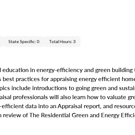
State Specific: 0
Total Hours: 3
 education in energy-efficiency and green building 
best practices for appraising energy efficient hom
pics include introductions to going green and sustai
raisal professionals will also learn how to valuate g
efficient data into an Appraisal report, and resourc
th review of The Residential Green and Energy Effi