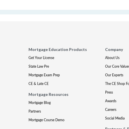
Mortgage Education Products
Company
Get Your License
About Us
State Law Pre
Our Core Value
Mortgage Exam Prep
Our Experts
CE & Late CE
The CE Shop F
Press
Mortgage Resources
Awards
Mortgage Blog
Careers
Partners
Social Media
Mortgage Course Demo
Partners & 