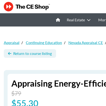
Real Estate
Mor
Appraisal
/
Continuing Education
/
Nevada Appraisal CE
Return to course listing
Appraising Energy-Effic
$79
$55.30