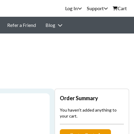
Support
Cart
Refer a Friend
Blog
Order Summary
You haven't added anything to
your cart.