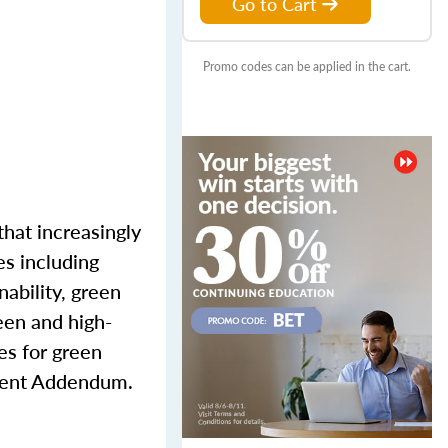
Go to Cart
Promo codes can be applied in the cart.
that increasingly
es including
nability, green
reen and high-
es for green
cient Addendum.