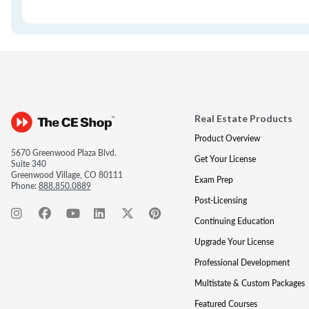
Real Estate Products
Product Overview
5670 Greenwood Plaza Blvd.
Get Your License
Suite 340
Greenwood Village, CO 80111
Exam Prep
Phone:
888.850.0889
Post-Licensing
Continuing Education
Upgrade Your License
Professional Development
Multistate & Custom Packages
Featured Courses