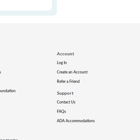
Account
Log In
s
Create an Account
Refer a Friend
oundation
Support
Contact Us
FAQs
ADA Accommodations
Programs