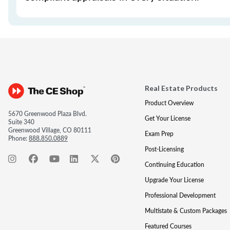
Real Estate Products
Product Overview
5670 Greenwood Plaza Blvd.
Get Your License
Suite 340
Greenwood Village, CO 80111
Exam Prep
Phone:
888.850.0889
Post-Licensing
Continuing Education
Upgrade Your License
Professional Development
Multistate & Custom Packages
Featured Courses