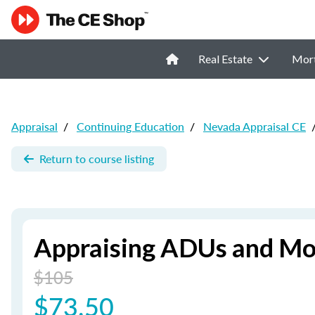
Real Estate
Mor
Appraisal
/
Continuing Education
/
Nevada Appraisal CE
Return to course listing
Appraising ADUs and M
$105
$73.50