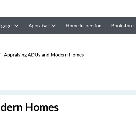
tgage
Appraisal
Home Inspection
Bookstore
/
Appraising ADUs and Modern Homes
odern Homes