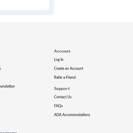
Account
Log In
s
Create an Account
Refer a Friend
oundation
Support
Contact Us
FAQs
ADA Accommodations
Programs