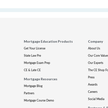
Mortgage Education Products
Company
Get Your License
About Us
State Law Pre
Our Core Value
Mortgage Exam Prep
Our Experts
CE & Late CE
The CE Shop F
Press
Mortgage Resources
Awards
Mortgage Blog
Careers
Partners
Social Media
Mortgage Course Demo
Partners & 