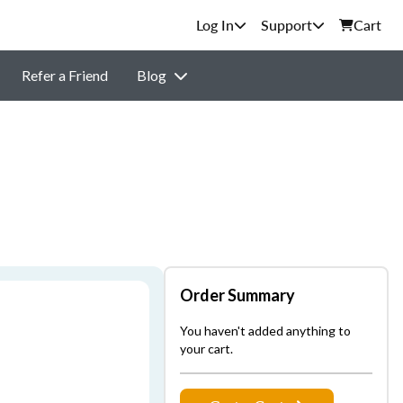
Support
Cart
Refer a Friend
Blog
Order Summary
You haven't added anything to
your cart.