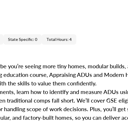
State Specific: 0
Total Hours: 4
e you’re seeing more tiny homes, modular builds, 
uing education course, Appraising ADUs and Modern
h the skills to value them confidently.
rements, learn how to identify and measure ADUs u
traditional comps fall short. We’ll cover GSE eligi
r handling scope of work decisions. Plus, you’ll get 
dular, and factory-built homes, so you can deliver 