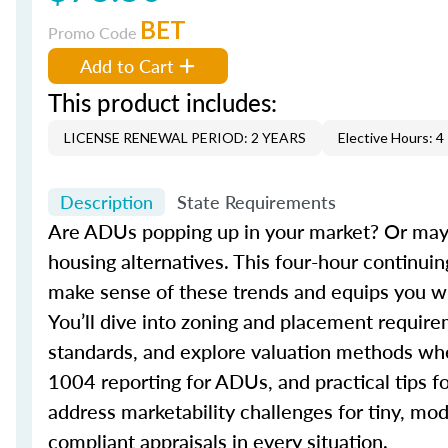
BET
Promo Code
Add to Cart
This product includes:
LICENSE RENEWAL PERIOD: 2 YEARS
Elective Hours: 4
Description
State Requirements
Are ADUs popping up in your market? Or mayb
housing alternatives. This four-hour contin
make sense of these trends and equips you wit
You’ll dive into zoning and placement requi
standards, and explore valuation methods when 
1004 reporting for ADUs, and practical tips fo
address marketability challenges for tiny, mo
compliant appraisals in every situation.