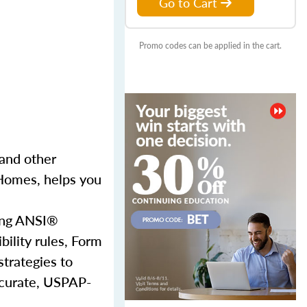
Go to Cart
Promo codes can be applied in the cart.
and other
 Homes, helps you
sing ANSI®
bility rules, Form
strategies to
accurate, USPAP-