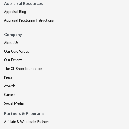
Appraisal Resources
Appraisal Blog
Appraisal Proctoring Instructions
Company
About Us
Our Core Values
Our Experts
The CE Shop Foundation
Press
Awards
Careers
Social Media
Partners & Programs
Affiliate & Wholesale Partners