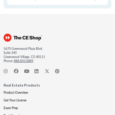
5670 Greenwood Plaza Blvd.
Suite 340
Greenwood Village, CO 80111
Phone:
888.850.0889
Real Estate Products
Product Overview
Get Your License
Exam Prep