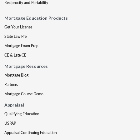
Reciprocity and Portability
Mortgage Education Products
Get Your License
State Law Pre
Mortgage Exam Prep
CE & Late CE
Mortgage Resources
Mortgage Blog
Partners
Mortgage Course Demo
Appraisal
Qualifying Education
USPAP
Appraisal Continuing Education