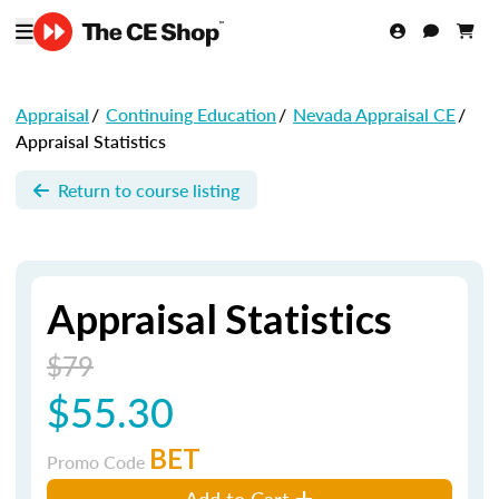
Appraisal
/
Continuing Education
/
Nevada Appraisal CE
/
Appraisal Statistics
Return to course listing
Appraisal Statistics
$79
$55.30
BET
Promo Code
Add to Cart