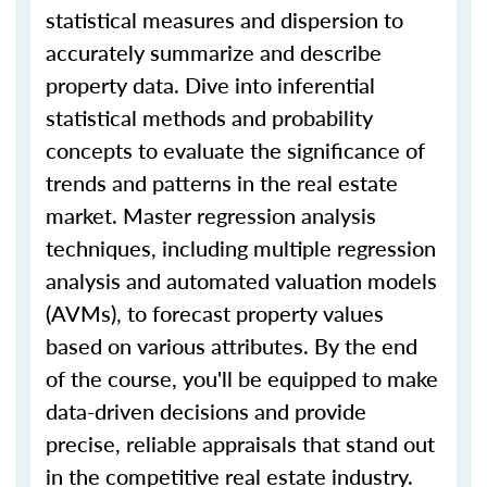
statistical measures and dispersion to
accurately summarize and describe
property data. Dive into inferential
statistical methods and probability
concepts to evaluate the significance of
trends and patterns in the real estate
market. Master regression analysis
techniques, including multiple regression
analysis and automated valuation models
(AVMs), to forecast property values
based on various attributes. By the end
of the course, you'll be equipped to make
data-driven decisions and provide
precise, reliable appraisals that stand out
in the competitive real estate industry.