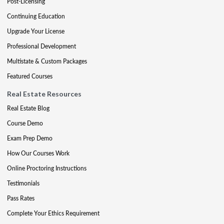
Post-Licensing
Continuing Education
Upgrade Your License
Professional Development
Multistate & Custom Packages
Featured Courses
Real Estate Resources
Real Estate Blog
Course Demo
Exam Prep Demo
How Our Courses Work
Online Proctoring Instructions
Testimonials
Pass Rates
Complete Your Ethics Requirement