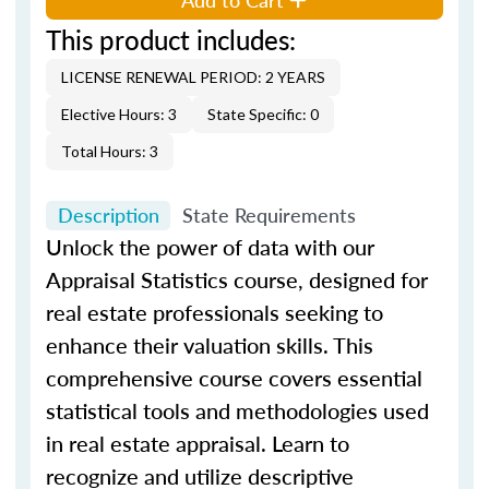
This product includes:
LICENSE RENEWAL PERIOD: 2 YEARS
Elective Hours: 3
State Specific: 0
Total Hours: 3
Description
State Requirements
Unlock the power of data with our
Appraisal Statistics course, designed for
real estate professionals seeking to
enhance their valuation skills. This
comprehensive course covers essential
statistical tools and methodologies used
in real estate appraisal. Learn to
recognize and utilize descriptive