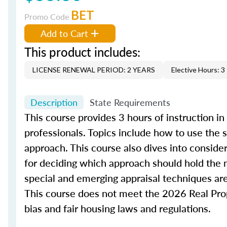
BET
Promo Code
Add to Cart
This product includes:
LICENSE RENEWAL PERIOD: 2 YEARS
Elective Hours: 3
Description
State Requirements
This course provides 3 hours of instruction in
professionals. Topics include how to use the
approach. This course also dives into conside
for deciding which approach should hold the m
special and emerging appraisal techniques are
This course does not meet the 2026 Real Prope
bias and fair housing laws and regulations.