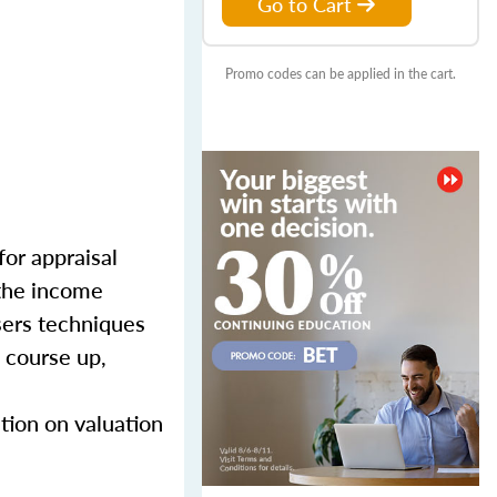
Go to Cart
Promo codes can be applied in the cart.
for appraisal
 the income
sers techniques
 course up,
tion on valuation