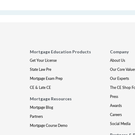
Mortgage Education Products
Company
Get Your License
About Us
State Law Pre
Our Core Value
Mortgage Exam Prep
Our Experts
CE & Late CE
The CE Shop F
Press
Mortgage Resources
Awards
Mortgage Blog
Careers
Partners
Social Media
Mortgage Course Demo
Partners & 