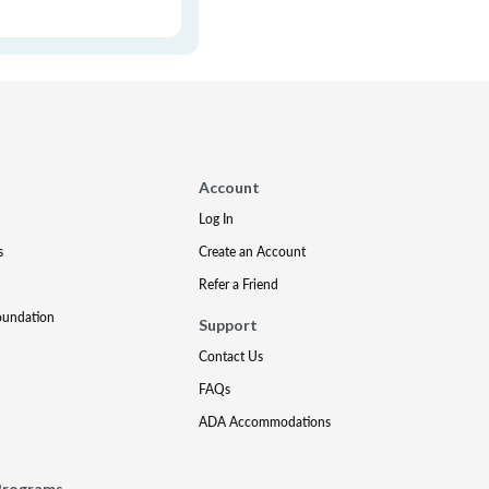
Account
Log In
s
Create an Account
Refer a Friend
oundation
Support
Contact Us
FAQs
ADA Accommodations
Programs