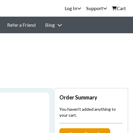
Support
Cart
Refer a Friend
Blog
Order Summary
You haven't added anything to
your cart.