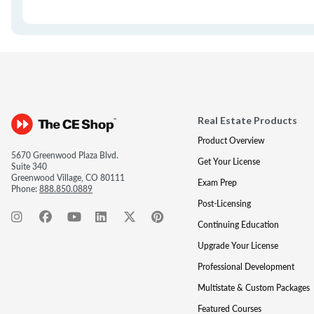
Real Estate Products
Product Overview
5670 Greenwood Plaza Blvd.
Get Your License
Suite 340
Greenwood Village, CO 80111
Exam Prep
Phone:
888.850.0889
Post-Licensing
Continuing Education
Upgrade Your License
Professional Development
Multistate & Custom Packages
Featured Courses