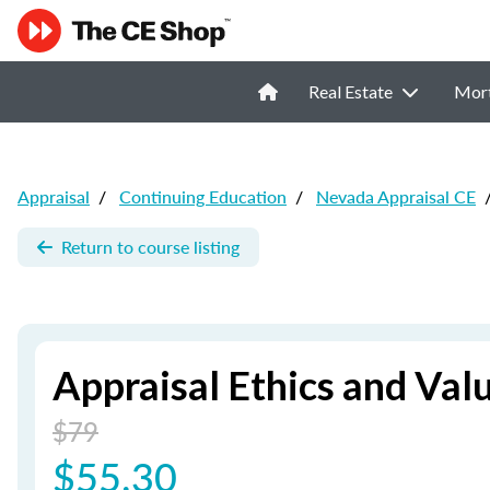
Real Estate
Mor
Appraisal
/
Continuing Education
/
Nevada Appraisal CE
Return to course listing
Appraisal Ethics and Val
$79
$55.30