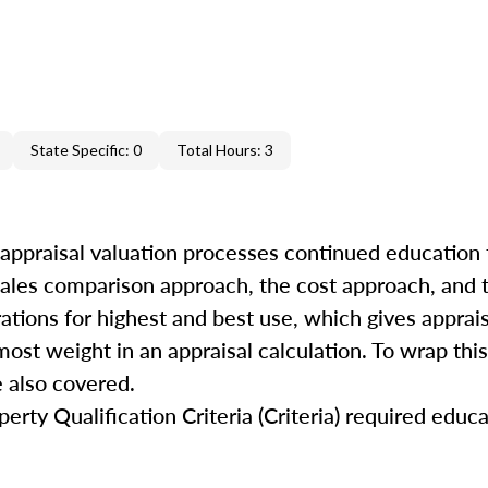
State Specific: 0
Total Hours: 3
 appraisal valuation processes continued education 
 sales comparison approach, the cost approach, and
rations for highest and best use, which gives apprai
ost weight in an appraisal calculation. To wrap this
 also covered.
rty Qualification Criteria (Criteria) required educa