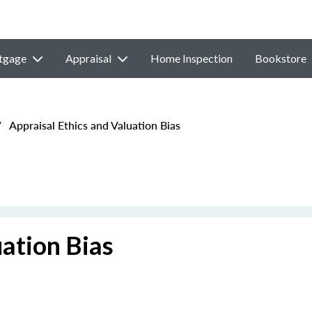
tgage
Appraisal
Home Inspection
Bookstore
/
Appraisal Ethics and Valuation Bias
uation Bias