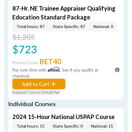
87-Hr. NE Trainee Appraiser Qualifying
Education Standard Package
Total hours: 87
State Specific: 87
National: 0
$1,205
$723
BET40
Promo Code
Pay over time with
Affirm
. See if you qualify at
checkout.
Add to Cart
Expand Course Details
Individual Courses
2024 15-Hour National USPAP Course
Total hours: 15
State Specific: 0
National: 15