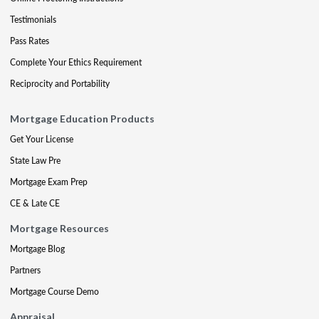
Testimonials
Pass Rates
Complete Your Ethics Requirement
Reciprocity and Portability
Mortgage Education Products
Get Your License
State Law Pre
Mortgage Exam Prep
CE & Late CE
Mortgage Resources
Mortgage Blog
Partners
Mortgage Course Demo
Appraisal