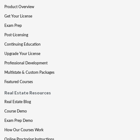
Product Overview
Get Your License
Exam Prep
Post-Licensing
Continuing Education
Upgrade Your License
Professional Development
Multistate & Custom Packages
Featured Courses
Real Estate Resources
Real Estate Blog
Course Demo
Exam Prep Demo
How Our Courses Work
Online Proctoring Instructions