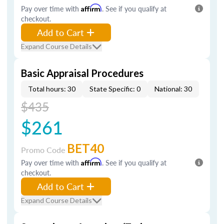
Pay over time with
Affirm
. See if you qualify at
checkout.
Add to Cart
Expand Course Details
Basic Appraisal Procedures
Total hours: 30
State Specific: 0
National: 30
$435
$261
BET40
Promo Code
Pay over time with
Affirm
. See if you qualify at
checkout.
Add to Cart
Expand Course Details