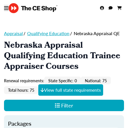
Appraisal
/
Qualifying Education
/
Nebraska Appraisal QE
Nebraska Appraisal
Qualifying Education Trainee
Appraiser Courses
Renewal requirements:
State Specific: 0
National: 75
View full state requirements
Total hours: 75
Filter
Packages