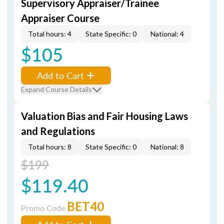
Supervisory Appraiser/Trainee
Appraiser Course
Total hours: 4
State Specific: 0
National: 4
$105
Add to Cart
Expand Course Details
Valuation Bias and Fair Housing Laws
and Regulations
Total hours: 8
State Specific: 0
National: 8
$199
$119.40
BET40
Promo Code