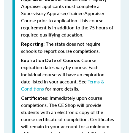
Appraiser applicants
must complete a
Supervisory Appraiser/Trainee Appraiser
Course prior to application. This course
requirement is in addition to the 75 hours of
required qualifying education.
The state does not require
Reporting:
schools to report course completions.
Course
Expiration Date of Course:
expiration dates vary by course. Each
individual course will have an expiration
date listed in your account. See
Terms &
Conditions
for more details.
Immediately upon course
Certificates:
completions, The CE Shop will provide
students with an electronic copy of the
course certificate of completion. Certificates
will remain in your account for a minimum