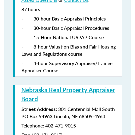
87 hours
·
30-hour Basic Appraisal Principles
·
30-hour Basic Appraisal Procedures
·
15-Hour National USPAP Course
·
8-hour Valuation Bias and Fair Housing
Laws and Regulations course
·
4-hour Supervisory Appraiser/Trainee
Appraiser Course
Nebraska Real Property Appraiser
Board
: 301 Centennial Mall South
Street Address
PO Box 94963 Lincoln, NE 68509-4963
Telephone: 402-471-9015
Fax: 402-471-9017