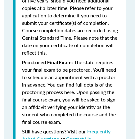
of five years, should you need additional
copies at a later time. Please refer to your
application to determine if you need to
submit your certificate(s) of completion.
Course completion dates are recorded using
Central Standard Time. Please note that the
date on your certificate of completion will
reflect this.
The state requires
Proctored Final Exam:
your final exam to be proctored. You’ll need
to schedule an appointment with a proctor
in advance. You can find full details of the
proctoring process here. Upon passing the
final course exam, you will be asked to sign
an affidavit verifying your identity as the
student who completed the course and the
final course exam.
Still have questions? Visit our
Frequently
Asked Questions
or
Contact Us
.