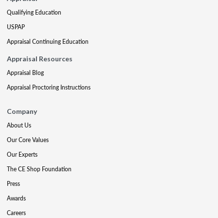
Qualifying Education
USPAP
Appraisal Continuing Education
Appraisal Resources
Appraisal Blog
Appraisal Proctoring Instructions
Company
About Us
Our Core Values
Our Experts
The CE Shop Foundation
Press
Awards
Careers