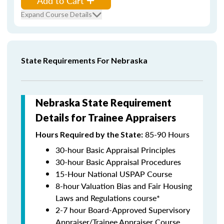
Add to Cart
Expand Course Details
State Requirements For Nebraska
Nebraska State Requirement
Details for Trainee Appraisers
85-90 Hours
Hours Required by the State:
30-hour Basic Appraisal Principles
30-hour Basic Appraisal Procedures
15-Hour National USPAP Course
8-hour Valuation Bias and Fair Housing
Laws and Regulations course*
2-7 hour Board-Approved Supervisory
Appraiser/Trainee Appraiser Course