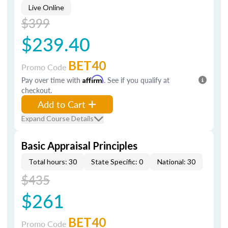
Live Online
$399
$239.40
BET40
Promo Code
Pay over time with
Affirm
. See if you qualify at
checkout.
Add to Cart
Expand Course Details
Basic Appraisal Principles
Total hours: 30
State Specific: 0
National: 30
$435
$261
BET40
Promo Code