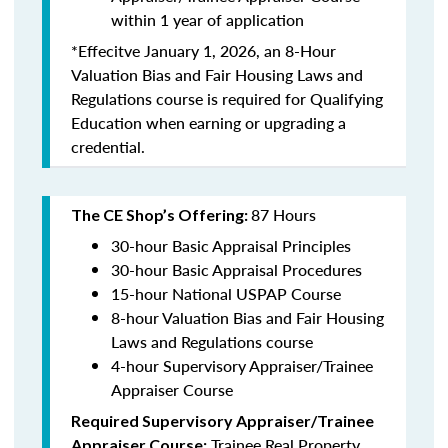
within 1 year of application
*Effecitve January 1, 2026, an 8-Hour
Valuation Bias and Fair Housing Laws and
Regulations course is required for Qualifying
Education when earning or upgrading a
credential.
87 Hours
The CE Shop’s Offering:
30-hour Basic Appraisal Principles
30-hour Basic Appraisal Procedures
15-hour National USPAP Course
8-hour Valuation Bias and Fair Housing
Laws and Regulations course
4-hour Supervisory Appraiser/Trainee
Appraiser Course
Required Supervisory Appraiser/Trainee
Trainee Real Property
Appraiser Course: