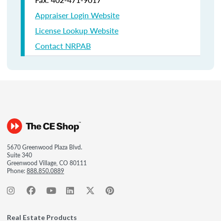
Appraiser Login Website
License Lookup Website
Contact NRPAB
5670 Greenwood Plaza Blvd.
Suite 340
Greenwood Village, CO 80111
Phone:
888.850.0889
Real Estate Products