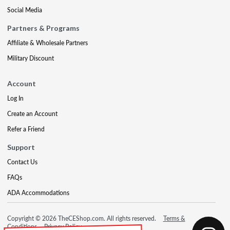
Social Media
Partners & Programs
Affiliate & Wholesale Partners
Military Discount
Account
Log In
Create an Account
Refer a Friend
Support
Contact Us
FAQs
ADA Accommodations
Copyright © 2026 TheCEShop.com. All rights reserved.
Terms &
Conditions
Privacy Policy