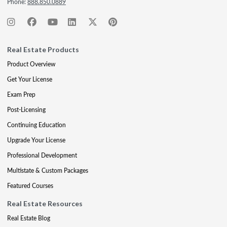
Phone:
888.850.0889
Real Estate Products
Product Overview
Get Your License
Exam Prep
Post-Licensing
Continuing Education
Upgrade Your License
Professional Development
Multistate & Custom Packages
Featured Courses
Real Estate Resources
Real Estate Blog