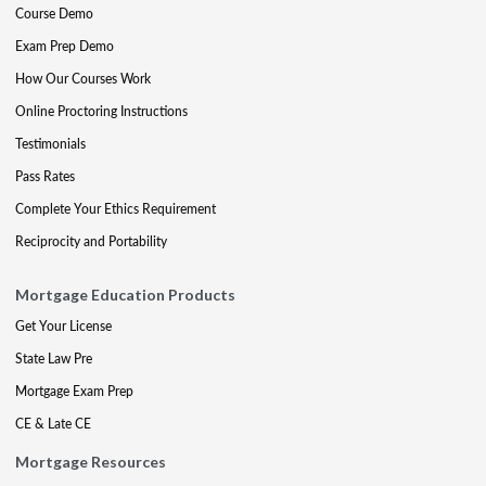
Course Demo
Exam Prep Demo
How Our Courses Work
Online Proctoring Instructions
Testimonials
Pass Rates
Complete Your Ethics Requirement
Reciprocity and Portability
Mortgage Education Products
Get Your License
State Law Pre
Mortgage Exam Prep
CE & Late CE
Mortgage Resources