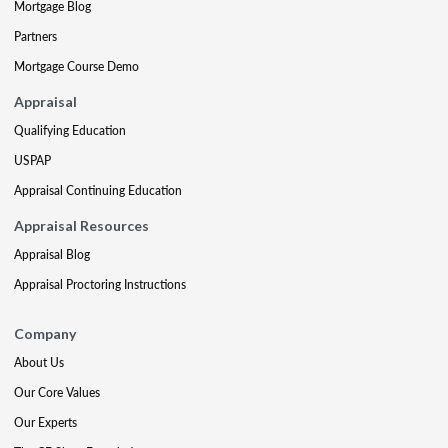
Mortgage Blog
Partners
Mortgage Course Demo
Appraisal
Qualifying Education
USPAP
Appraisal Continuing Education
Appraisal Resources
Appraisal Blog
Appraisal Proctoring Instructions
Company
About Us
Our Core Values
Our Experts