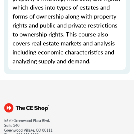
which dives into types of estates and
forms of ownership along with property
rights and public and private restrictions
to ownership rights. This course also
covers real estate markets and analysis
including economic characteristics and
analyzing supply and demand.
5670 Greenwood Plaza Blvd.
Suite 340
Greenwood Village, CO 80111