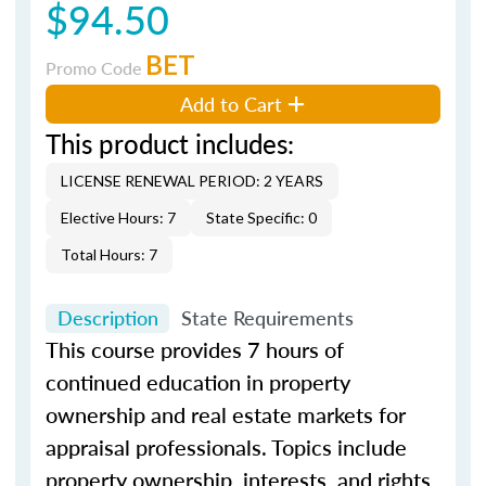
$94.50
BET
Promo Code
Add to Cart
This product includes:
LICENSE RENEWAL PERIOD: 2 YEARS
Elective Hours: 7
State Specific: 0
Total Hours: 7
Description
State Requirements
This course provides 7 hours of
continued education in property
ownership and real estate markets for
appraisal professionals. Topics include
property ownership, interests, and rights,