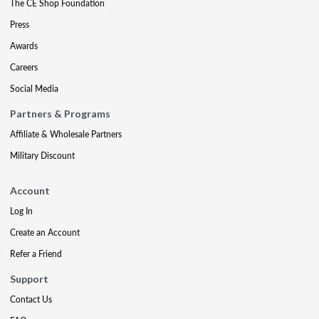
The CE Shop Foundation
Press
Awards
Careers
Social Media
Partners & Programs
Affiliate & Wholesale Partners
Military Discount
Account
Log In
Create an Account
Refer a Friend
Support
Contact Us