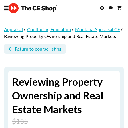
Appraisal
/
Continuing Education
/
Montana Appraisal CE
/
Reviewing Property Ownership and Real Estate Markets
Return to course listing
Reviewing Property
Ownership and Real
Estate Markets
$135