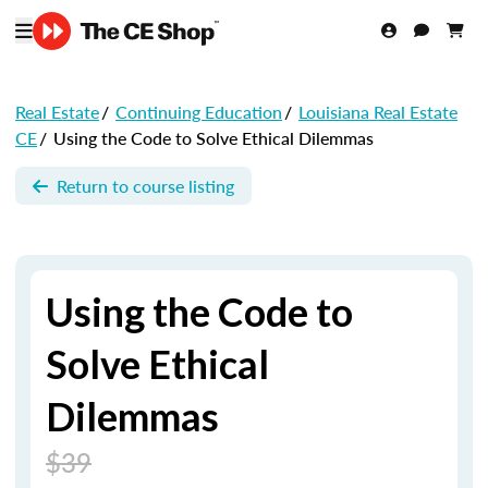
Real Estate
/
Continuing Education
/
Louisiana Real Estate
CE
/
Using the Code to Solve Ethical Dilemmas
Return to course listing
Using the Code to
Solve Ethical
Dilemmas
$39