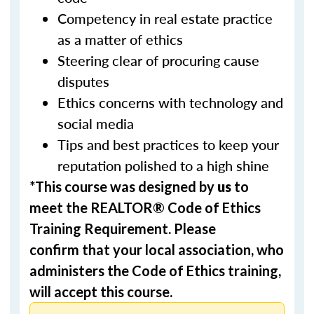
Competency in real estate practice
as a matter of ethics
Steering clear of procuring cause
disputes
Ethics concerns with technology and
social media
Tips and best practices to keep your
reputation polished to a high shine
*This course was designed by
us
to
meet the REALTOR® Code of Ethics
Training Requirement. Please
confirm that your local association, who
administers the Code of Ethics training,
will accept this course.