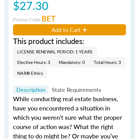
$27.30
BET
Promo Code
Add to Cart
This product includes:
LICENSE RENEWAL PERIOD: 1 YEARS
Elective Hours: 3
Mandatory: 0
Total Hours: 3
NAR® Ethics
Description
State Requirements
While conducting real estate business,
have you encountered a situation in
which you weren’t sure what the proper
course of action was? What the right
thing to do might be? Or maybe you’ve