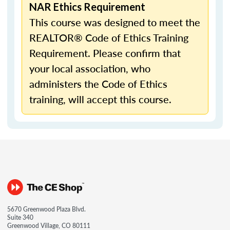
NAR Ethics Requirement
This course was designed to meet the
REALTOR® Code of Ethics Training
Requirement. Please confirm that
your local association, who
administers the Code of Ethics
training, will accept this course.
5670 Greenwood Plaza Blvd.
Suite 340
Greenwood Village, CO 80111