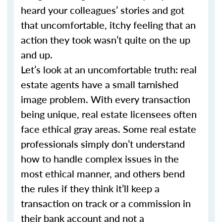
heard your colleagues’ stories and got
that uncomfortable, itchy feeling that an
action they took wasn’t quite on the up
and up.
Let’s look at an uncomfortable truth: real
estate agents have a small tarnished
image problem. With every transaction
being unique, real estate licensees often
face ethical gray areas. Some real estate
professionals simply don’t understand
how to handle complex issues in the
most ethical manner, and others bend
the rules if they think it’ll keep a
transaction on track or a commission in
their bank account and not a