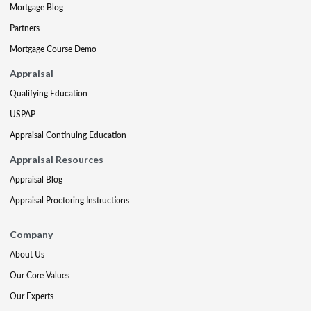
Mortgage Blog
Partners
Mortgage Course Demo
Appraisal
Qualifying Education
USPAP
Appraisal Continuing Education
Appraisal Resources
Appraisal Blog
Appraisal Proctoring Instructions
Company
About Us
Our Core Values
Our Experts