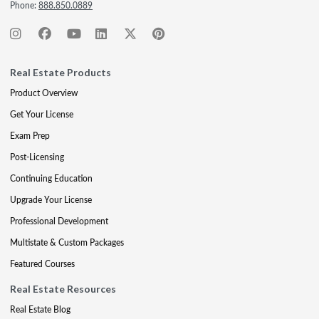
Phone:
888.850.0889
Real Estate Products
Product Overview
Get Your License
Exam Prep
Post-Licensing
Continuing Education
Upgrade Your License
Professional Development
Multistate & Custom Packages
Featured Courses
Real Estate Resources
Real Estate Blog