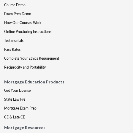
Course Demo
Exam Prep Demo
How Our Courses Work
Online Proctoring Instructions
Testimonials
Pass Rates
Complete Your Ethics Requirement
Reciprocity and Portability
Mortgage Education Products
Get Your License
State Law Pre
Mortgage Exam Prep
CE & Late CE
Mortgage Resources