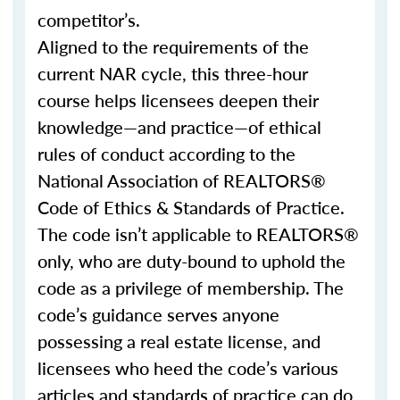
competitor’s.
Aligned to the requirements of the
current NAR cycle, this three-hour
course helps licensees deepen their
knowledge—and practice—of ethical
rules of conduct according to the
National Association of REALTORS®
Code of Ethics & Standards of Practice.
The code isn’t applicable to REALTORS®
only, who are duty-bound to uphold the
code as a privilege of membership. The
code’s guidance serves anyone
possessing a real estate license, and
licensees who heed the code’s various
articles and standards of practice can do