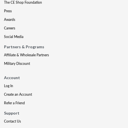
The CE Shop Foundation
Press
Awards
Careers
Social Media
Partners & Programs
Affiliate & Wholesale Partners
Military Discount
Account
Log In
Create an Account
Refer a Friend
Support
Contact Us