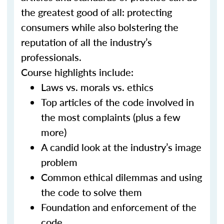
the greatest good of all: protecting
consumers while also bolstering the
reputation of all the industry’s
professionals.
Course highlights include:
Laws vs. morals vs. ethics
Top articles of the code involved in
the most complaints (plus a few
more)
A candid look at the industry’s image
problem
Common ethical dilemmas and using
the code to solve them
Foundation and enforcement of the
code