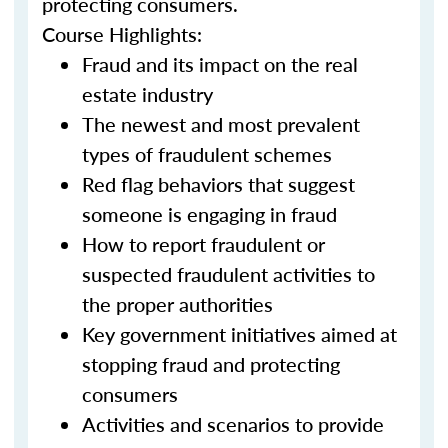
protecting consumers.
Course Highlights:
Fraud and its impact on the real
estate industry
The newest and most prevalent
types of fraudulent schemes
Red flag behaviors that suggest
someone is engaging in fraud
How to report fraudulent or
suspected fraudulent activities to
the proper authorities
Key government initiatives aimed at
stopping fraud and protecting
consumers
Activities and scenarios to provide