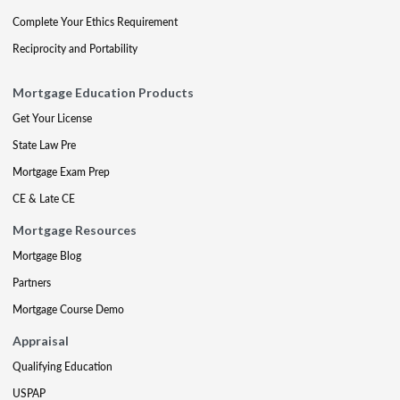
Complete Your Ethics Requirement
Reciprocity and Portability
Mortgage Education Products
Get Your License
State Law Pre
Mortgage Exam Prep
CE & Late CE
Mortgage Resources
Mortgage Blog
Partners
Mortgage Course Demo
Appraisal
Qualifying Education
USPAP