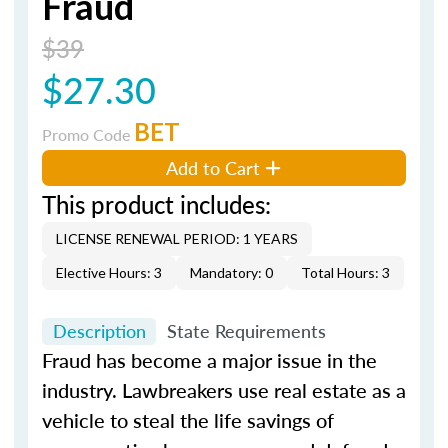
Fraud
$39
$27.30
BET
Promo Code
Add to Cart
This product includes:
LICENSE RENEWAL PERIOD: 1 YEARS
Elective Hours: 3
Mandatory: 0
Total Hours: 3
Description
State Requirements
Fraud has become a major issue in the
industry. Lawbreakers use real estate as a
vehicle to steal the life savings of