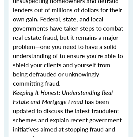
unsuspecting homeowners and defraud
lenders out of millions of dollars for their
own gain. Federal, state, and local
governments have taken steps to combat
real estate fraud, but it remains a major
problem—one you need to have a solid
understanding of to ensure you're able to
shield your clients and yourself from
being defrauded or unknowingly
committing fraud.
Keeping It Honest: Understanding Real
Estate and Mortgage Fraud
has been
updated to discuss the latest fraudulent
schemes and explain recent government
initiatives aimed at stopping fraud and