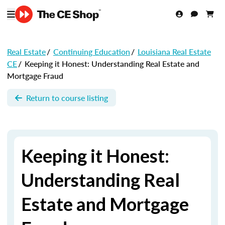
Real Estate
/
Continuing Education
/
Louisiana Real Estate
CE
/
Keeping it Honest: Understanding Real Estate and
Mortgage Fraud
Return to course listing
Keeping it Honest:
Understanding Real
Estate and Mortgage