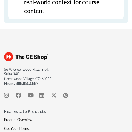
real-world context for course
content
5670 Greenwood Plaza Blvd.
Suite 340
Greenwood Village, CO 80111
Phone:
888.850.0889
Real Estate Products
Product Overview
Get Your License