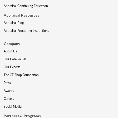
Appraisal Continuing Education
Appraisal Resources
Appraisal Blog
Appraisal Proctoring Instructions
Company
About Us
Our Core Values
Our Experts
The CE Shop Foundation
Press
Awards
Careers
Social Media
Partners & Programs