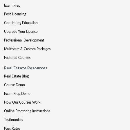
Exam Prep
Post-Licensing
Continuing Education
Upgrade Your License
Professional Development
Multistate & Custom Packages
Featured Courses
Real Estate Resources
Real Estate Blog
Course Demo
Exam Prep Demo
How Our Courses Work
Online Proctoring Instructions
Testimonials
Pass Rates