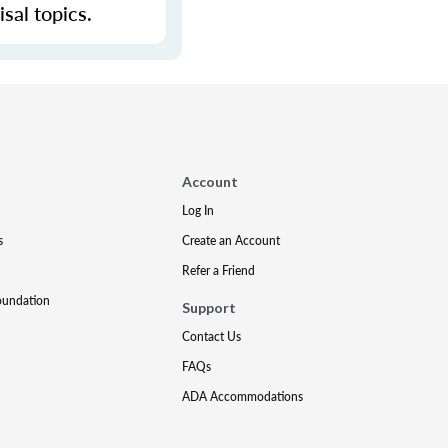
sal topics.
Account
Log In
s
Create an Account
Refer a Friend
oundation
Support
Contact Us
FAQs
ADA Accommodations