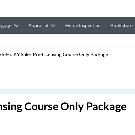
tgage
Appraisal
Home Inspection
Bookstore
6-Hr. KY Sales Pre-Licensing Course Only Package
ensing Course Only Package