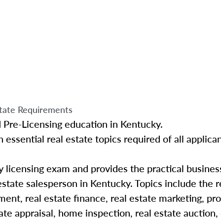
tate Requirements
d Pre-Licensing education in Kentucky.
 essential real estate topics required of all applican
y licensing exam and provides the practical busine
estate salesperson in Kentucky
. Topics include the r
ent, real estate finance, real estate marketing, pr
te appraisal, home inspection, real estate auction,