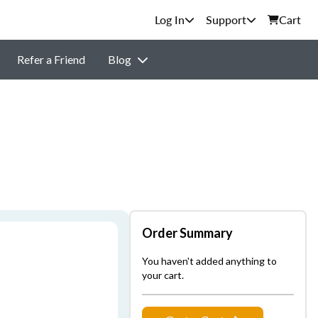
Support
Cart
Refer a Friend
Blog
Order Summary
You haven't added anything to
your cart.