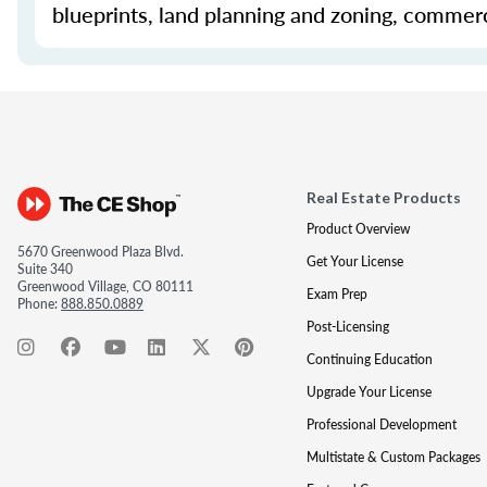
blueprints, land planning and zoning, commerc
Real Estate Products
Product Overview
5670 Greenwood Plaza Blvd.
Get Your License
Suite 340
Greenwood Village, CO 80111
Exam Prep
Phone:
888.850.0889
Post-Licensing
Continuing Education
Upgrade Your License
Professional Development
Multistate & Custom Packages