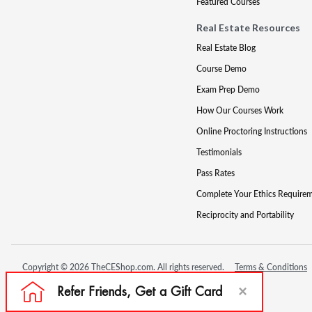
Featured Courses
Real Estate Resources
Real Estate Blog
Course Demo
Exam Prep Demo
How Our Courses Work
Online Proctoring Instructions
Testimonials
Pass Rates
Complete Your Ethics Require
Reciprocity and Portability
Copyright © 2026 TheCEShop.com. All rights reserved.
Terms & Conditions