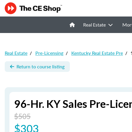
Real Estate
Mor
Real Estate
/
Pre-Licensing
/
Kentucky Real Estate Pre
/
9
Return to course listing
96-Hr. KY Sales Pre-Lic
$505
$303