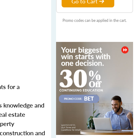
Go to Cart
Promo codes can be applied in the cart.
ts for a
ss knowledge and
eal estate
operty
 construction and