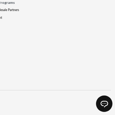
Programs
lesale Partners
nt