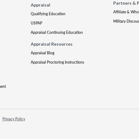
Partners & 
Appraisal
Affiliate & Who
Qualifying Education
Military Discou
USPAP
Appraisal Continuing Education
Appraisal Resources
Appraisal Blog
Appraisal Proctoring Instructions
ment
Privacy Policy