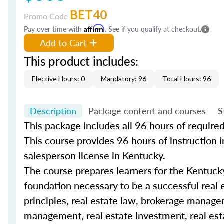
BET40
Promo Code
Pay over time with
Affirm
. See if you qualify at checkout.
Add to Cart
This product includes:
Elective Hours: 0
Mandatory: 96
Total Hours: 96
Description
Package content and courses
S
This package includes all 96 hours of require
This
course
provides 96 hours of instruction in
salesperson license in Kentucky.
The
course
prepares learners for the Kentuck
foundation necessary to be a successful
real 
principles, real estate law, brokerage managem
management, real estate investment, real esta