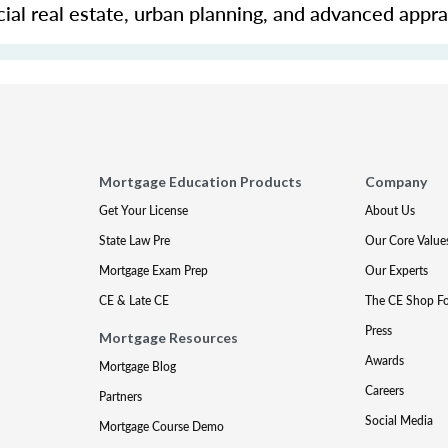
ial real estate, urban planning, and advanced apprai
Mortgage Education Products
Company
Get Your License
About Us
State Law Pre
Our Core Value
Mortgage Exam Prep
Our Experts
CE & Late CE
The CE Shop F
Press
Mortgage Resources
Awards
Mortgage Blog
Careers
Partners
Social Media
Mortgage Course Demo