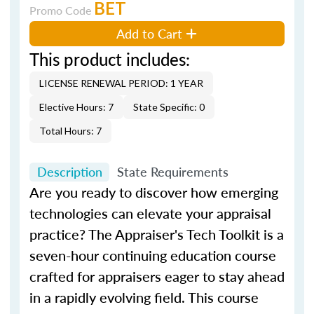
BET
Promo Code
Add to Cart
This product includes:
LICENSE RENEWAL PERIOD: 1 YEAR
Elective Hours: 7
State Specific: 0
Total Hours: 7
Description
State Requirements
Are you ready to discover how emerging
technologies can elevate your appraisal
practice?
The Appraiser's Tech Toolkit
is a
seven-hour continuing education course
crafted for appraisers eager to stay ahead
in a rapidly evolving field. This course