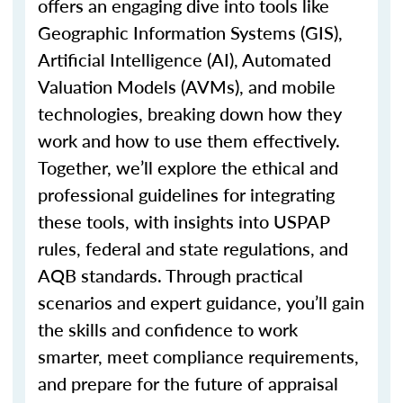
offers an engaging dive into tools like
Geographic Information Systems (GIS),
Artificial Intelligence (AI), Automated
Valuation Models (AVMs), and mobile
technologies, breaking down how they
work and how to use them effectively.
Together,
we’ll
explore the ethical and
professional guidelines for integrating
these tools, with insights into USPAP
rules, federal and state regulations, and
AQB standards. Through practical
scenarios and expert guidance,
you’ll
gain
the skills and confidence to work
smarter, meet compliance requirements,
and prepare for the future of appraisal