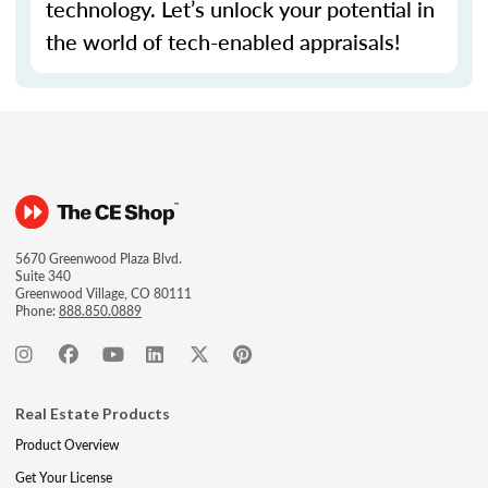
technology.
Let’s
unlock your potential in
the world of tech-enabled appraisals!
5670 Greenwood Plaza Blvd.
Suite 340
Greenwood Village, CO 80111
Phone:
888.850.0889
Real Estate Products
Product Overview
Get Your License