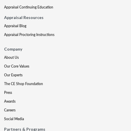
Appraisal Continuing Education
Appraisal Resources
Appraisal Blog
Appraisal Proctoring Instructions
Company
About Us
Our Core Values
Our Experts
The CE Shop Foundation
Press
Awards
Careers
Social Media
Partners & Programs