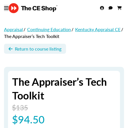
Appraisal
/
Continuing Education
/
Kentucky Appraisal CE
/
The Appraiser’s Tech Toolkit
Return to course listing
The Appraiser’s Tech
Toolkit
$135
$94.50