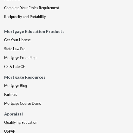
Complete Your Ethics Requirement
Reciprocity and Portability
Mortgage Education Products
Get Your License
State Law Pre
Mortgage Exam Prep
CE & Late CE
Mortgage Resources
Mortgage Blog
Partners
Mortgage Course Demo
Appraisal
Qualifying Education
USPAP