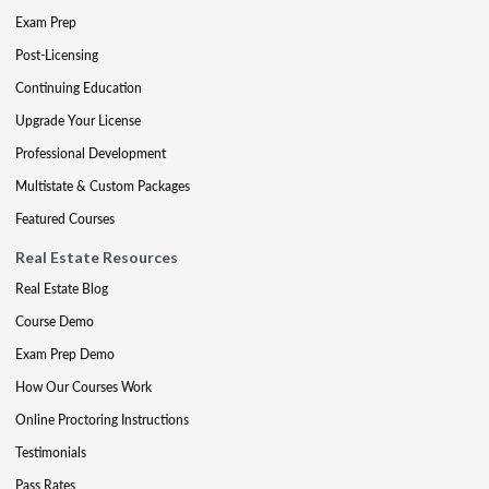
Exam Prep
Post-Licensing
Continuing Education
Upgrade Your License
Professional Development
Multistate & Custom Packages
Featured Courses
Real Estate Resources
Real Estate Blog
Course Demo
Exam Prep Demo
How Our Courses Work
Online Proctoring Instructions
Testimonials
Pass Rates