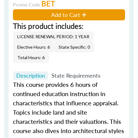
BET
Promo Code
Add to Cart
This product includes:
LICENSE RENEWAL PERIOD: 1 YEAR
Elective Hours: 6
State Specific: 0
Total Hours: 6
Description
State Requirements
This course provides 6 hours of
continued education instruction in
characteristics that influence appraisal.
Topics include land and site
characteristics and their valuations. This
course also dives into architectural styles