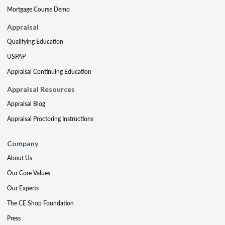
Mortgage Course Demo
Appraisal
Qualifying Education
USPAP
Appraisal Continuing Education
Appraisal Resources
Appraisal Blog
Appraisal Proctoring Instructions
Company
About Us
Our Core Values
Our Experts
The CE Shop Foundation
Press