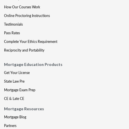
How Our Courses Work
Online Proctoring Instructions
Testimonials
Pass Rates
Complete Your Ethics Requirement
Reciprocity and Portability
Mortgage Education Products
Get Your License
State Law Pre
Mortgage Exam Prep
CE & Late CE
Mortgage Resources
Mortgage Blog
Partners