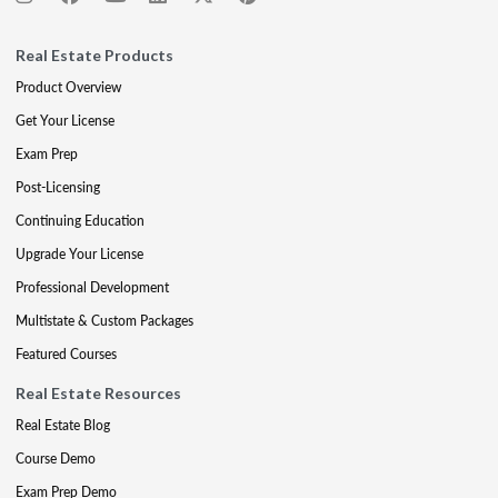
Real Estate Products
Product Overview
Get Your License
Exam Prep
Post-Licensing
Continuing Education
Upgrade Your License
Professional Development
Multistate & Custom Packages
Featured Courses
Real Estate Resources
Real Estate Blog
Course Demo
Exam Prep Demo