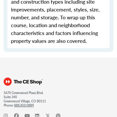
and construction types including site
improvements, placement, styles, size,
number, and storage. To wrap up this
course, location and neighborhood
characteristics and factors influencing
property values are also covered.
5670 Greenwood Plaza Blvd.
Suite 340
Greenwood Village, CO 80111
Phone:
888.850.0889