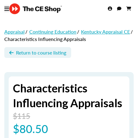
Appraisal
/
Continuing Education
/
Kentucky Appraisal CE
/
Characteristics Influencing Appraisals
Return to course listing
Characteristics
Influencing Appraisals
$115
$80.50