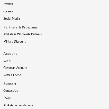
Awards
Careers
Social Media
Partners & Programs
Affiliate & Wholesale Partners
Military Discount
Account
Log In
Create an Account
Refer a Friend
Support
Contact Us
FAQs
ADA Accommodations