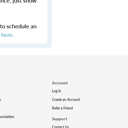
ance, just show
 to schedule an
s
here.
Account
Log In
s
Create an Account
Refer a Friend
oundation
Support
Contact Us