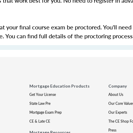
s that work best for you. No need to register in adv
hat your final course exam be proctored. You'll need
 You can find full details of the proctoring proces
Mortgage Education Products
Company
Get Your License
About Us
State Law Pre
Our Core Value
Mortgage Exam Prep
Our Experts
CE & Late CE
The CE Shop F
Press
Mortgage Resources