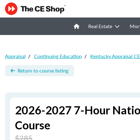
Real Estate
Mor
Appraisal
/
Continuing Education
/
Kentucky Appraisal CE
Return to course listing
2026-2027 7-Hour Natio
Course
$285