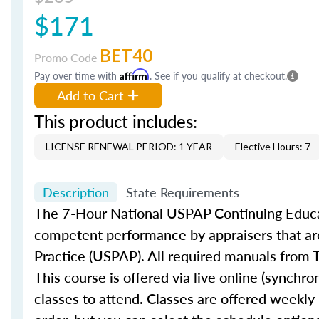
$171
BET40
Promo Code
Pay over time with
Affirm
. See if you qualify at checkout.
Add to Cart
This product includes:
LICENSE RENEWAL PERIOD: 1 YEAR
Elective Hours: 7
Description
State Requirements
The 7-Hour National USPAP Continuing Educat
competent performance by appraisers that are
Practice (USPAP). All required manuals from T
This course is offered via live online (synch
classes to attend. Classes are offered weekly 