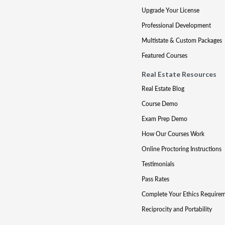
Upgrade Your License
Professional Development
Multistate & Custom Packages
Featured Courses
Real Estate Resources
Real Estate Blog
Course Demo
Exam Prep Demo
How Our Courses Work
Online Proctoring Instructions
Testimonials
Pass Rates
Complete Your Ethics Require
Reciprocity and Portability