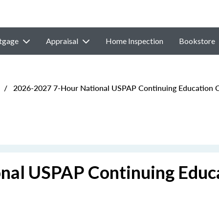
tgage
Appraisal
Home Inspection
Bookstore
/
2026-2027 7-Hour National USPAP Continuing Education 
nal USPAP Continuing Educ