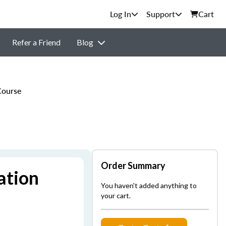
Support
Cart
Refer a Friend
Blog
Course
Order Summary
ation
You haven't added anything to
your cart.