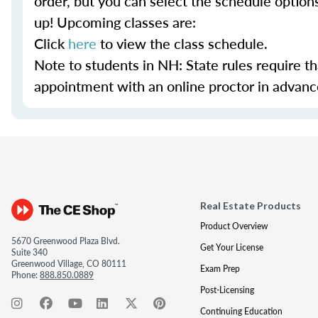
order, but you can select the schedule option
up! Upcoming classes are:
Click
here
to view the class schedule.
Note to students in NH: State rules require t
appointment with an online proctor in advance.
Real Estate Products
Product Overview
5670 Greenwood Plaza Blvd.
Get Your License
Suite 340
Greenwood Village, CO 80111
Exam Prep
Phone:
888.850.0889
Post-Licensing
Continuing Education