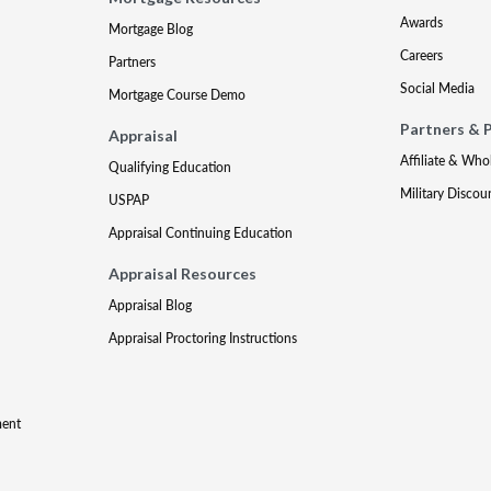
Awards
Mortgage Blog
Careers
Partners
Social Media
Mortgage Course Demo
Partners & 
Appraisal
Affiliate & Who
Qualifying Education
Military Discou
USPAP
Appraisal Continuing Education
Appraisal Resources
Appraisal Blog
Appraisal Proctoring Instructions
ment