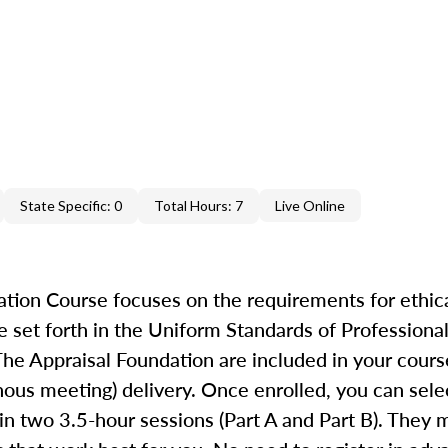
State Specific: 0
Total Hours: 7
Live Online
ion Course focuses on the requirements for ethica
 set forth in the Uniform Standards of Professional
he Appraisal Foundation are included in your cours
ronous meeting) delivery. Once enrolled, you can se
in two 3.5-hour sessions (Part A and Part B). They 