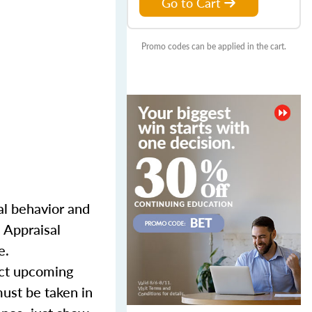
Go to Cart
Promo codes can be applied in the cart.
l behavior and
 Appraisal
e.
lect upcoming
must be taken in