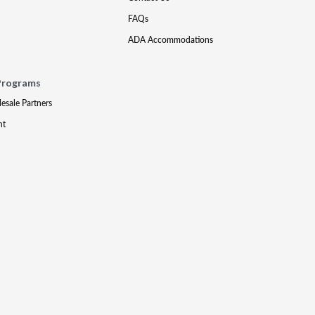
FAQs
ADA Accommodations
Programs
lesale Partners
nt