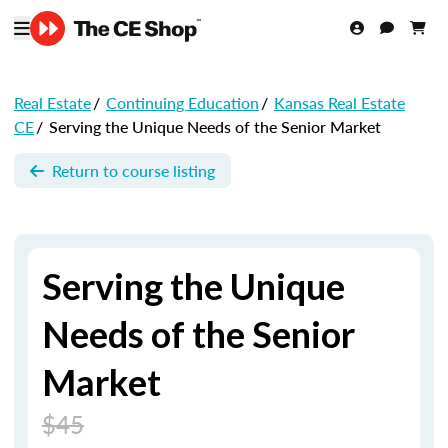
Real Estate
/
Continuing Education
/
Kansas Real Estate
CE
/
Serving the Unique Needs of the Senior Market
Return to course listing
Serving the Unique
Needs of the Senior
Market
$45