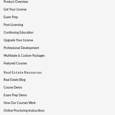
Product Overview
Get Your License
Exam Prep
Post-Licensing
Continuing Education
Upgrade Your License
Professional Development
Multistate & Custom Packages
Featured Courses
Real Estate Resources
Real Estate Blog
Course Demo
Exam Prep Demo
How Our Courses Work
Online Proctoring Instructions