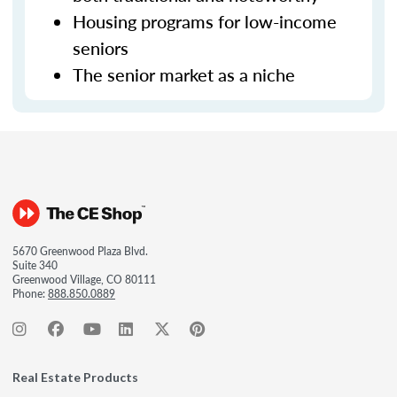
Housing programs for low-income
seniors
The senior market as a niche
5670 Greenwood Plaza Blvd.
Suite 340
Greenwood Village, CO 80111
Phone:
888.850.0889
Real Estate Products