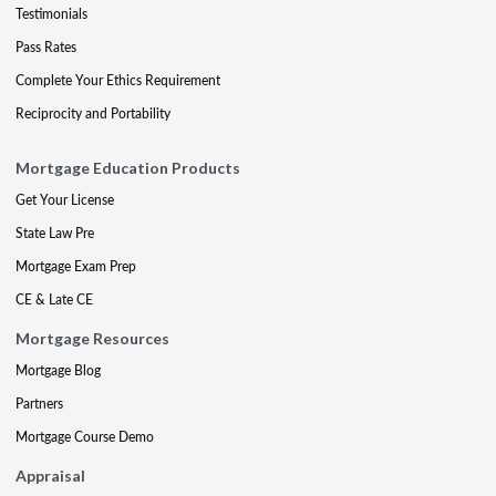
Testimonials
Pass Rates
Complete Your Ethics Requirement
Reciprocity and Portability
Mortgage Education Products
Get Your License
State Law Pre
Mortgage Exam Prep
CE & Late CE
Mortgage Resources
Mortgage Blog
Partners
Mortgage Course Demo
Appraisal