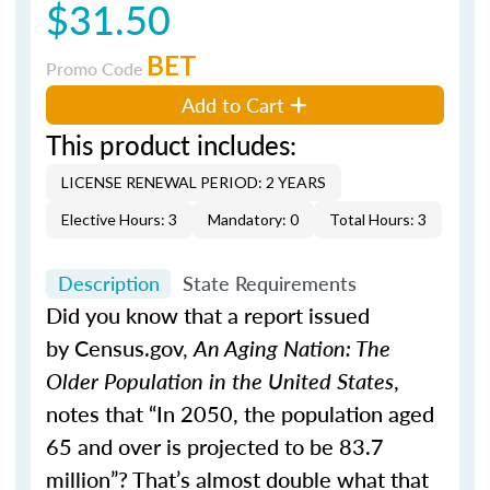
$31.50
BET
Promo Code
Add to Cart
This product includes:
LICENSE RENEWAL PERIOD: 2 YEARS
Elective Hours: 3
Mandatory: 0
Total Hours: 3
Description
State Requirements
Did you know that a report issued
by Census.gov,
An Aging Nation: The
Older Population in the United States
,
notes that “In 2050, the population aged
65 and over is projected to be 83.7
million”? That’s almost double what that