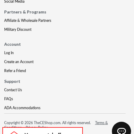
Social Media
Partners & Programs
Affiliate & Wholesale Partners
Military Discount
Account
Log In
Create an Account
Refer a Friend
Support
Contact Us
FAQs
ADA Accommodations
Copyright © 2026 TheCEShop.com. All rights reserved.
Terms &
Conditions
Privacy Policy