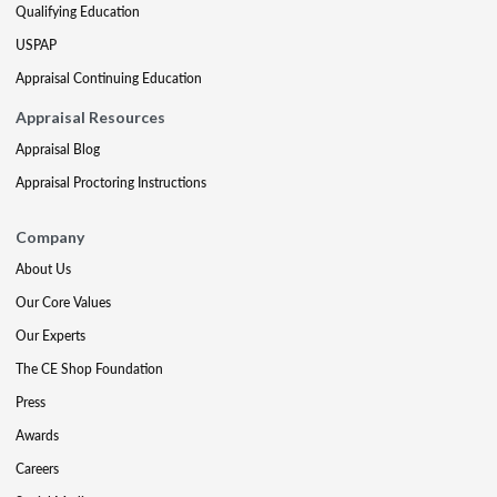
Qualifying Education
USPAP
Appraisal Continuing Education
Appraisal Resources
Appraisal Blog
Appraisal Proctoring Instructions
Company
About Us
Our Core Values
Our Experts
The CE Shop Foundation
Press
Awards
Careers