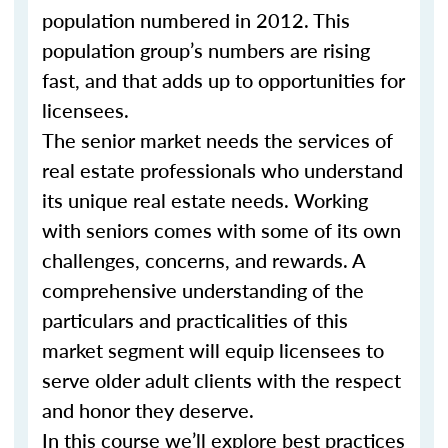
population numbered in 2012. This
population group’s numbers are rising
fast, and that adds up to opportunities for
licensees.
The senior market needs the services of
real estate professionals who understand
its unique real estate needs. Working
with seniors comes with some of its own
challenges, concerns, and rewards. A
comprehensive understanding of the
particulars and practicalities of this
market segment will equip licensees to
serve older adult clients with the respect
and honor they deserve.
In this course we’ll explore best practices