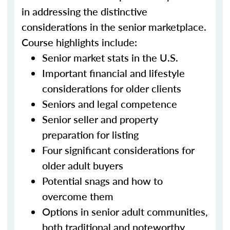
in addressing the distinctive
considerations in the senior marketplace.
Course highlights include:
Senior market stats in the U.S.
Important financial and lifestyle
considerations for older clients
Seniors and legal competence
Senior seller and property
preparation for listing
Four significant considerations for
older adult buyers
Potential snags and how to
overcome them
Options in senior adult communities,
both traditional and noteworthy