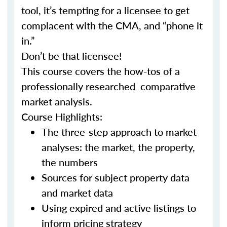
tool, it’s tempting for a licensee to get
complacent with the CMA, and “phone it
in.”
Don’t be that licensee!
This course covers the how-tos of a
professionally researched comparative
market analysis.
Course Highlights:
The three-step approach to market
analyses: the market, the property,
the numbers
Sources for subject property data
and market data
Using expired and active listings to
inform pricing strategy