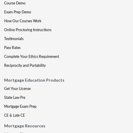
Course Demo
Exam Prep Demo
How Our Courses Work
Online Proctoring Instructions
Testimonials
Pass Rates
Complete Your Ethics Requirement
Reciprocity and Portability
Mortgage Education Products
Get Your License
State Law Pre
Mortgage Exam Prep
CE & Late CE
Mortgage Resources