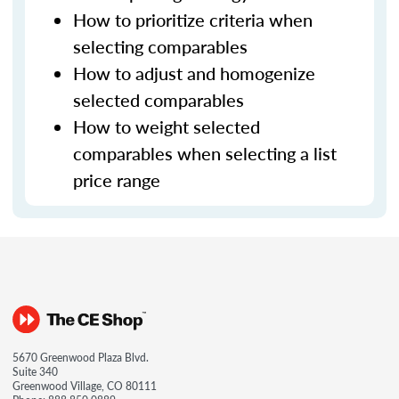
How to prioritize criteria when
selecting comparables
How to adjust and homogenize
selected comparables
How to weight selected
comparables when selecting a list
price range
5670 Greenwood Plaza Blvd.
Suite 340
Greenwood Village, CO 80111