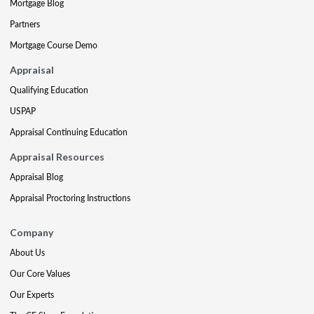
Mortgage Blog
Partners
Mortgage Course Demo
Appraisal
Qualifying Education
USPAP
Appraisal Continuing Education
Appraisal Resources
Appraisal Blog
Appraisal Proctoring Instructions
Company
About Us
Our Core Values
Our Experts