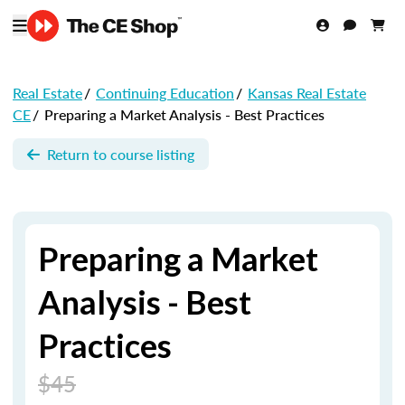
Real Estate
/
Continuing Education
/
Kansas Real Estate
CE
/
Preparing a Market Analysis - Best Practices
Return to course listing
Preparing a Market
Analysis - Best
Practices
$45