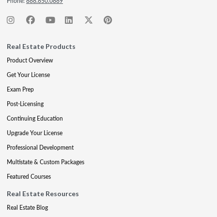
Phone:
888.850.0889
Real Estate Products
Product Overview
Get Your License
Exam Prep
Post-Licensing
Continuing Education
Upgrade Your License
Professional Development
Multistate & Custom Packages
Featured Courses
Real Estate Resources
Real Estate Blog