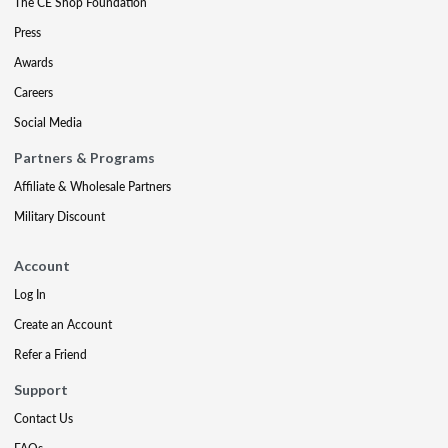
The CE Shop Foundation
Press
Awards
Careers
Social Media
Partners & Programs
Affiliate & Wholesale Partners
Military Discount
Account
Log In
Create an Account
Refer a Friend
Support
Contact Us