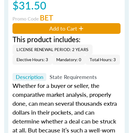
$31.50
BET
Promo Code
Add to Cart
This product includes:
LICENSE RENEWAL PERIOD: 2 YEARS
Elective Hours: 3
Mandatory: 0
Total Hours: 3
Description
State Requirements
Whether for a buyer or seller, the
comparative market analysis, properly
done, can mean several thousands extra
dollars in their pockets, and can
determine whether a deal can be struck
at all. But because it’s such a well-worn