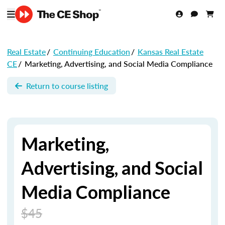
Real Estate
/
Continuing Education
/
Kansas Real Estate
CE
/
Marketing, Advertising, and Social Media Compliance
Return to course listing
Marketing,
Advertising, and Social
Media Compliance
$45