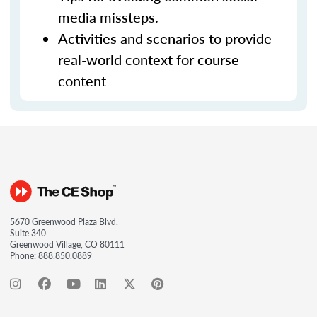
media missteps.
Activities and scenarios to provide
real-world context for course
content
5670 Greenwood Plaza Blvd.
Suite 340
Greenwood Village, CO 80111
Phone:
888.850.0889