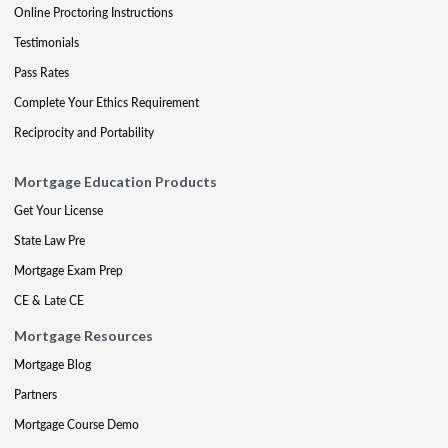
Online Proctoring Instructions
Testimonials
Pass Rates
Complete Your Ethics Requirement
Reciprocity and Portability
Mortgage Education Products
Get Your License
State Law Pre
Mortgage Exam Prep
CE & Late CE
Mortgage Resources
Mortgage Blog
Partners
Mortgage Course Demo