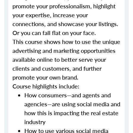
promote your professionalism, highlight
your expertise, increase your
connections, and showcase your listings.
Or you can fall flat on your face.
This course shows how to use the unique
advertising and marketing opportunities
available online to better serve your
clients and customers, and further
promote your own brand.
Course highlights include:
How consumers—and agents and
agencies—are using social media and
how this is impacting the real estate
industry
How to use various social media