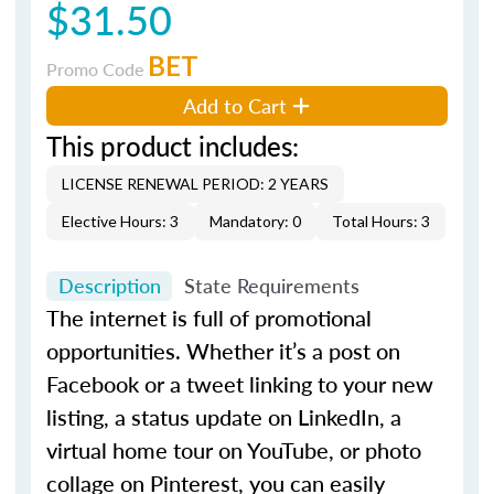
$31.50
BET
Promo Code
Add to Cart
This product includes:
LICENSE RENEWAL PERIOD: 2 YEARS
Elective Hours: 3
Mandatory: 0
Total Hours: 3
Description
State Requirements
The internet is full of promotional
opportunities. Whether it’s a post on
Facebook or a tweet linking to your new
listing, a status update on LinkedIn, a
virtual home tour on YouTube, or photo
collage on Pinterest, you can easily