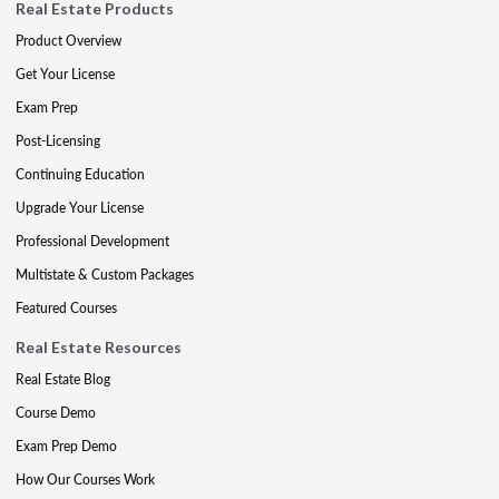
Real Estate Products
Product Overview
Get Your License
Exam Prep
Post-Licensing
Continuing Education
Upgrade Your License
Professional Development
Multistate & Custom Packages
Featured Courses
Real Estate Resources
Real Estate Blog
Course Demo
Exam Prep Demo
How Our Courses Work