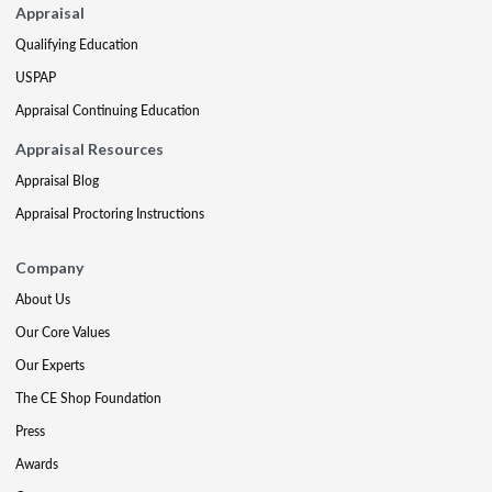
Appraisal
Qualifying Education
USPAP
Appraisal Continuing Education
Appraisal Resources
Appraisal Blog
Appraisal Proctoring Instructions
Company
About Us
Our Core Values
Our Experts
The CE Shop Foundation
Press
Awards