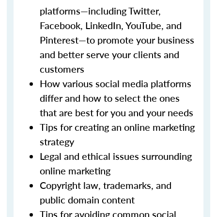
platforms—including Twitter,
Facebook, LinkedIn, YouTube, and
Pinterest—to promote your business
and better serve your clients and
customers
How various social media platforms
differ and how to select the ones
that are best for you and your needs
Tips for creating an online marketing
strategy
Legal and ethical issues surrounding
online marketing
Copyright law, trademarks, and
public domain content
Tips for avoiding common social