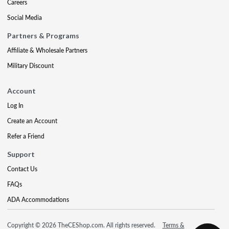
Careers
Social Media
Partners & Programs
Affiliate & Wholesale Partners
Military Discount
Account
Log In
Create an Account
Refer a Friend
Support
Contact Us
FAQs
ADA Accommodations
Copyright © 2026 TheCEShop.com. All rights reserved.
Terms &