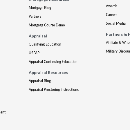
Awards
Mortgage Blog
Careers
Partners
Social Media
Mortgage Course Demo
Partners & 
Appraisal
Affiliate & Who
Qualifying Education
Military Discou
USPAP
Appraisal Continuing Education
Appraisal Resources
Appraisal Blog
Appraisal Proctoring Instructions
ment