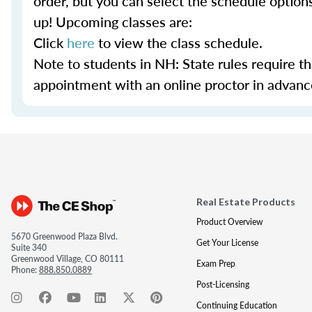
order, but you can select the schedule option
up! Upcoming classes are:
Click
here
to view the class schedule.
Note to students in NH: State rules require t
appointment with an online proctor in advance.
Real Estate Products
Product Overview
5670 Greenwood Plaza Blvd.
Get Your License
Suite 340
Greenwood Village, CO 80111
Exam Prep
Phone:
888.850.0889
Post-Licensing
Continuing Education