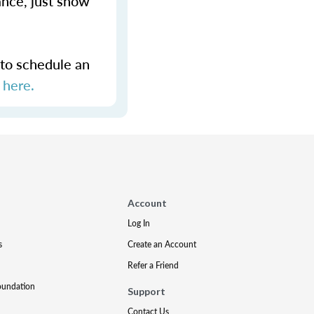
ance, just show
 to schedule an
s
here.
Account
Log In
s
Create an Account
Refer a Friend
oundation
Support
Contact Us