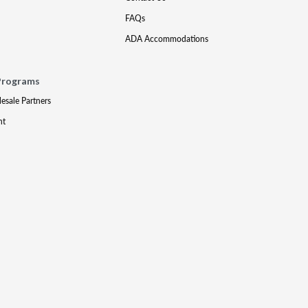
FAQs
ADA Accommodations
Programs
lesale Partners
nt