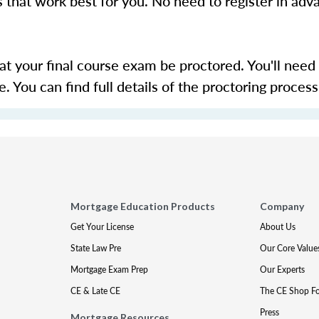
s that work best for you. No need to register in adv
hat your final course exam be proctored. You'll need
 You can find full details of the proctoring proces
Mortgage Education Products
Company
Get Your License
About Us
State Law Pre
Our Core Value
Mortgage Exam Prep
Our Experts
CE & Late CE
The CE Shop F
Press
Mortgage Resources