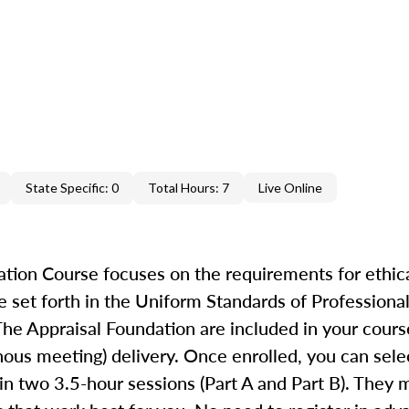
State Specific: 0
Total Hours: 7
Live Online
ion Course focuses on the requirements for ethica
 set forth in the Uniform Standards of Professional
he Appraisal Foundation are included in your cours
ronous meeting) delivery. Once enrolled, you can se
in two 3.5-hour sessions (Part A and Part B). They 