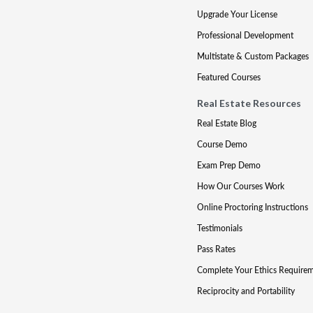
Upgrade Your License
Professional Development
Multistate & Custom Packages
Featured Courses
Real Estate Resources
Real Estate Blog
Course Demo
Exam Prep Demo
How Our Courses Work
Online Proctoring Instructions
Testimonials
Pass Rates
Complete Your Ethics Require
Reciprocity and Portability