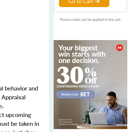
Go to Cart
Promo codes can be applied in the cart.
l behavior and
 Appraisal
e.
lect upcoming
must be taken in