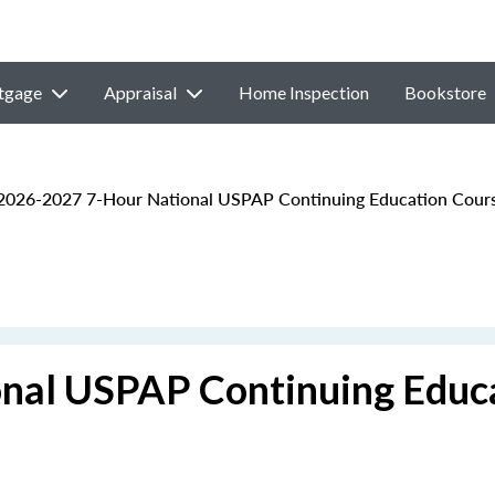
tgage
Appraisal
Home Inspection
Bookstore
026-2027 7-Hour National USPAP Continuing Education Cour
nal USPAP Continuing Educ