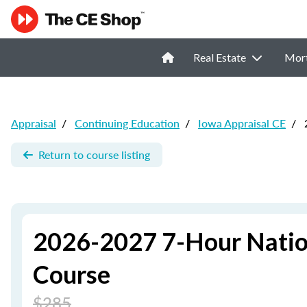
Real Estate
Mor
Appraisal
/
Continuing Education
/
Iowa Appraisal CE
/
2
Return to course listing
2026-2027 7-Hour Natio
Course
$285