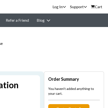
Support
Cart
Refer a Friend
Blog
se
Order Summary
ation
You haven't added anything to
your cart.