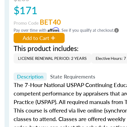
$171
BET40
Promo Code
Pay over time with
Affirm
. See if you qualify at checkout.
Add to Cart
This product includes:
LICENSE RENEWAL PERIOD: 2 YEARS
Elective Hours: 7
Description
State Requirements
The 7-Hour National USPAP Continuing Educat
competent performance by appraisers that are
Practice (USPAP). All required manuals from T
This course is offered via live online (synch
classes to attend. Classes are offered weekly 