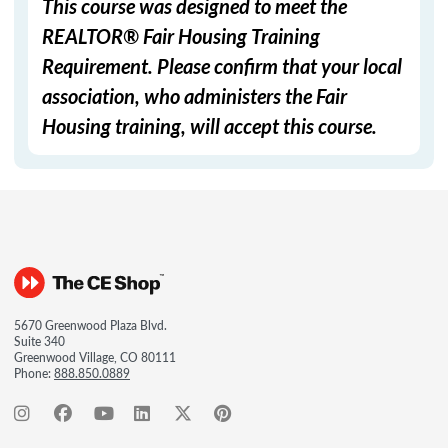
This course was designed to meet the
REALTOR® Fair Housing Training
Requirement. Please confirm that your local
association, who administers the Fair
Housing training, will accept this course.
5670 Greenwood Plaza Blvd.
Suite 340
Greenwood Village, CO 80111
Phone:
888.850.0889