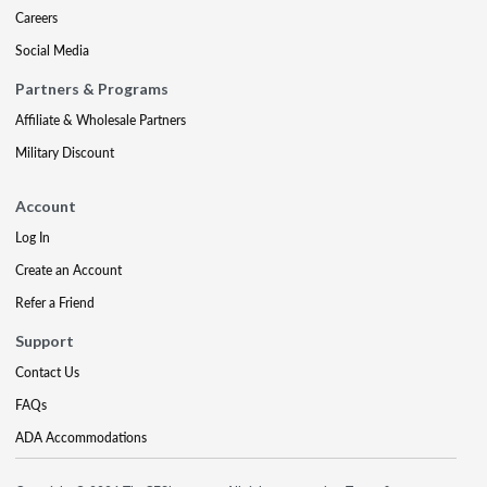
Careers
Social Media
Partners & Programs
Affiliate & Wholesale Partners
Military Discount
Account
Log In
Create an Account
Refer a Friend
Support
Contact Us
FAQs
ADA Accommodations