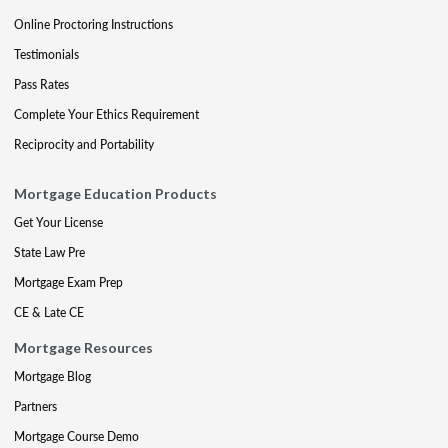
Online Proctoring Instructions
Testimonials
Pass Rates
Complete Your Ethics Requirement
Reciprocity and Portability
Mortgage Education Products
Get Your License
State Law Pre
Mortgage Exam Prep
CE & Late CE
Mortgage Resources
Mortgage Blog
Partners
Mortgage Course Demo