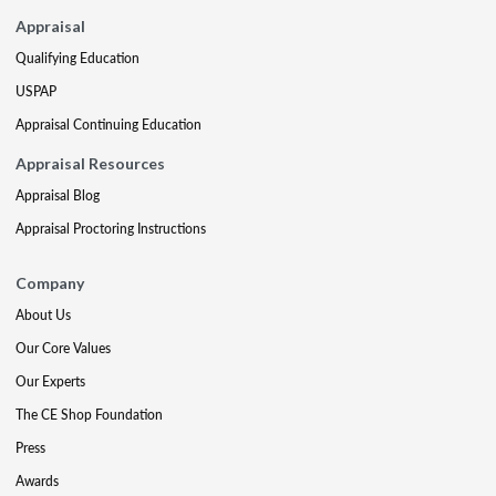
Appraisal
Qualifying Education
USPAP
Appraisal Continuing Education
Appraisal Resources
Appraisal Blog
Appraisal Proctoring Instructions
Company
About Us
Our Core Values
Our Experts
The CE Shop Foundation
Press
Awards