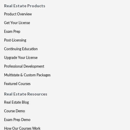
Real Estate Products
Product Overview
Get Your License
Exam Prep
Post-Licensing
Continuing Education
Upgrade Your License
Professional Development
Multistate & Custom Packages
Featured Courses
Real Estate Resources
Real Estate Blog
Course Demo
Exam Prep Demo
How Our Courses Work