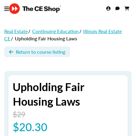
Real Estate
/
Continuing Education
/
Illinois Real Estate
CE
/
Upholding Fair Housing Laws
Return to course listing
Upholding Fair
Housing Laws
$29
$20.30