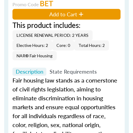
BET
Promo Code
Add to Cart
This product includes:
LICENSE RENEWAL PERIOD: 2 YEARS
Elective Hours: 2
Core: 0
Total Hours: 2
NAR® Fair Housing
Description
State Requirements
Fair housing law stands as a cornerstone
of civil rights legislation, aiming to
eliminate discrimination in housing
markets and ensure equal opportunities
for all individuals regardless of race,
color, religion, sex, national origin,