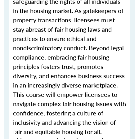
safeguarding the rights of all individuals
in the housing market. As gatekeepers of
property transactions, licensees must
stay abreast of fair housing laws and
practices to ensure ethical and
nondiscriminatory conduct. Beyond legal
compliance, embracing fair housing
principles fosters trust, promotes
diversity, and enhances business success
in an increasingly diverse marketplace.
This course will empower licensees to
navigate complex fair housing issues with
confidence, fostering a culture of
inclusivity and advancing the vision of
fair and equitable housing for all.