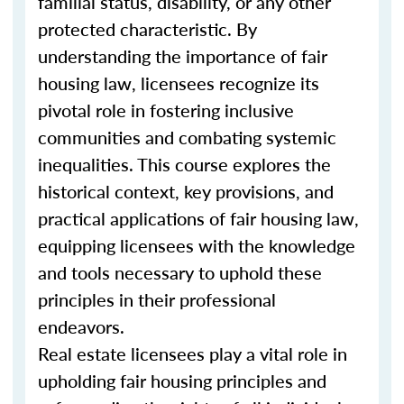
familial status, disability, or any other
protected characteristic. By
understanding the importance of fair
housing law, licensees recognize its
pivotal role in fostering inclusive
communities and combating systemic
inequalities. This course explores the
historical context, key provisions, and
practical applications of fair housing law,
equipping licensees with the knowledge
and tools necessary to uphold these
principles in their professional
endeavors.
Real estate licensees play a vital role in
upholding fair housing principles and