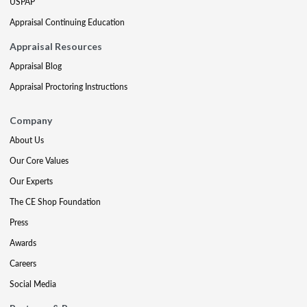
USPAP
Appraisal Continuing Education
Appraisal Resources
Appraisal Blog
Appraisal Proctoring Instructions
Company
About Us
Our Core Values
Our Experts
The CE Shop Foundation
Press
Awards
Careers
Social Media