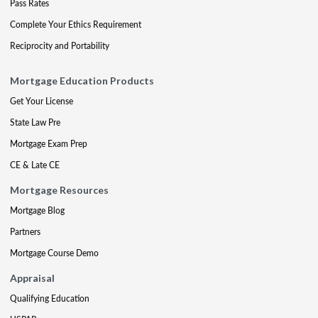
Pass Rates
Complete Your Ethics Requirement
Reciprocity and Portability
Mortgage Education Products
Get Your License
State Law Pre
Mortgage Exam Prep
CE & Late CE
Mortgage Resources
Mortgage Blog
Partners
Mortgage Course Demo
Appraisal
Qualifying Education