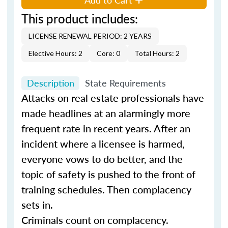
This product includes:
LICENSE RENEWAL PERIOD: 2 YEARS
Elective Hours: 2
Core: 0
Total Hours: 2
Description
State Requirements
Attacks on real estate professionals have
made headlines at an alarmingly more
frequent rate in recent years. After an
incident where a licensee is harmed,
everyone vows to do better, and the
topic of safety is pushed to the front of
training schedules. Then complacency
sets in.
Criminals count on complacency.