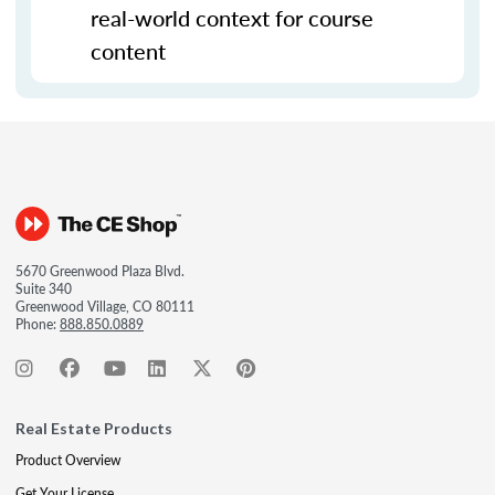
real-world context for course
content
5670 Greenwood Plaza Blvd.
Suite 340
Greenwood Village, CO 80111
Phone:
888.850.0889
Real Estate Products
Product Overview
Get Your License