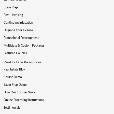
Exam Prep
Post-Licensing
Continuing Education
Upgrade Your License
Professional Development
Multistate & Custom Packages
Featured Courses
Real Estate Resources
Real Estate Blog
Course Demo
Exam Prep Demo
How Our Courses Work
Online Proctoring Instructions
Testimonials