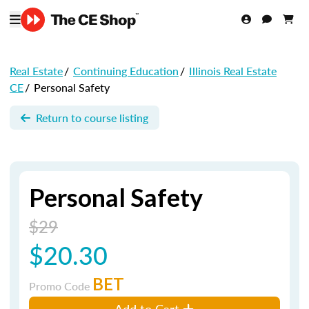
Real Estate
/
Continuing Education
/
Illinois Real Estate
CE
/
Personal Safety
Return to course listing
Personal Safety
$29
$20.30
BET
Promo Code
Add to Cart