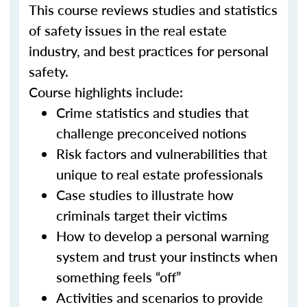
This course reviews studies and statistics
of safety issues in the real estate
industry, and best practices for personal
safety.
Course highlights include:
Crime statistics and studies that
challenge preconceived notions
Risk factors and vulnerabilities that
unique to real estate professionals
Case studies to illustrate how
criminals target their victims
How to develop a personal warning
system and trust your instincts when
something feels “off”
Activities and scenarios to provide