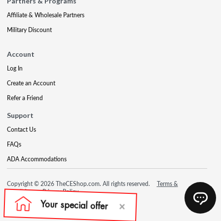
Partners & Programs
Affiliate & Wholesale Partners
Military Discount
Account
Log In
Create an Account
Refer a Friend
Support
Contact Us
FAQs
ADA Accommodations
Copyright © 2026 TheCEShop.com. All rights reserved.
Terms &
Conditions
Privacy Policy