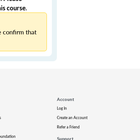
is course.
 confirm that
Account
Log In
s
Create an Account
Refer a Friend
oundation
Support