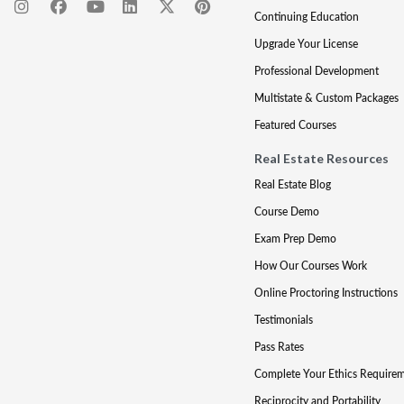
Continuing Education
Upgrade Your License
Professional Development
Multistate & Custom Packages
Featured Courses
Real Estate Resources
Real Estate Blog
Course Demo
Exam Prep Demo
How Our Courses Work
Online Proctoring Instructions
Testimonials
Pass Rates
Complete Your Ethics Require
Reciprocity and Portability