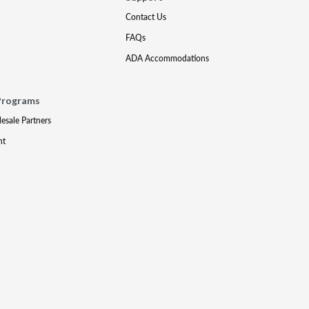
Contact Us
FAQs
ADA Accommodations
Programs
lesale Partners
nt