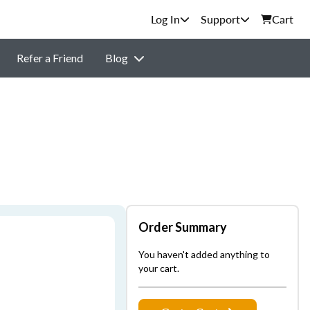
Support
Cart
Refer a Friend
Blog
Order Summary
You haven't added anything to
your cart.