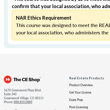
confirm that your local association, who admi
NAR Ethics Requirement
This course was designed to meet the REAL
your local association, who administers the 
Real Estate Products
Product Overview
5670 Greenwood Plaza Blvd.
Get Your License
Suite 340
Greenwood Village, CO 80111
Exam Prep
Phone:
888.850.0889
Post-Licensing