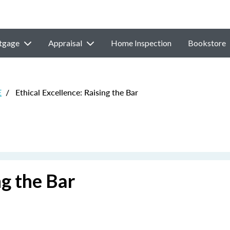
tgage
Appraisal
Home Inspection
Bookstore
E
/
Ethical Excellence: Raising the Bar
ng the Bar