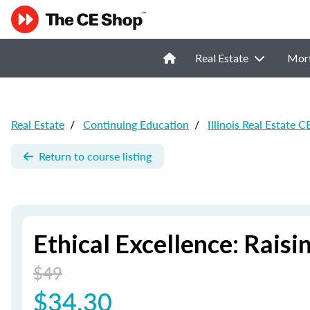
Real Estate
Mor
Real Estate
/
Continuing Education
/
Illinois Real Estate C
Return to course listing
Ethical Excellence: Raisi
$49
$34.30