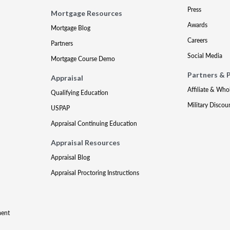
Press
Mortgage Resources
Awards
Mortgage Blog
Careers
Partners
Social Media
Mortgage Course Demo
Partners & 
Appraisal
Affiliate & Who
Qualifying Education
Military Discou
USPAP
Appraisal Continuing Education
Appraisal Resources
Appraisal Blog
Appraisal Proctoring Instructions
ment