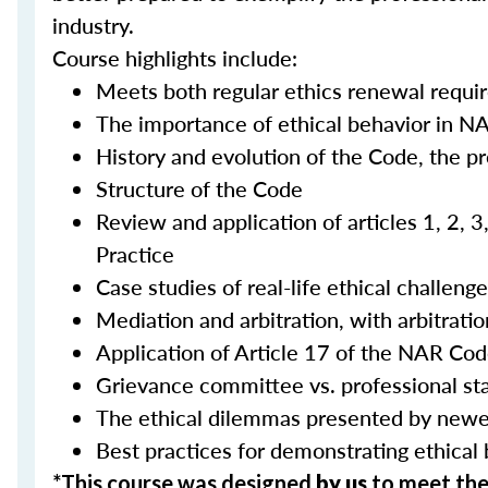
industry.
Course highlights include:
Meets both regular ethics renewal requi
The importance of ethical behavior in N
History and evolution of the Code, the p
Structure of the Code
Review and application of articles 1, 2, 
Practice
Case studies of real-life ethical challeng
Mediation and arbitration, with arbitra
Application of Article 17 of the NAR Cod
Grievance committee vs. professional s
The ethical dilemmas presented by newe
Best practices for demonstrating ethical
*This course was designed
by us
to meet th