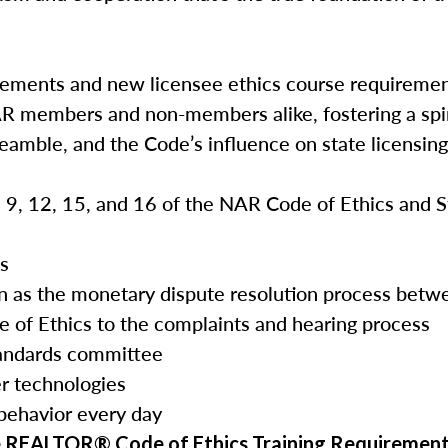
rements and new licensee ethics course requireme
AR members and non-members alike, fostering a spir
reamble, and the Code’s influence on state licensin
3, 9, 12, 15, and 16 of the NAR Code of Ethics and 
es
tion as the monetary dispute resolution process b
e of Ethics to the complaints and hearing process
tandards committee
r technologies
 behavior every day
e REALTOR® Code of Ethics Training Requirement