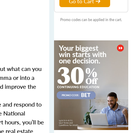
Go to Cart
Promo codes can be applied in the cart.
 But what can you
mma or into a
and improve the
e and respond to
e National
 hours, you’ll be
e real estate