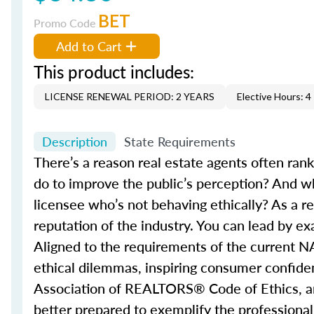
BET
Promo Code
Add to Cart
This product includes:
LICENSE RENEWAL PERIOD: 2 YEARS
Elective Hours: 4
Description
State Requirements
There’s a reason real estate agents often ran
do to improve the public’s perception? And w
licensee who’s not behaving ethically? As a re
reputation of the industry. You can lead by e
Aligned to the requirements of the current N
ethical dilemmas, inspiring consumer confidenc
Association of REALTORS® Code of Ethics, and 
better prepared to exemplify the professional