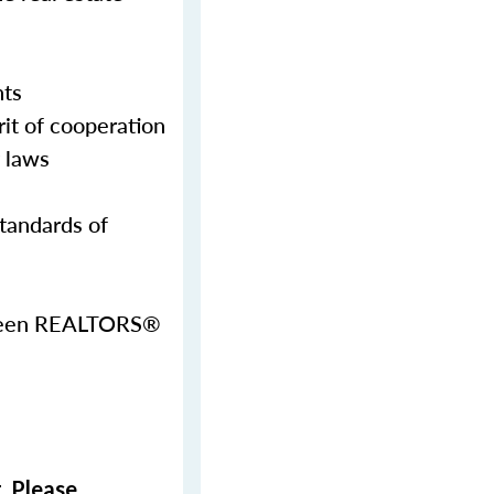
nts
it of cooperation
g laws
Standards of
etween REALTORS®
. Please