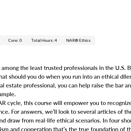
Core: 0
Total Hours: 4
NAR® Ethics
k among the least trusted professionals in the U.S.
hat should you do when you run into an ethical dile
al estate professional, you can help raise the bar 
xample.
AR cycle, this course will empower you to recogniz
e. For answers, we’ll look to several articles of th
draw from real-life ethical scenarios. In four short
ism and cooperation that’s the true foundation of th