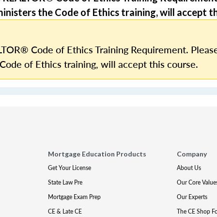
nisters the Code of Ethics training, will accept th
TOR® Code of Ethics Training Requirement. Please
Code of Ethics training, will accept this course.
Mortgage Education Products
Company
Get Your License
About Us
State Law Pre
Our Core Value
Mortgage Exam Prep
Our Experts
CE & Late CE
The CE Shop F