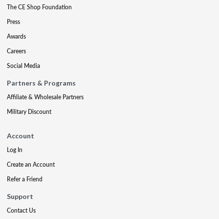
The CE Shop Foundation
Press
Awards
Careers
Social Media
Partners & Programs
Affiliate & Wholesale Partners
Military Discount
Account
Log In
Create an Account
Refer a Friend
Support
Contact Us