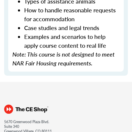
Types of assistance animals
How to handle reasonable requests
for accommodation
Case studies and legal trends
Examples and scenarios to help
apply course content to real life
Note: This course is not designed to meet
NAR Fair Housing requirements.
5670 Greenwood Plaza Blvd.
Suite 340
Greenwood Village, CO 80111