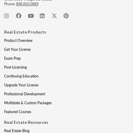
Phone:
888.850.0889
Real Estate Products
Product Overview
Get Your License
Exam Prep
Post-Licensing
Continuing Education
Upgrade Your License
Professional Development
Multistate & Custom Packages
Featured Courses
Real Estate Resources
Real Estate Blog