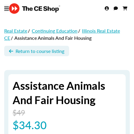
Real Estate
/
Continuing Education
/
Illinois Real Estate
CE
/
Assistance Animals And Fair Housing
Return to course listing
Assistance Animals
And Fair Housing
$49
$34.30