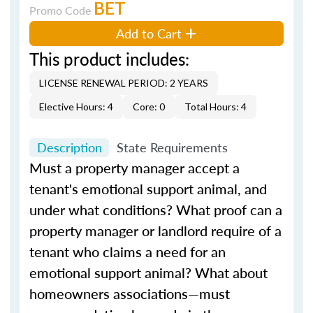
BET
Promo Code
Add to Cart
This product includes:
LICENSE RENEWAL PERIOD: 2 YEARS
Elective Hours: 4
Core: 0
Total Hours: 4
Description
State Requirements
Must a property manager accept a
tenant's emotional support animal, and
under what conditions? What proof can a
property manager or landlord require of a
tenant who claims a need for an
emotional support animal? What about
homeowners associations—must