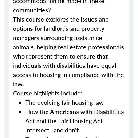
accommodation be made in these
communities?
This course explores the issues and
options for landlords and property
managers surrounding assistance
animals, helping real estate professionals
who represent them to ensure that
individuals with disabilities have equal
access to housing in compliance with the
law.
Course highlights include:
The evolving fair housing law
How the Americans with Disabilities
Act and the Fair Housing Act
intersect--and don't