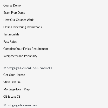
Course Demo
Exam Prep Demo
How Our Courses Work
Online Proctoring Instructions
Testimonials
Pass Rates
Complete Your Ethics Requirement
Reciprocity and Portability
Mortgage Education Products
Get Your License
State Law Pre
Mortgage Exam Prep
CE & Late CE
Mortgage Resources