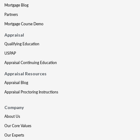
Mortgage Blog
Partners
Mortgage Course Demo
Appraisal
Qualifying Education
USPAP
Appraisal Continuing Education
Appraisal Resources
Appraisal Blog
Appraisal Proctoring Instructions
Company
About Us
Our Core Values
Our Experts