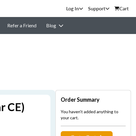
Support
Cart
Refer a Friend
Blog
Order Summary
r CE)
You haven't added anything to
your cart.