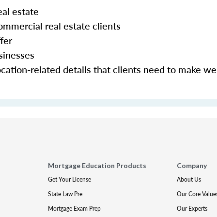
al estate
mmercial real estate clients
fer
sinesses
cation-related details that clients need to make we
Mortgage Education Products
Company
Get Your License
About Us
State Law Pre
Our Core Value
Mortgage Exam Prep
Our Experts