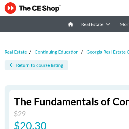
Real Estate
Mor
Real Estate
/
Continuing Education
/
Georgia Real Estate 
Return to course listing
The Fundamentals of Com
$29
$20.30