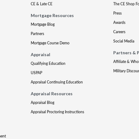
CE & Late CE
The CE Shop F
Press
Mortgage Resources
Awards
Mortgage Blog
Careers
Partners
Social Media
Mortgage Course Demo
Partners & 
Appraisal
Affiliate & Who
Qualifying Education
Military Discou
USPAP
Appraisal Continuing Education
Appraisal Resources
Appraisal Blog
Appraisal Proctoring Instructions
ment