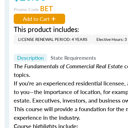
BET
Promo Code
Add to Cart
This product includes:
LICENSE RENEWAL PERIOD: 4 YEARS
Elective Hours: 3
Description
State Requirements
The Fundamentals of Commercial Real Estate
c
topics.
If you're an experienced residential licensee,
to you—the importance of location, for example
estate. Executives, investors, and business o
This course will provide a foundation for th
experience in the industry.
Course highlights include: