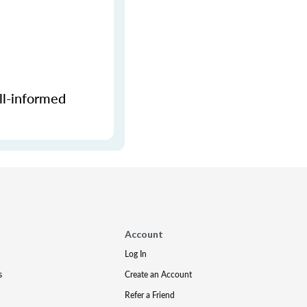
ll-informed
Account
Log In
s
Create an Account
Refer a Friend