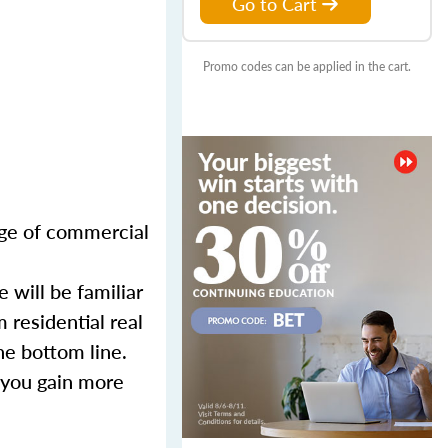
Go to Cart
Promo codes can be applied in the cart.
nge of commercial
 will be familiar
 residential real
he bottom line.
 you gain more