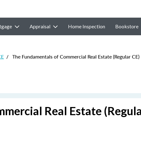
tgage
Appraisal
Home Inspection
Bookstore
CE
/
The Fundamentals of Commercial Real Estate (Regular CE)
mercial Real Estate (Regula