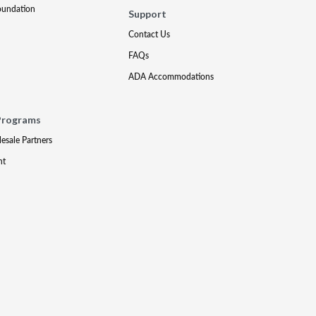
oundation
Support
Contact Us
FAQs
ADA Accommodations
Programs
lesale Partners
nt