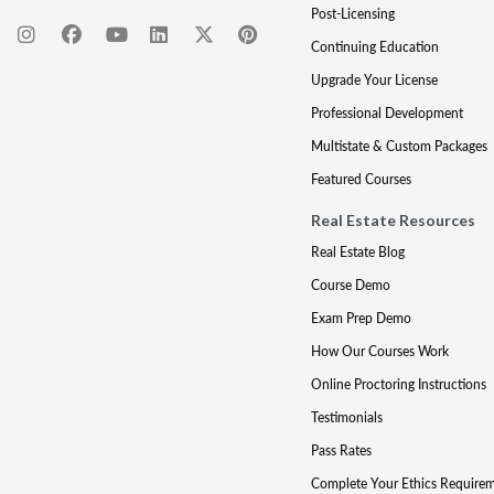
Post-Licensing
Continuing Education
Upgrade Your License
Professional Development
Multistate & Custom Packages
Featured Courses
Real Estate Resources
Real Estate Blog
Course Demo
Exam Prep Demo
How Our Courses Work
Online Proctoring Instructions
Testimonials
Pass Rates
Complete Your Ethics Require