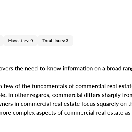
Mandatory: 0
Total Hours: 3
overs the need-to-know information on a broad ra
 a few of the fundamentals of commercial real estate
. In other regards, commercial differs sharply from
wners in commercial real estate focus squarely on t
e more complex aspects of commercial real estate as