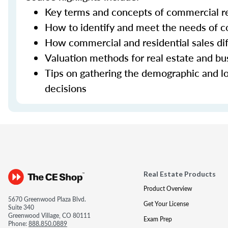
Key terms and concepts of commercial re
How to identify and meet the needs of co
How commercial and residential sales dif
Valuation methods for real estate and bu
Tips on gathering the demographic and lo
decisions
Real Estate Products
Product Overview
5670 Greenwood Plaza Blvd.
Get Your License
Suite 340
Greenwood Village, CO 80111
Exam Prep
Phone:
888.850.0889