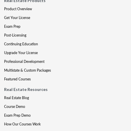
Real Estate Products
Product Overview
Get Your License
Exam Prep
Post-Licensing
Continuing Education
Upgrade Your License
Professional Development
Multistate & Custom Packages
Featured Courses
Real Estate Resources
Real Estate Blog
Course Demo
Exam Prep Demo
How Our Courses Work