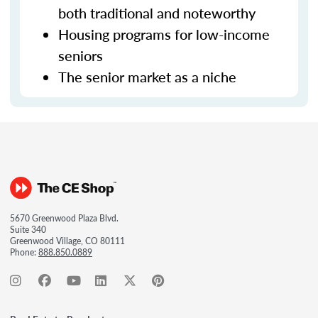
both traditional and noteworthy
Housing programs for low-income
seniors
The senior market as a niche
5670 Greenwood Plaza Blvd.
Suite 340
Greenwood Village, CO 80111
Phone:
888.850.0889