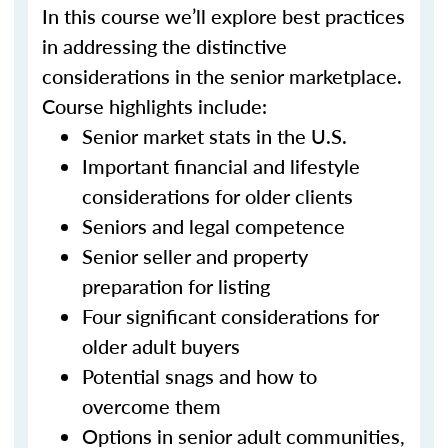
In this course we’ll explore best practices
in addressing the distinctive
considerations in the senior marketplace.
Course highlights include:
Senior market stats in the U.S.
Important financial and lifestyle
considerations for older clients
Seniors and legal competence
Senior seller and property
preparation for listing
Four significant considerations for
older adult buyers
Potential snags and how to
overcome them
Options in senior adult communities,