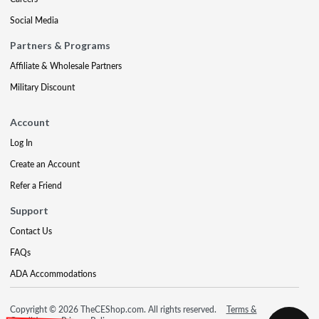
Social Media
Partners & Programs
Affiliate & Wholesale Partners
Military Discount
Account
Log In
Create an Account
Refer a Friend
Support
Contact Us
FAQs
ADA Accommodations
Copyright © 2026 TheCEShop.com. All rights reserved.
Terms &