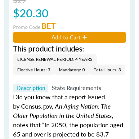
$20.30
BET
Promo Code
Add to Cart
This product includes:
LICENSE RENEWAL PERIOD: 4 YEARS
Elective Hours: 3
Mandatory: 0
Total Hours: 3
Description
State Requirements
Did you know that a report issued
by Census.gov,
An Aging Nation: The
Older Population in the United States
,
notes that “In 2050, the population aged
65 and over is projected to be 83.7