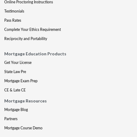
Online Proctoring Instructions
Testimonials
Pass Rates
Complete Your Ethics Requirement
Reciprocity and Portability
Mortgage Education Products
Get Your License
State Law Pre
Mortgage Exam Prep
CE & Late CE
Mortgage Resources
Mortgage Blog
Partners
Mortgage Course Demo