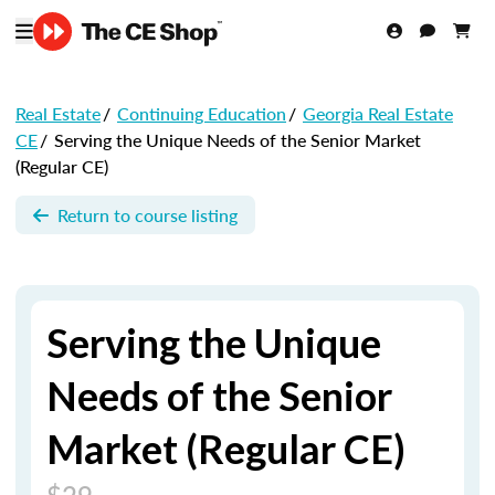
Real Estate
/
Continuing Education
/
Georgia Real Estate
CE
/
Serving the Unique Needs of the Senior Market
(Regular CE)
Return to course listing
Serving the Unique
Needs of the Senior
Market (Regular CE)
$29