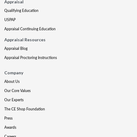
Appraisal
Qualifying Education
USPAP
Appraisal Continuing Education
Appraisal Resources
Appraisal Blog
Appraisal Proctoring Instructions
Company
About Us
Our Core Values
Our Experts
The CE Shop Foundation
Press
Awards
Careers