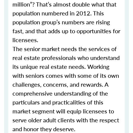
million”? That’s almost double what that
population numbered in 2012. This
population group’s numbers are rising
fast, and that adds up to opportunities for
licensees.
The senior market needs the services of
real estate professionals who understand
its unique real estate needs. Working
with seniors comes with some of its own
challenges, concerns, and rewards. A
comprehensive understanding of the
particulars and practicalities of this
market segment will equip licensees to
serve older adult clients with the respect
and honor they deserve.