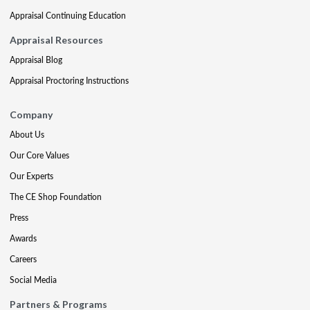
Appraisal Continuing Education
Appraisal Resources
Appraisal Blog
Appraisal Proctoring Instructions
Company
About Us
Our Core Values
Our Experts
The CE Shop Foundation
Press
Awards
Careers
Social Media
Partners & Programs