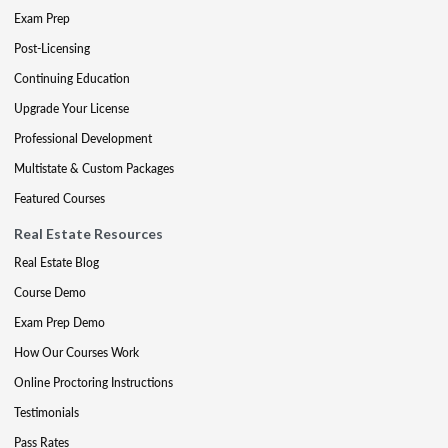
Exam Prep
Post-Licensing
Continuing Education
Upgrade Your License
Professional Development
Multistate & Custom Packages
Featured Courses
Real Estate Resources
Real Estate Blog
Course Demo
Exam Prep Demo
How Our Courses Work
Online Proctoring Instructions
Testimonials
Pass Rates