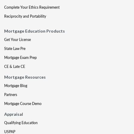
Complete Your Ethics Requirement
Reciprocity and Portability
Mortgage Education Products
Get Your License
State Law Pre
Mortgage Exam Prep
CE & Late CE
Mortgage Resources
Mortgage Blog
Partners
Mortgage Course Demo
Appraisal
Qualifying Education
USPAP