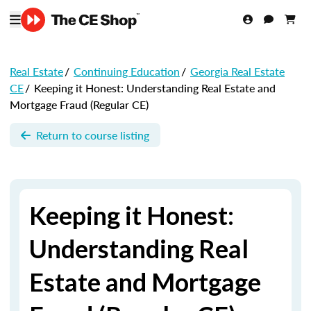
Real Estate
/
Continuing Education
/
Georgia Real Estate
CE
/
Keeping it Honest: Understanding Real Estate and
Mortgage Fraud (Regular CE)
Return to course listing
Keeping it Honest:
Understanding Real
Estate and Mortgage