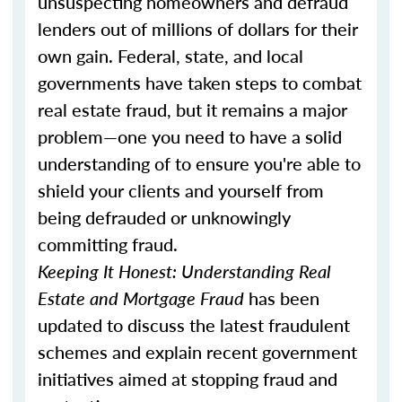
unsuspecting homeowners and defraud
lenders out of millions of dollars for their
own gain. Federal, state, and local
governments have taken steps to combat
real estate fraud, but it remains a major
problem—one you need to have a solid
understanding of to ensure you're able to
shield your clients and yourself from
being defrauded or unknowingly
committing fraud.
Keeping It Honest: Understanding Real
Estate and Mortgage Fraud
has been
updated to discuss the latest fraudulent
schemes and explain recent government
initiatives aimed at stopping fraud and