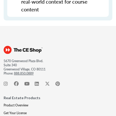
real-world context for course
content
5670 Greenwood Plaza Blvd.
Suite 340
Greenwood Village, CO 80111
Phone:
888.850.0889
Real Estate Products
Product Overview
Get Your License