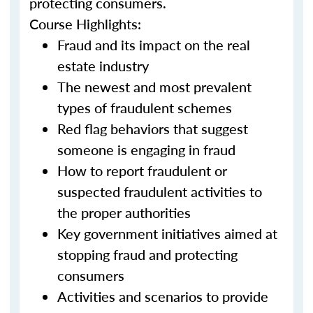
protecting consumers.
Course Highlights:
Fraud and its impact on the real
estate industry
The newest and most prevalent
types of fraudulent schemes
Red flag behaviors that suggest
someone is engaging in fraud
How to report fraudulent or
suspected fraudulent activities to
the proper authorities
Key government initiatives aimed at
stopping fraud and protecting
consumers
Activities and scenarios to provide