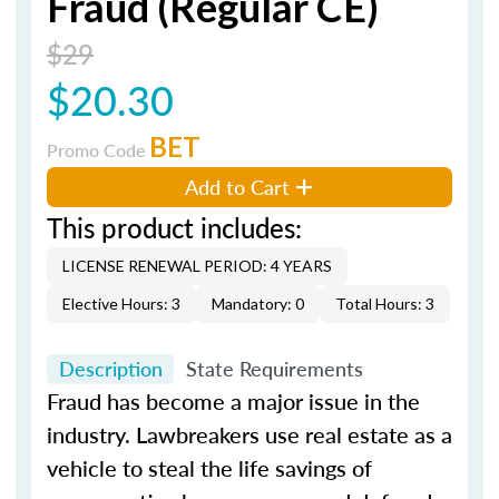
Fraud (Regular CE)
$29
$20.30
BET
Promo Code
Add to Cart
This product includes:
LICENSE RENEWAL PERIOD: 4 YEARS
Elective Hours: 3
Mandatory: 0
Total Hours: 3
Description
State Requirements
Fraud has become a major issue in the
industry. Lawbreakers use real estate as a
vehicle to steal the life savings of