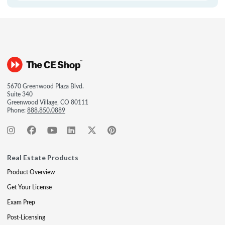
5670 Greenwood Plaza Blvd.
Suite 340
Greenwood Village, CO 80111
Phone:
888.850.0889
Real Estate Products
Product Overview
Get Your License
Exam Prep
Post-Licensing