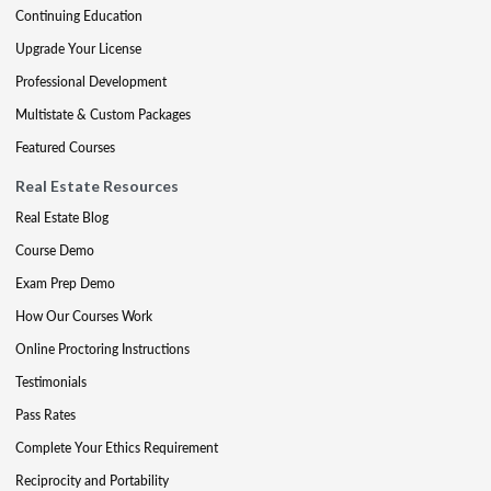
Continuing Education
Upgrade Your License
Professional Development
Multistate & Custom Packages
Featured Courses
Real Estate Resources
Real Estate Blog
Course Demo
Exam Prep Demo
How Our Courses Work
Online Proctoring Instructions
Testimonials
Pass Rates
Complete Your Ethics Requirement
Reciprocity and Portability