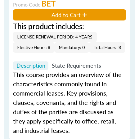
BET
Promo Code
Add to Cart
This product includes:
LICENSE RENEWAL PERIOD: 4 YEARS
Elective Hours: 8
Mandatory: 0
Total Hours: 8
Description
State Requirements
This course provides an overview of the
characteristics commonly found in
commercial leases. Key provisions,
clauses, covenants, and the rights and
duties of the parties are discussed as
they apply specifically to office, retail,
and industrial leases.