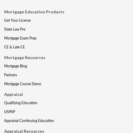
Mortgage Education Products
Get Your License
State Law Pre
Mortgage Exam Prep
CE & Late CE
Mortgage Resources
Mortgage Blog
Partners
Mortgage Course Demo
Appraisal
Qualifying Education
USPAP
Appraisal Continuing Education
Appraisal Resources