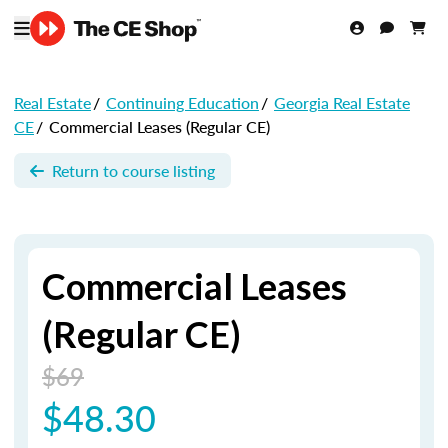
Real Estate
/
Continuing Education
/
Georgia Real Estate
CE
/
Commercial Leases (Regular CE)
Return to course listing
Commercial Leases
(Regular CE)
$69
$48.30