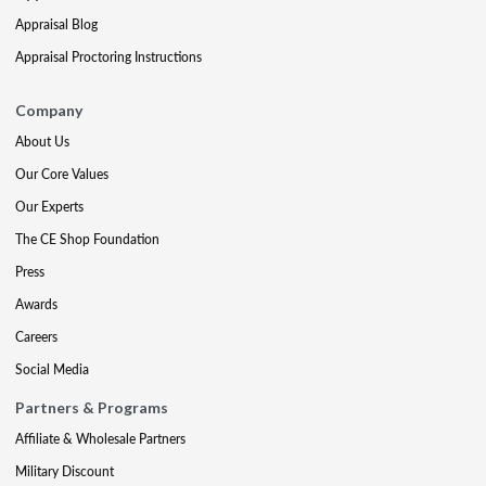
Appraisal Blog
Appraisal Proctoring Instructions
Company
About Us
Our Core Values
Our Experts
The CE Shop Foundation
Press
Awards
Careers
Social Media
Partners & Programs
Affiliate & Wholesale Partners
Military Discount