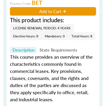
BET
Promo Code
Add to Cart
This product includes:
LICENSE RENEWAL PERIOD: 4 YEARS
Elective Hours: 8
Mandatory: 0
Total Hours: 8
Description
State Requirements
This course provides an overview of the
characteristics commonly found in
commercial leases. Key provisions,
clauses, covenants, and the rights and
duties of the parties are discussed as
they apply specifically to office, retail,
and industrial leases.