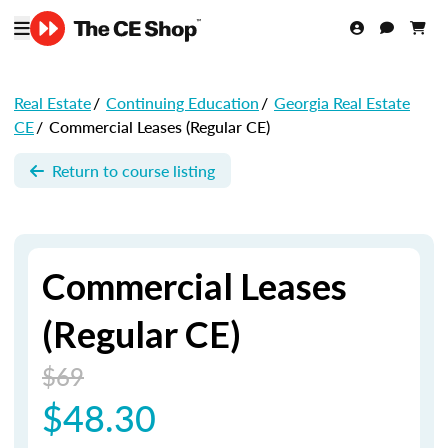
Real Estate
/
Continuing Education
/
Georgia Real Estate
CE
/
Commercial Leases (Regular CE)
Return to course listing
Commercial Leases
(Regular CE)
$69
$48.30