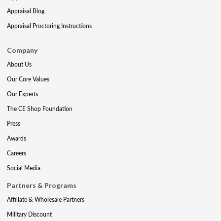
Appraisal Blog
Appraisal Proctoring Instructions
Company
About Us
Our Core Values
Our Experts
The CE Shop Foundation
Press
Awards
Careers
Social Media
Partners & Programs
Affiliate & Wholesale Partners
Military Discount