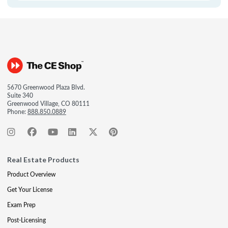
5670 Greenwood Plaza Blvd.
Suite 340
Greenwood Village, CO 80111
Phone:
888.850.0889
Real Estate Products
Product Overview
Get Your License
Exam Prep
Post-Licensing