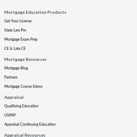
Mortgage Education Products
Get Your License
State Law Pre
Mortgage Exam Prep
CE & Late CE
Mortgage Resources
Mortgage Blog
Partners
Mortgage Course Demo
Appraisal
Qualifying Education
USPAP
Appraisal Continuing Education
Appraisal Resources