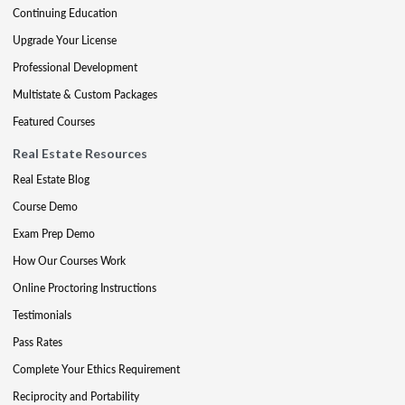
Continuing Education
Upgrade Your License
Professional Development
Multistate & Custom Packages
Featured Courses
Real Estate Resources
Real Estate Blog
Course Demo
Exam Prep Demo
How Our Courses Work
Online Proctoring Instructions
Testimonials
Pass Rates
Complete Your Ethics Requirement
Reciprocity and Portability