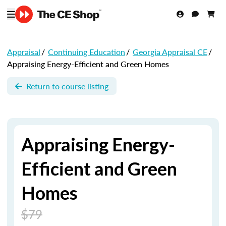
Appraisal
/
Continuing Education
/
Georgia Appraisal CE
/
Appraising Energy-Efficient and Green Homes
Return to course listing
Appraising Energy-
Efficient and Green
Homes
$79