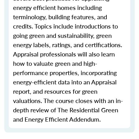
energy efficient homes including
terminology, building features, and
credits. Topics include introductions to
going green and sustainability, green
energy labels, ratings, and certifications.
Appraisal professionals will also learn
how to valuate green and high-
performance properties, incorporating
energy-efficient data into an Appraisal
report, and resources for green
valuations. The course closes with an in-
depth review of The Residential Green
and Energy Efficient Addendum.