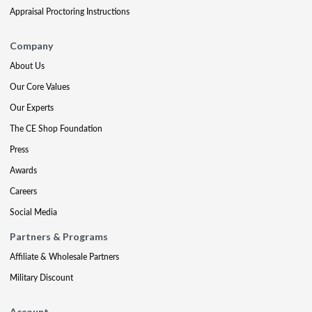
Appraisal Proctoring Instructions
Company
About Us
Our Core Values
Our Experts
The CE Shop Foundation
Press
Awards
Careers
Social Media
Partners & Programs
Affiliate & Wholesale Partners
Military Discount
Account