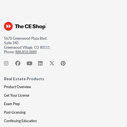
5670 Greenwood Plaza Blvd.
Suite 340
Greenwood Village, CO 80111
Phone:
888.850.0889
Real Estate Products
Product Overview
Get Your License
Exam Prep
Post-Licensing
Continuing Education