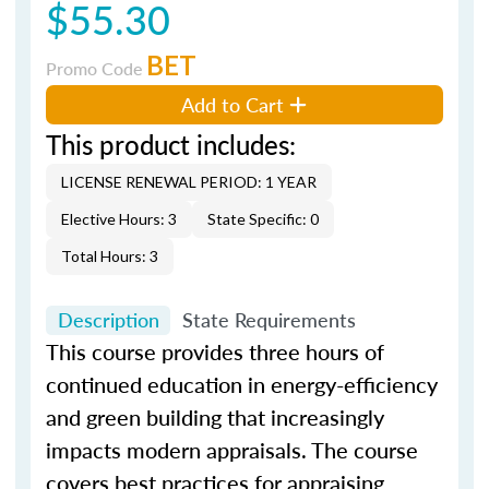
$55.30
BET
Promo Code
Add to Cart
This product includes:
LICENSE RENEWAL PERIOD: 1 YEAR
Elective Hours: 3
State Specific: 0
Total Hours: 3
Description
State Requirements
This course provides three hours of
continued education in energy-efficiency
and green building that increasingly
impacts modern appraisals. The course
covers best practices for appraising