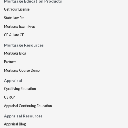
Mortgage Education Products
Get Your License
State Law Pre
Mortgage Exam Prep
CE & Late CE
Mortgage Resources
Mortgage Blog
Partners
Mortgage Course Demo
Appraisal
Qualifying Education
USPAP
Appraisal Continuing Education
Appraisal Resources
Appraisal Blog