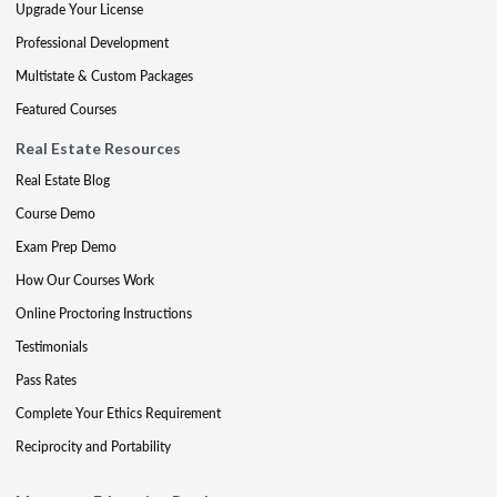
Upgrade Your License
Professional Development
Multistate & Custom Packages
Featured Courses
Real Estate Resources
Real Estate Blog
Course Demo
Exam Prep Demo
How Our Courses Work
Online Proctoring Instructions
Testimonials
Pass Rates
Complete Your Ethics Requirement
Reciprocity and Portability