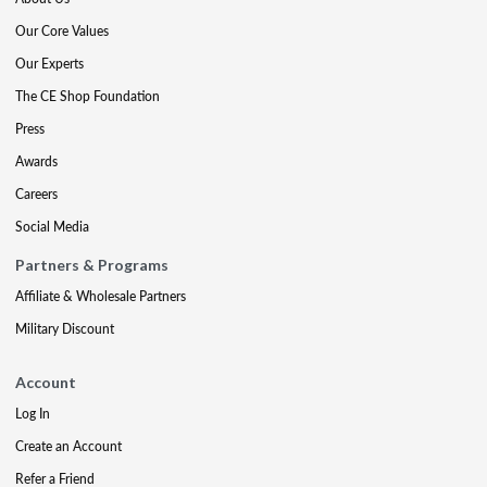
Our Core Values
Our Experts
The CE Shop Foundation
Press
Awards
Careers
Social Media
Partners & Programs
Affiliate & Wholesale Partners
Military Discount
Account
Log In
Create an Account
Refer a Friend