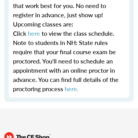
that work best for you. No need to
register in advance, just show up!
Upcoming classes are:
Click
here
to view the class schedule.
Note to students in NH: State rules
require that your final course exam be
proctored. You'll need to schedule an
appointment with an online proctor in
advance. You can find full details of the
proctoring process
here.