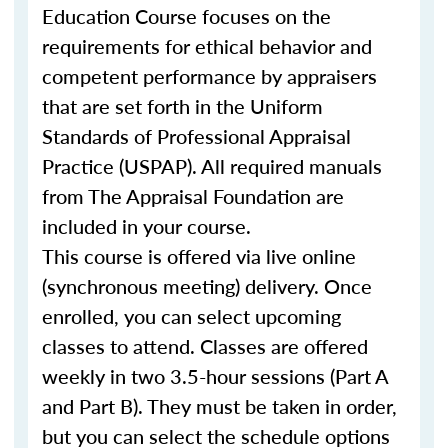
Education Course focuses on the
requirements for ethical behavior and
competent performance by appraisers
that are set forth in the Uniform
Standards of Professional Appraisal
Practice (USPAP). All required manuals
from The Appraisal Foundation are
included in your course.
This course is offered via live online
(synchronous meeting) delivery. Once
enrolled, you can select upcoming
classes to attend. Classes are offered
weekly in two 3.5-hour sessions (Part A
and Part B). They must be taken in order,
but you can select the schedule options