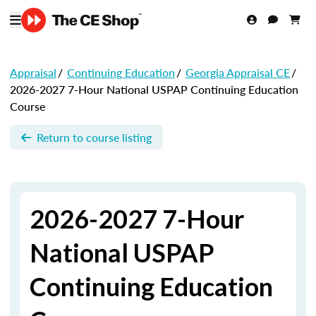
Appraisal
/
Continuing Education
/
Georgia Appraisal CE
/
2026-2027 7-Hour National USPAP Continuing Education
Course
Return to course listing
2026-2027 7-Hour
National USPAP
Continuing Education