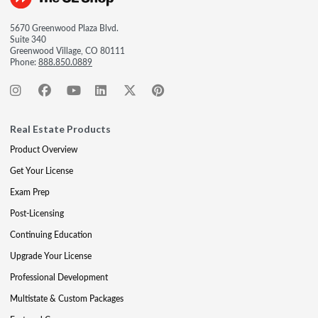
5670 Greenwood Plaza Blvd.
Suite 340
Greenwood Village, CO 80111
Phone:
888.850.0889
Real Estate Products
Product Overview
Get Your License
Exam Prep
Post-Licensing
Continuing Education
Upgrade Your License
Professional Development
Multistate & Custom Packages