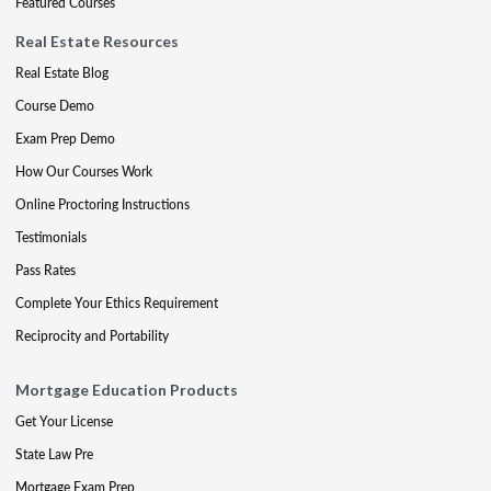
Featured Courses
Real Estate Resources
Real Estate Blog
Course Demo
Exam Prep Demo
How Our Courses Work
Online Proctoring Instructions
Testimonials
Pass Rates
Complete Your Ethics Requirement
Reciprocity and Portability
Mortgage Education Products
Get Your License
State Law Pre
Mortgage Exam Prep