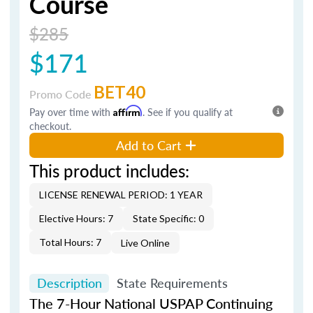
Course
$285
$171
BET40
Promo Code
Pay over time with
Affirm
. See if you qualify at
checkout.
Add to Cart
This product includes:
LICENSE RENEWAL PERIOD: 1 YEAR
Elective Hours: 7
State Specific: 0
Total Hours: 7
Live Online
Description
State Requirements
The 7-Hour National USPAP Continuing