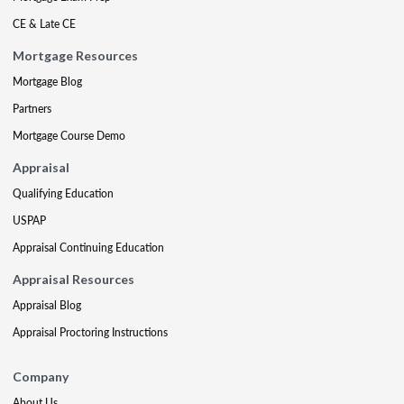
CE & Late CE
Mortgage Resources
Mortgage Blog
Partners
Mortgage Course Demo
Appraisal
Qualifying Education
USPAP
Appraisal Continuing Education
Appraisal Resources
Appraisal Blog
Appraisal Proctoring Instructions
Company
About Us