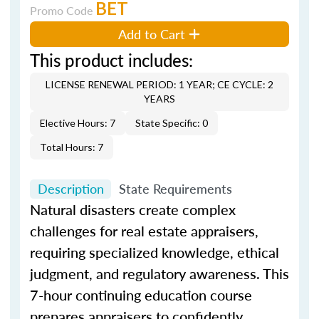
BET
Promo Code
Add to Cart
This product includes:
LICENSE RENEWAL PERIOD: 1 YEAR; CE CYCLE: 2
YEARS
Elective Hours: 7
State Specific: 0
Total Hours: 7
Description
State Requirements
Natural disasters create complex
challenges for real estate appraisers,
requiring specialized knowledge, ethical
judgment, and regulatory awareness. This
7-hour continuing education course
prepares appraisers to confidently