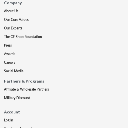
Company
About Us
Our Core Values
Our Experts
The CE Shop Foundation
Press
Awards
Careers
Social Media
Partners & Programs
Affiliate & Wholesale Partners
Military Discount
Account
Log In