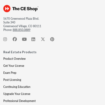
5670 Greenwood Plaza Blvd.
Suite 340
Greenwood Village, CO 80111
Phone:
888.850.0889
Real Estate Products
Product Overview
Get Your License
Exam Prep
Post-Licensing
Continuing Education
Upgrade Your License
Professional Development