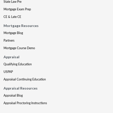
State Law Pre
Mortgage Exam Prep
CE & Late CE
Mortgage Resources
Mortgage Blog
Partners
Mortgage Course Demo
Appraisal
Qualifying Education
USPAP
Appraisal Continuing Education
Appraisal Resources
Appraisal Blog
Appraisal Proctoring Instructions