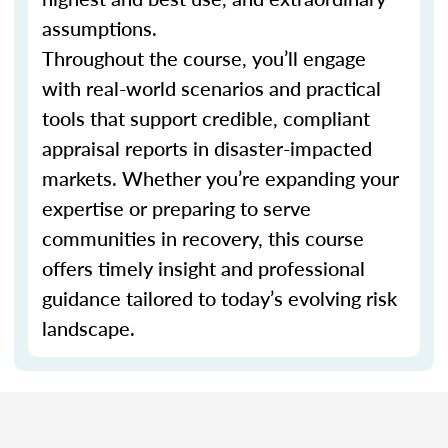
assumptions.
Throughout the course, you’ll engage
with real-world scenarios and practical
tools that support credible, compliant
appraisal reports in disaster-impacted
markets. Whether you’re expanding your
expertise or preparing to serve
communities in recovery, this course
offers timely insight and professional
guidance tailored to today’s evolving risk
landscape.