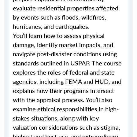
evaluate residential properties affected
by events such as floods, wildfires,
hurricanes, and earthquakes.
You’ll learn how to assess physical
damage, identify market impacts, and
navigate post-disaster conditions using
standards outlined in USPAP. The course
explores the roles of federal and state
agencies, including FEMA and HUD, and
explains how their programs intersect
with the appraisal process. You’ll also
examine ethical responsibilities in high-
stakes situations, along with key
valuation considerations such as stigma,
highest and best use, and extraordinary