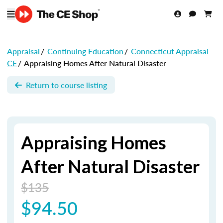
Appraisal
/
Continuing Education
/
Connecticut Appraisal
CE
/
Appraising Homes After Natural Disaster
Return to course listing
Appraising Homes
After Natural Disaster
$135
$94.50