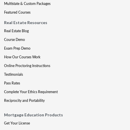
Multistate & Custom Packages
Featured Courses
Real Estate Resources
Real Estate Blog
Course Demo
Exam Prep Demo
How Our Courses Work
Online Proctoring Instructions
Testimonials
Pass Rates
Complete Your Ethics Requirement
Reciprocity and Portability
Mortgage Education Products
Get Your License