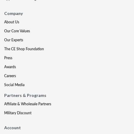
Company
About Us
Our Core Values
Our Experts
The CE Shop Foundation
Press
Awards
Careers
Social Media
Partners & Programs
Affiliate & Wholesale Partners
Military Discount
Account