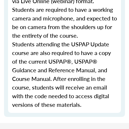
via Live Online (webinar) format.
Students are required to have a working
camera and microphone, and expected to
be on camera from the shoulders up for
the entirety of the course.
Students attending the USPAP Update
course are also required to have a copy
of the current USPAP®, USPAP®
Guidance and Reference Manual, and
Course Manual. After enrolling in the
course, students will receive an email
with the code needed to access digital
versions of these materials.