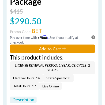
Package
$415
$290.50
BET
Promo Code
Pay over time with
Affirm
. See if you qualify at
checkout.
Add to Cart
This product includes:
LICENSE RENEWAL PERIOD: 1 YEAR; CE CYCLE: 2
YEARS
Elective Hours: 14
State Specific: 3
Total Hours: 17
Live Online
Description