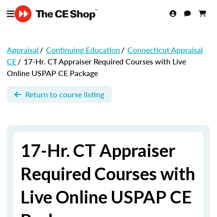
Appraisal
/
Continuing Education
/
Connecticut Appraisal
CE
/
17-Hr. CT Appraiser Required Courses with Live
Online USPAP CE Package
Return to course listing
17-Hr. CT Appraiser
Required Courses with
Live Online USPAP CE