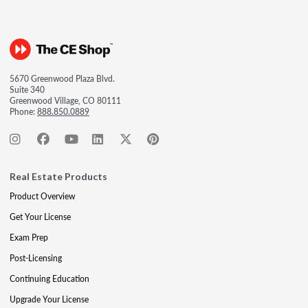
5670 Greenwood Plaza Blvd.
Suite 340
Greenwood Village, CO 80111
Phone:
888.850.0889
Real Estate Products
Product Overview
Get Your License
Exam Prep
Post-Licensing
Continuing Education
Upgrade Your License