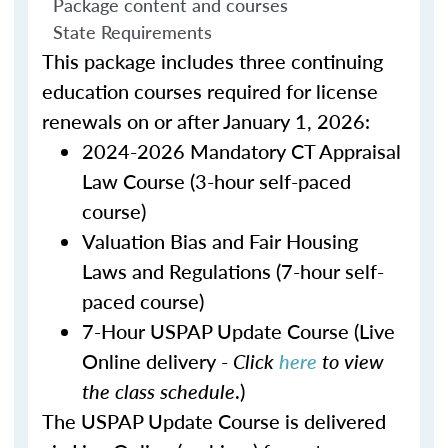
Package content and courses
State Requirements
This package includes three continuing
education courses required for license
renewals on or after January 1, 2026:
2024-2026 Mandatory CT Appraisal
Law Course (3-hour self-paced
course)
Valuation Bias and Fair Housing
Laws and Regulations (7-hour self-
paced course)
7-Hour USPAP Update Course (Live
Online delivery -
Click
here
to view
the class schedule
.)
The USPAP Update Course is delivered