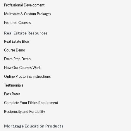
Professional Development
Multistate & Custom Packages
Featured Courses
Real Estate Resources
Real Estate Blog
Course Demo
Exam Prep Demo
How Our Courses Work
Online Proctoring Instructions
Testimonials
Pass Rates
Complete Your Ethics Requirement
Reciprocity and Portability
Mortgage Education Products