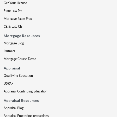
Get Your License
State Law Pre
Mortgage Exam Prep
CE & Late CE
Mortgage Resources
Mortgage Blog
Partners
Mortgage Course Demo
Appraisal
Qualifying Education
USPAP
Appraisal Continuing Education
Appraisal Resources
Appraisal Blog
Appraisal Proctoring Instructions