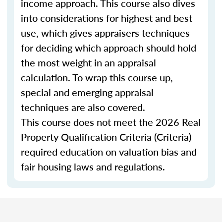
income approach. This course also dives
into considerations for highest and best
use, which gives appraisers techniques
for deciding which approach should hold
the most weight in an appraisal
calculation. To wrap this course up,
special and emerging appraisal
techniques are also covered.
This course does not meet the 2026 Real
Property Qualification Criteria (Criteria)
required education on valuation bias and
fair housing laws and regulations.