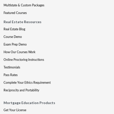
Multistate & Custom Packages
Featured Courses
Real Estate Resources
Real Estate Blog
Course Demo
Exam Prep Demo
How Our Courses Work
Online Proctoring Instructions
Testimonials
Pass Rates
Complete Your Ethics Requirement
Reciprocity and Portability
Mortgage Education Products
Get Your License