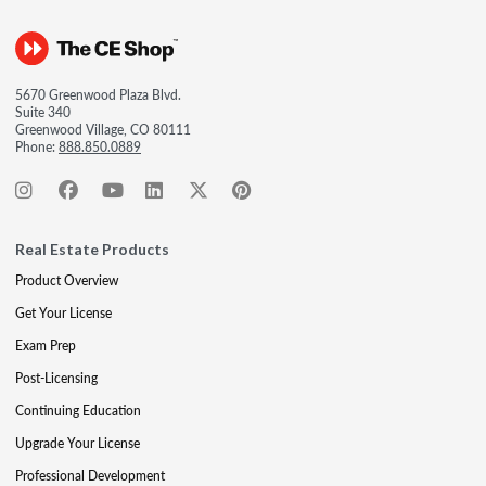
5670 Greenwood Plaza Blvd.
Suite 340
Greenwood Village, CO 80111
Phone:
888.850.0889
Real Estate Products
Product Overview
Get Your License
Exam Prep
Post-Licensing
Continuing Education
Upgrade Your License
Professional Development