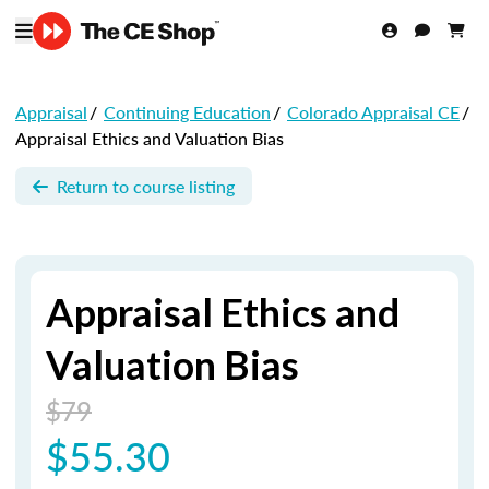
Appraisal
/
Continuing Education
/
Colorado Appraisal CE
/
Appraisal Ethics and Valuation Bias
Return to course listing
Appraisal Ethics and
Valuation Bias
$79
$55.30