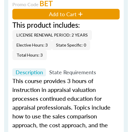
BET
Promo Code
Add to Cart
This product includes:
LICENSE RENEWAL PERIOD: 2 YEARS
Elective Hours: 3
State Specific: 0
Total Hours: 3
Description
State Requirements
This course provides 3 hours of
instruction in appraisal valuation
processes continued education for
appraisal professionals. Topics include
how to use the sales comparison
approach, the cost approach, and the