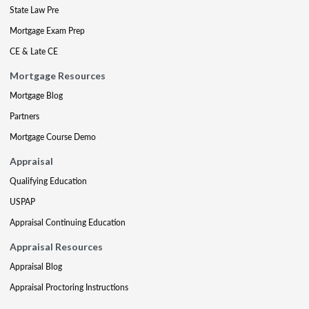
State Law Pre
Mortgage Exam Prep
CE & Late CE
Mortgage Resources
Mortgage Blog
Partners
Mortgage Course Demo
Appraisal
Qualifying Education
USPAP
Appraisal Continuing Education
Appraisal Resources
Appraisal Blog
Appraisal Proctoring Instructions