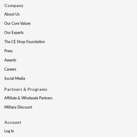
Company
About Us
Our Core Values
Our Experts
The CE Shop Foundation
Press
Awards
Careers
Social Media
Partners & Programs
Affiliate & Wholesale Partners
Military Discount
Account
Log In