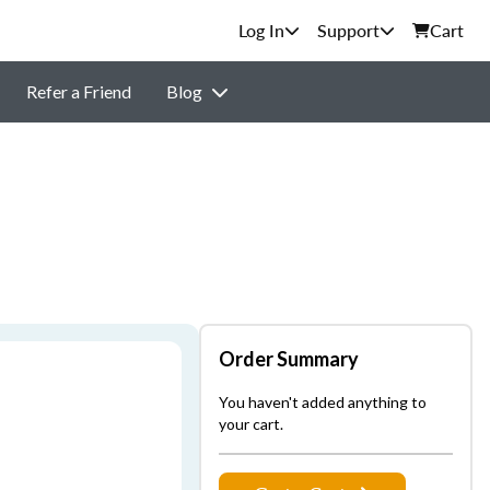
Support
Cart
Refer a Friend
Blog
Order Summary
You haven't added anything to
your cart.