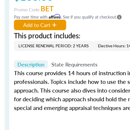
BET
Promo Code
Pay over time with
Affirm
. See if you qualify at checkout.
Add to Cart
This product includes:
LICENSE RENEWAL PERIOD: 2 YEARS
Elective Hours: 1
Description
State Requirements
This course provides 14 hours of instruction 
professionals. Topics include how to use the
approach. This course also dives into conside
for deciding which approach should hold the m
special and emerging appraisal techniques are