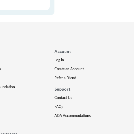
Account
Log In
s
Create an Account
Refer a Friend
oundation
Support
Contact Us
FAQs
ADA Accommodations
Programs