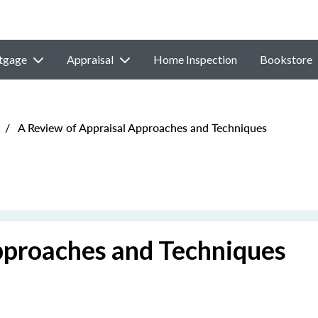
tgage
Appraisal
Home Inspection
Bookstore
/
A Review of Appraisal Approaches and Techniques
pproaches and Techniques