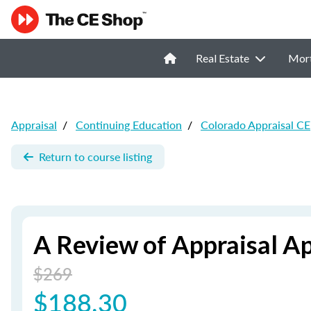
Real Estate
Mor
Appraisal
/
Continuing Education
/
Colorado Appraisal CE
Return to course listing
A Review of Appraisal A
$269
$188.30