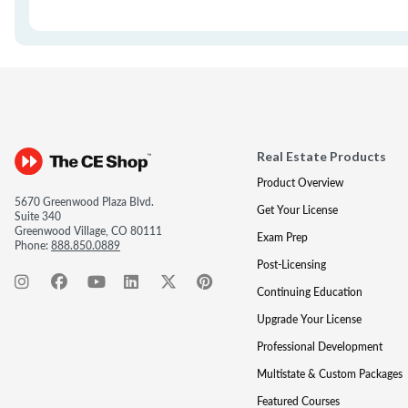
Real Estate Products
Product Overview
5670 Greenwood Plaza Blvd.
Get Your License
Suite 340
Greenwood Village, CO 80111
Exam Prep
Phone:
888.850.0889
Post-Licensing
Continuing Education
Upgrade Your License
Professional Development
Multistate & Custom Packages
Featured Courses