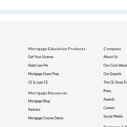
Mortgage Education Products
Company
Get Your License
About Us
State Law Pre
Our Core Value
Mortgage Exam Prep
Our Experts
CE & Late CE
The CE Shop F
Press
Mortgage Resources
Awards
Mortgage Blog
Careers
Partners
Social Media
Mortgage Course Demo
Partners & 