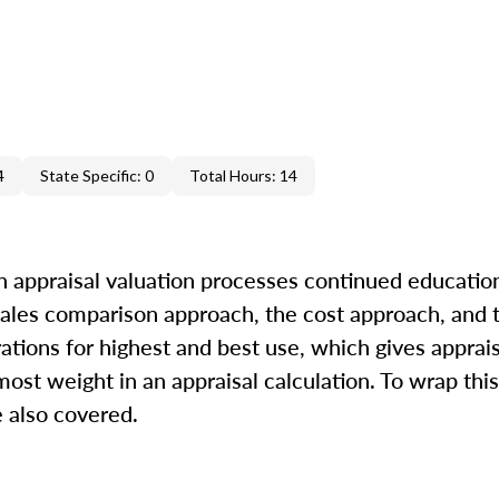
4
State Specific: 0
Total Hours: 14
in appraisal valuation processes continued education
 sales comparison approach, the cost approach, and
rations for highest and best use, which gives apprai
ost weight in an appraisal calculation. To wrap this
 also covered.