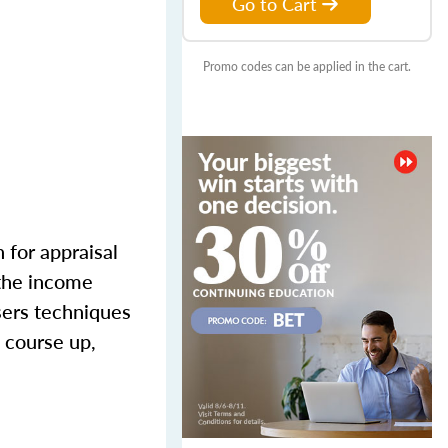
Go to Cart
Promo codes can be applied in the cart.
 for appraisal
 the income
sers techniques
 course up,